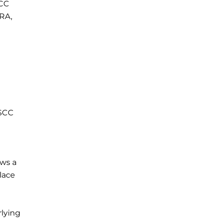
TCC
CRA,
 SCC
ows a
lace
rlying