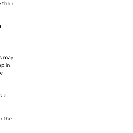
 their
d
rs may
ep in
he
ple,
m the