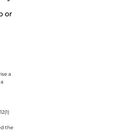
o or
ise a
 a
12(1)
ed the