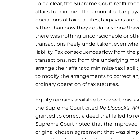
To be clear, the Supreme Court reaffirmed
affairs to minimize the amount of tax payab
operations of tax statutes, taxpayers are 
rather than how they
could
or
should
hav
there was nothing unconscionable or other
transactions freely undertaken, even where
liability. Tax consequences flow from the p
transactions, not from the underlying mo
arrange their affairs to minimize tax liabi
to modify the arrangements to correct a
ordinary operation of tax statutes.
Equity remains available to correct mista
the Supreme Court cited
Re Slocock’s Wil
granted to correct a deed that failed to r
Supreme Court noted that the improved
original chosen agreement that was simply