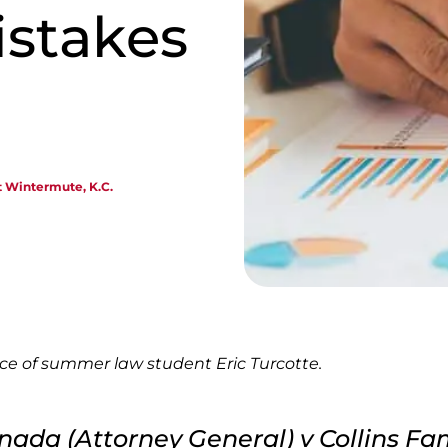
istakes
t Wintermute, K.C.
nce of summer law student Eric Turcotte.
nada (Attorney General) v Collins Fa