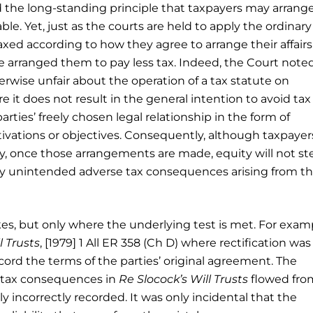
 the long-standing principle that taxpayers may arrange
le. Yet, just as the courts are held to apply the ordinary
taxed according to how they agree to arrange their affairs
e arranged them to pay less tax. Indeed, the Court note
wise unfair about the operation of a tax statute on
 it does not result in the general intention to avoid tax
arties’ freely chosen legal relationship in the form of
tivations or objectives. Consequently, although taxpaye
lity, once those arrangements are made, equity will not st
ny unintended adverse tax consequences arising from t
kes, but only where the underlying test is met. For exam
l Trusts
, [1979] 1 All ER 358 (Ch D) where rectification was
ecord the terms of the parties’ original agreement. The
 tax consequences in
Re Slocock’s Will Trusts
flowed fro
 incorrectly recorded. It was only incidental that the