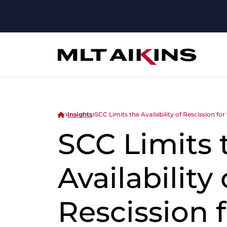
Insights
SCC Limits the Availability of Rescission fo
SCC Limits 
Availability 
Rescission f