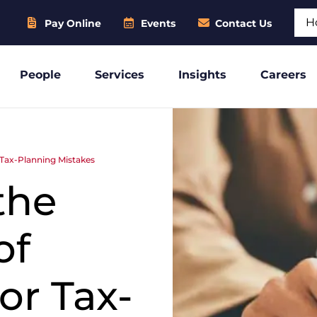
Sear
Pay Online
Events
Contact Us
People
Services
Insights
Careers
r Tax-Planning Mistakes
the
of
or Tax-