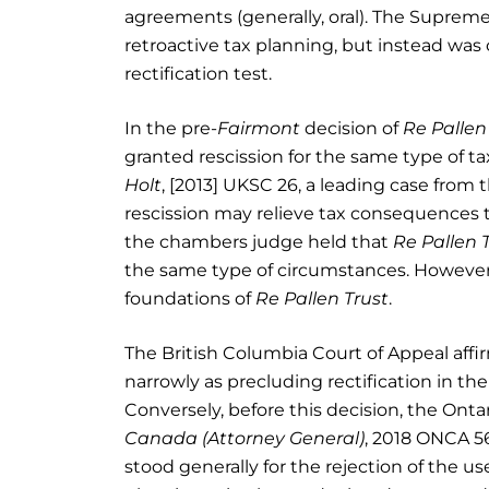
agreements (generally, oral). The Supreme 
retroactive tax planning, but instead was
rectification test.
In the pre-
Fairmont
decision of
Re Pallen
granted rescission for the same type of t
Holt
, [2013] UKSC 26, a leading case from
rescission may relieve tax consequences t
the chambers judge held that
Re Pallen 
the same type of circumstances. However,
foundations of
Re Pallen Trust
.
The British Columbia Court of Appeal aff
narrowly as precluding rectification in th
Conversely, before this decision, the Onta
Canada (Attorney General)
, 2018 ONCA 5
stood generally for the rejection of the u