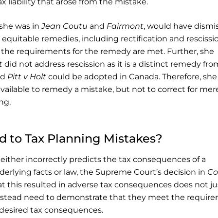
 liability that arose from the mistake.
 she was in
Jean Coutu
and
Fairmont
, would have dismi
equitable remedies, including rectification and rescissi
e the requirements for the remedy are met. Further, she
t
did not address rescission as it is a distinct remedy fro
nd
Pitt v Holt
could be adopted in Canada. Therefore, she
vailable to remedy a mistake, but not to correct for mer
ng.
 to Tax Planning Mistakes?
er either incorrectly predicts the tax consequences of a
erlying facts or law, the Supreme Court’s decision in
Co
at this resulted in adverse tax consequences does not ju
 instead need to demonstrate that they meet the requir
 desired tax consequences.