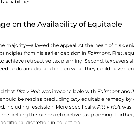
x liabilities.
ge on the Availability of Equitable
e majority—allowed the appeal. At the heart of his denia
rinciples from his earlier decision in
Fairmont
. First, eq
o achieve retroactive tax planning. Second, taxpayers s
eed to do and did, and not on what they could have don
ld that
Pitt v Holt
was irreconcilable with
Fairmont
and
should be read as precluding
any
equitable remedy by 
, including rescission. More specifically,
Pitt v Holt
was
ence lacking the bar on retroactive tax planning. Further,
dditional discretion in collection.