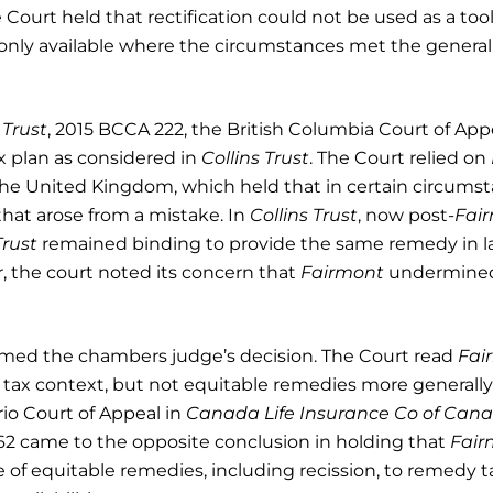
Court held that rectification could not be used as a tool
 only available where the circumstances met the general
 Trust
, 2015 BCCA 222, the British Columbia Court of App
ax plan as considered in
Collins Trust
. The Court relied on
 the United Kingdom, which held that in certain circums
hat arose from a mistake. In
Collins Trust
, now post-
Fai
Trust
remained binding to provide the same remedy in l
 the court noted its concern that
Fairmont
undermine
irmed the chambers judge’s decision. The Court read
Fai
e tax context, but not equitable remedies more generally
rio Court of Appeal in
Canada Life Insurance Co of Can
62 came to the opposite conclusion in holding that
Fair
se of equitable remedies, including recission, to remedy t