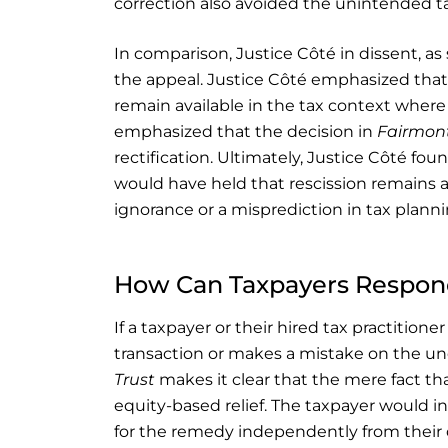
correction also avoided the unintended tax
In comparison, Justice Côté in dissent, as
the appeal. Justice Côté emphasized that 
remain available in the tax context wher
emphasized that the decision in
Fairmon
rectification. Ultimately, Justice Côté fou
would have held that rescission remains a
ignorance or a misprediction in tax planni
How Can Taxpayers Respond
If a taxpayer or their hired tax practition
transaction or makes a mistake on the und
Trust
makes it clear that the mere fact th
equity-based relief. The taxpayer would
for the remedy independently from their