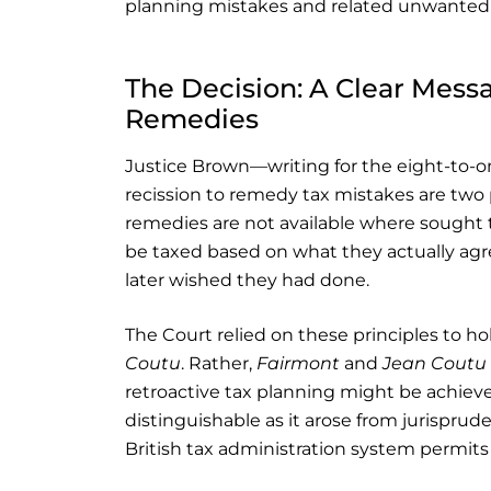
planning mistakes and related unwanted ta
The Decision: A Clear Messa
Remedies
Justice Brown—writing for the eight-to-on
recission to remedy tax mistakes are two p
remedies are not available where sought t
be taxed based on what they actually agr
later wished they had done.
The Court relied on these principles to ho
Coutu
. Rather,
Fairmont
and
Jean Coutu
retroactive tax planning might be achieved
distinguishable as it arose from jurisprud
British tax administration system permits a