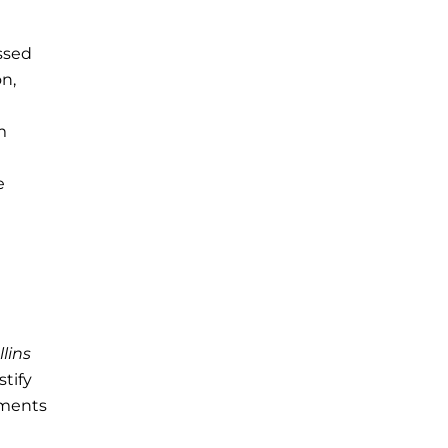
ssed
on,
m
e
llins
stify
ements