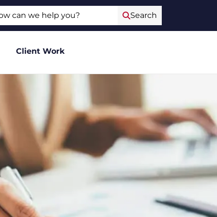
ch
Search
Client Work