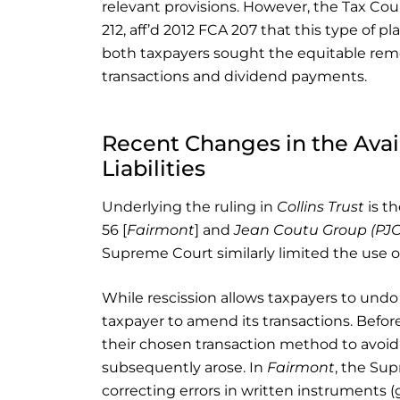
relevant provisions. However, the Tax Cou
212, aff’d 2012 FCA 207 that this type of p
both taxpayers sought the equitable rem
transactions and dividend payments.
Recent Changes in the Avail
Liabilities
Underlying the ruling in
Collins Trust
is th
56 [
Fairmont
] and
Jean Coutu Group (PJC
Supreme Court similarly limited the use of
While rescission allows taxpayers to undo 
taxpayer to amend its transactions. Befor
their chosen transaction method to avo
subsequently arose. In
Fairmont
, the Sup
correcting errors in written instruments (