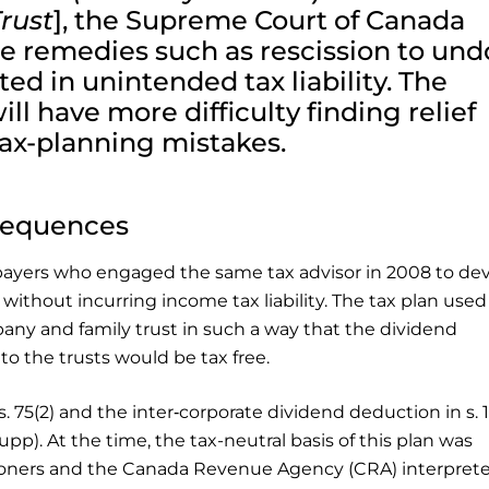
Trust
], the Supreme Court of Canada
le remedies such as rescission to und
ted in unintended tax liability. The
l have more difficulty finding relief
ax-planning mistakes.
nsequences
payers who engaged the same tax advisor in 2008 to dev
 without incurring income tax liability. The tax plan used
ny and family trust in such a way that the dividend
 the trusts would be tax free.
s. 75(2) and the inter‑corporate dividend deduction in s. 1
Supp). At the time, the tax-neutral basis of this plan was
itioners and the Canada Revenue Agency (CRA) interpret