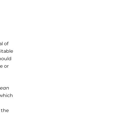
l of
uitable
hould
e or
Jean
which
 the