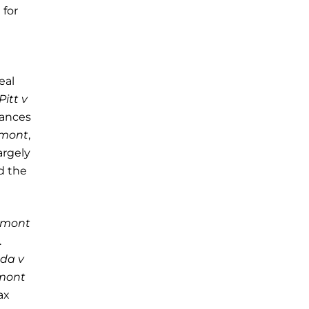
 for
eal
Pitt v
tances
rmont
,
argely
d the
rmont
.
ada v
mont
ax