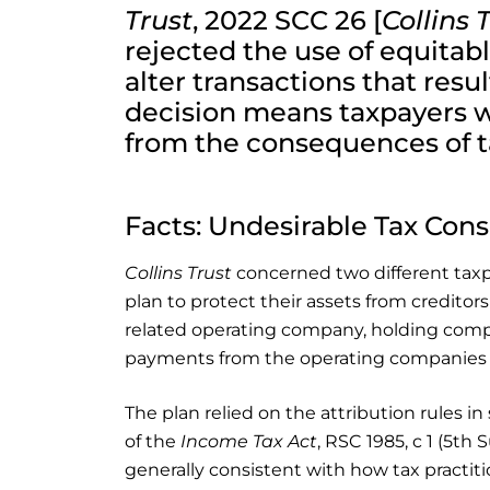
Trust
, 2022 SCC 26 [
Collins 
rejected the use of equitab
alter transactions that resul
decision means taxpayers wil
from the consequences of t
Facts: Undesirable Tax Co
Collins Trust
concerned two different tax
plan to protect their assets from creditors
related operating company, holding compa
payments from the operating companies to
The plan relied on the attribution rules in 
of the
Income Tax Act
, RSC 1985, c 1 (5th 
generally consistent with how tax pract