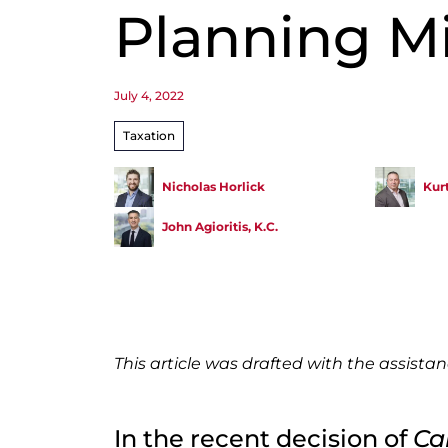
Planning M
July 4, 2022
Taxation
Nicholas Horlick
Kur
John Agioritis, K.C.
This article was drafted with the assista
In the recent decision of
Ca