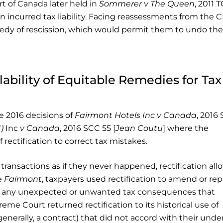
rt of Canada later held in
Sommerer v The Queen
, 2011 
lan incurred tax liability. Facing reassessments from the 
edy of rescission, which would permit them to undo the
ability of Equitable Remedies for Tax
e 2016 decisions of
Fairmont Hotels Inc v Canada
, 2016
)
Inc
v Canada
, 2016 SCC 55 [
Jean Coutu
] where the
 rectification to correct tax mistakes.
transactions as if they never happened, rectification all
e
Fairmont
, taxpayers used rectification to amend or rep
id any unexpected or unwanted tax consequences that
reme Court returned rectification to its historical use of
generally, a contract) that did not accord with their unde