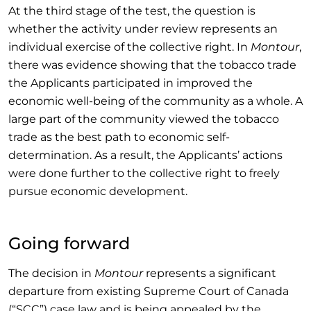
At the third stage of the test, the question is
whether the activity under review represents an
individual exercise of the collective right. In
Montour
,
there was evidence showing that the tobacco trade
the Applicants participated in improved the
economic well-being of the community as a whole. A
large part of the community viewed the tobacco
trade as the best path to economic self-
determination. As a result, the Applicants’ actions
were done further to the collective right to freely
pursue economic development.
Going forward
The decision in
Montour
represents a significant
departure from existing Supreme Court of Canada
(“SCC”) case law and is being appealed by the