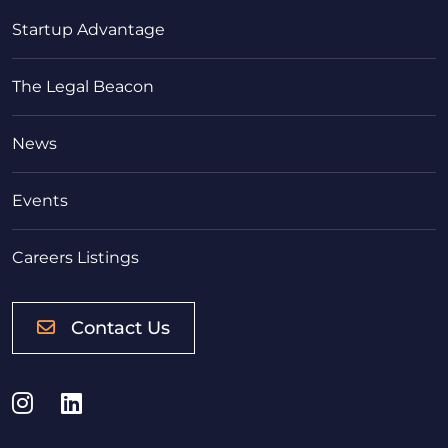
Startup Advantage
The Legal Beacon
News
Events
Careers Listings
Contact Us
Instagram
LinkedIn