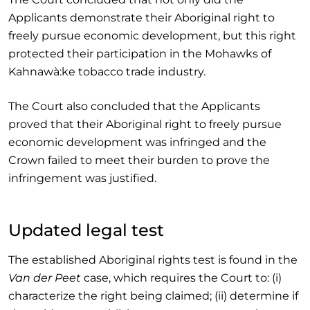
Applicants demonstrate their Aboriginal right to
freely pursue economic development, but this right
protected their participation in the Mohawks of
Kahnawà:ke tobacco trade industry.
The Court also concluded that the Applicants
proved that their Aboriginal right to freely pursue
economic development was infringed and the
Crown failed to meet their burden to prove the
infringement was justified.
Updated legal test
The established Aboriginal rights test is found in the
Van der Peet
case, which requires the Court to: (i)
characterize the right being claimed; (ii) determine if