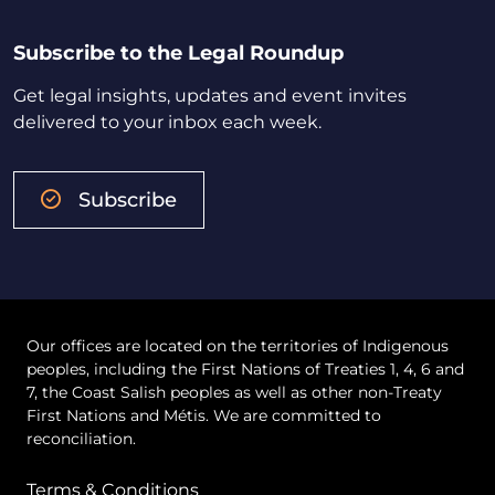
Subscribe to the Legal Roundup
Get legal insights, updates and event invites
delivered to your inbox each week.
Subscribe
Our offices are located on the territories of Indigenous
peoples, including the First Nations of Treaties 1, 4, 6 and
7, the Coast Salish peoples as well as other non-Treaty
First Nations and Métis. We are committed to
reconciliation.
Terms & Conditions