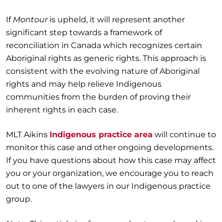
If
Montour
is upheld, it will represent another
significant step towards a framework of
reconciliation in Canada which recognizes certain
Aboriginal rights as generic rights. This approach is
consistent with the evolving nature of Aboriginal
rights and may help relieve Indigenous
communities from the burden of proving their
inherent rights in each case.
MLT Aikins
Indigenous practice area
will continue to
monitor this case and other ongoing developments.
If you have questions about how this case may affect
you or your organization, we encourage you to reach
out to one of the lawyers in our Indigenous practice
group.