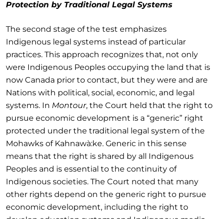
Protection by Traditional Legal Systems
The second stage of the test emphasizes
Indigenous legal systems instead of particular
practices. This approach recognizes that, not only
were Indigenous Peoples occupying the land that is
now Canada prior to contact, but they were and are
Nations with political, social, economic, and legal
systems. In
Montour
, the Court held that the right to
pursue economic development is a “generic” right
protected under the traditional legal system of the
Mohawks of Kahnawà:ke. Generic in this sense
means that the right is shared by all Indigenous
Peoples and is essential to the continuity of
Indigenous societies. The Court noted that many
other rights depend on the generic right to pursue
economic development, including the right to