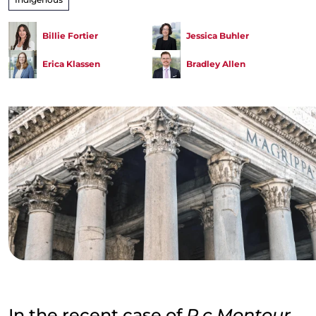
Billie Fortier
Jessica Buhler
Erica Klassen
Bradley Allen
In the recent case of
R c Montour
,