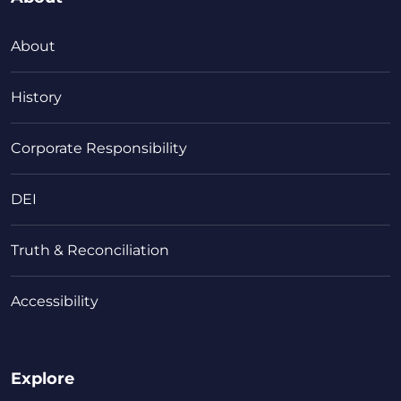
About
History
Corporate Responsibility
DEI
Truth & Reconciliation
Accessibility
Explore