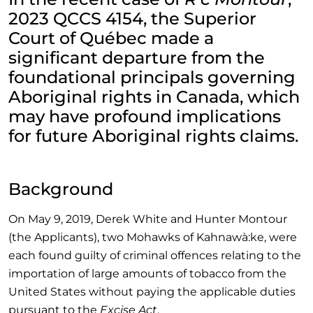
2023 QCCS 4154, the Superior
Court of Québec made a
significant departure from the
foundational principals governing
Aboriginal rights in Canada, which
may have profound implications
for future Aboriginal rights claims.
Background
On May 9, 2019, Derek White and Hunter Montour
(the Applicants), two Mohawks of Kahnawà:ke, were
each found guilty of criminal offences relating to the
importation of large amounts of tobacco from the
United States without paying the applicable duties
pursuant to the
Excise Act
.