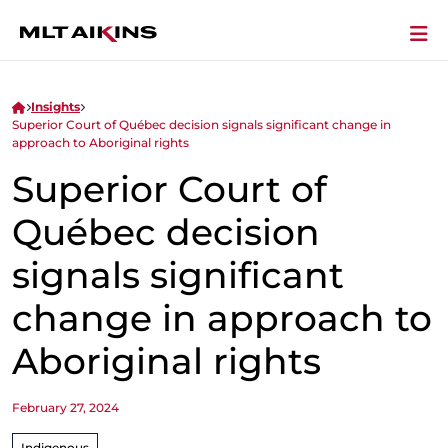
Insights
Superior Court of Québec decision signals significant change in
approach to Aboriginal rights
Superior Court of
Québec decision
signals significant
change in approach to
Aboriginal rights
February 27, 2024
Indigenous