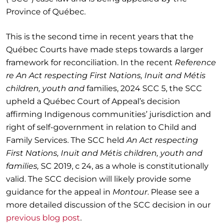
Province of Québec.
This is the second time in recent years that the
Québec Courts have made steps towards a larger
framework for reconciliation. In the recent
Reference
re An Act respecting First Nations, Inuit and Métis
children, youth and
families, 2024 SCC 5, the SCC
upheld a Québec Court of Appeal’s decision
affirming Indigenous communities’ jurisdiction and
right of self-government in relation to Child and
Family Services. The SCC held
An Act respecting
First Nations, Inuit and Métis children, youth and
families,
SC 2019, c 24, as a whole is constitutionally
valid. The SCC decision will likely provide some
guidance for the appeal in
Montour
. Please see a
more detailed discussion of the SCC decision in our
previous blog post
.