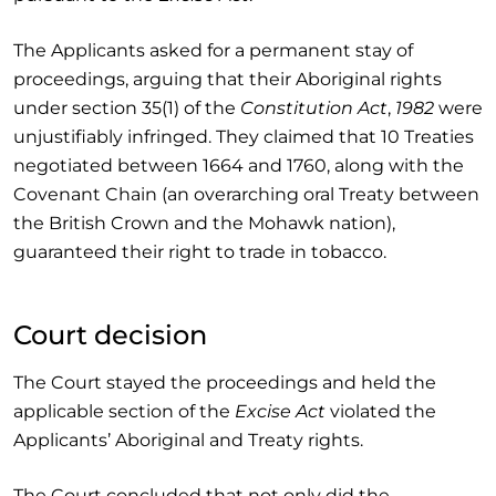
The Applicants asked for a permanent stay of
proceedings, arguing that their Aboriginal rights
under section 35(1) of the
Constitution Act
,
1982
were
unjustifiably infringed. They claimed that 10 Treaties
negotiated between 1664 and 1760, along with the
Covenant Chain (an overarching oral Treaty between
the British Crown and the Mohawk nation),
guaranteed their right to trade in tobacco.
Court decision
The Court stayed the proceedings and held the
applicable section of the
Excise Act
violated the
Applicants’ Aboriginal and Treaty rights.
The Court concluded that not only did the