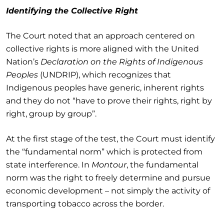
Identifying the Collective Right
The Court noted that an approach centered on
collective rights is more aligned with the United
Nation’s
Declaration on the Rights of Indigenous
Peoples
(UNDRIP), which recognizes that
Indigenous peoples have generic, inherent rights
and they do not “have to prove their rights, right by
right, group by group”.
At the first stage of the test, the Court must identify
the “fundamental norm” which is protected from
state interference. In
Montour
, the fundamental
norm was the right to freely determine and pursue
economic development – not simply the activity of
transporting tobacco across the border.