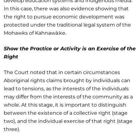
develop education systems and Indigenous media.
In this case, there was also evidence showing that
the right to pursue economic development was
protected under the traditional legal system of the
Mohawks of Kahnawà:ke.
Show the Practice or Activity is an Exercise of the
Right
The Court noted that in certain circumstances
Aboriginal rights claims brought by individuals can
lead to tensions, as the interests of the individuals
may differ from the interests of the community as a
whole. At this stage, it is important to distinguish
between the existence of a collective right (stage
two), and the individual exercise of that right (stage
three).