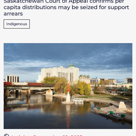
Saskatchewan Court of Appeal confirms per
capita distributions may be seized for support
arrears
Indigenous