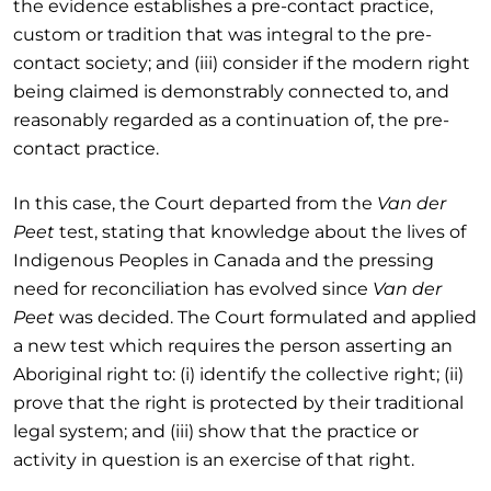
the evidence establishes a pre-contact practice,
custom or tradition that was integral to the pre-
contact society; and (iii) consider if the modern right
being claimed is demonstrably connected to, and
reasonably regarded as a continuation of, the pre-
contact practice.
In this case, the Court departed from the
Van der
Peet
test, stating that knowledge about the lives of
Indigenous Peoples in Canada and the pressing
need for reconciliation has evolved since
Van der
Peet
was decided. The Court formulated and applied
a new test which requires the person asserting an
Aboriginal right to: (i) identify the collective right; (ii)
prove that the right is protected by their traditional
legal system; and (iii) show that the practice or
activity in question is an exercise of that right.