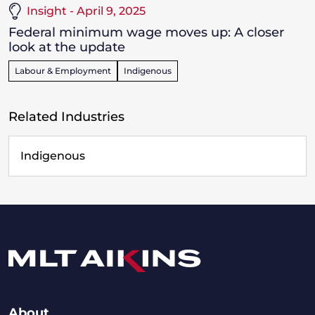
Insight - April 9, 2025
Federal minimum wage moves up: A closer
look at the update
Labour & Employment
Indigenous
Related Industries
Indigenous
About