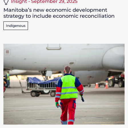
Insight - September 29, 2025
Manitoba’s new economic development
strategy to include economic reconciliation
Indigenous