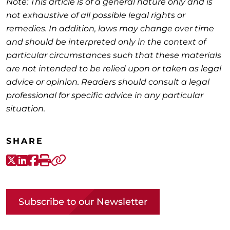
Note: This article is of a general nature only and is
not exhaustive of all possible legal rights or
remedies. In addition, laws may change over time
and should be interpreted only in the context of
particular circumstances such that these materials
are not intended to be relied upon or taken as legal
advice or opinion. Readers should consult a legal
professional for specific advice in any particular
situation.
SHARE
X-Twitter
LinkedIn
Facebook
Print
Copy link
Subscribe to our Newsletter