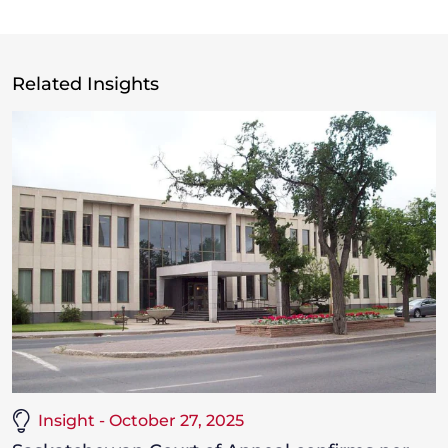
Related Insights
Insight - October 27, 2025