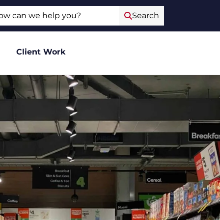
ch
Search
Client Work