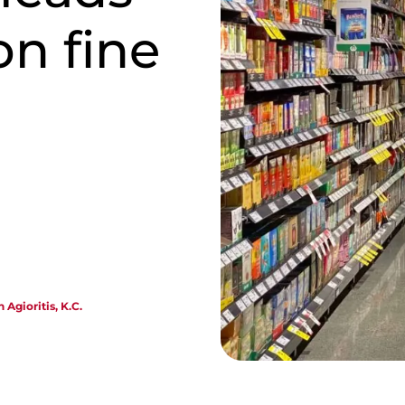
on fine
 Agioritis, K.C.