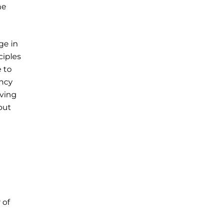
ne
ge in
ciples
 to
ency
rving
out
 of