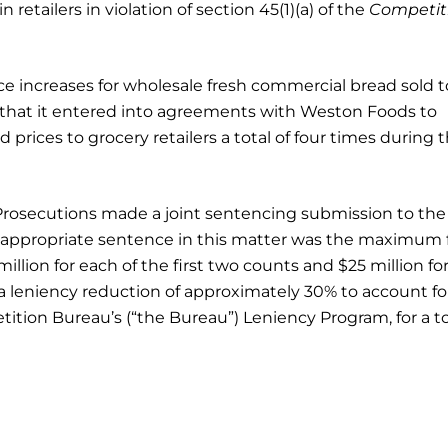
retailers in violation of section 45(1)(a) of the
Competit
e increases for wholesale fresh commercial bread sold t
 that it entered into agreements with Weston Foods to
prices to grocery retailers a total of four times during 
Prosecutions made a joint sentencing submission to the
n appropriate sentence in this matter was the maximum 
 million for each of the first two counts and $25 million fo
 a leniency reduction of approximately 30% to account fo
tion Bureau’s (“the Bureau”) Leniency Program, for a to