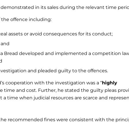
demonstrated in its sales during the relevant time perio
 the offence including:
al assets or avoid consequences for its conduct;
; and
ada Bread developed and implemented a competition la
d
estigation and pleaded guilty to the offences.
’s cooperation with the investigation was a “
highly
e time and cost. Further, he stated the guilty pleas pro
t a time when judicial resources are scarce and represe
ied the recommended fines were consistent with the princi