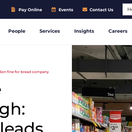
Sear
Pay Online
Events
Contact Us
People
Services
Insights
Careers
llion fine for bread company
e
gh:
 leads