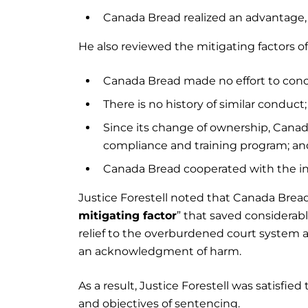
Canada Bread realized an advantage, 
He also reviewed the mitigating factors of
Canada Bread made no effort to conce
There is no history of similar conduct
Since its change of ownership, Can
compliance and training program; an
Canada Bread cooperated with the inv
Justice Forestell noted that Canada Bread
mitigating factor
” that saved considerabl
relief to the overburdened court system a
an acknowledgment of harm.
As a result, Justice Forestell was satisf
and objectives of sentencing.