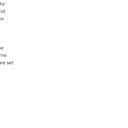
te
and
or
he
ame
re set