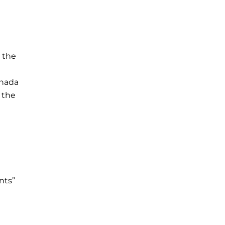
 the
anada
 the
nts”