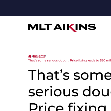
Insights
That’s some serious dough: Price fixing leads to $50 mi
That’s som
serious dou
Price fixing