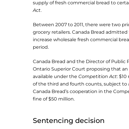
supply of fresh commercial bread to certain 
Act
.
Between 2007 to 2011, there were two pric
grocery retailers. Canada Bread admitted
increase wholesale fresh commercial bread 
period.
Canada Bread and the Director of Public 
Ontario Superior Court proposing that a
available under the
Competition Act
: $10
of the third and fourth counts, subject to
Canada Bread’s cooperation in the Competi
fine of $50 million.
Sentencing decision