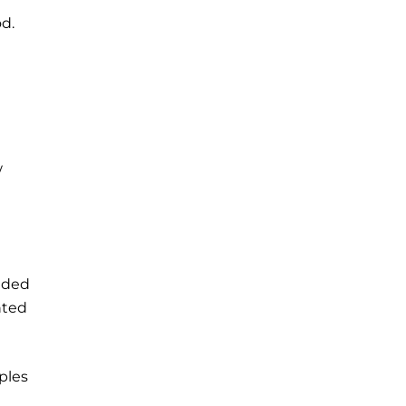
d.
w
vided
nted
ples