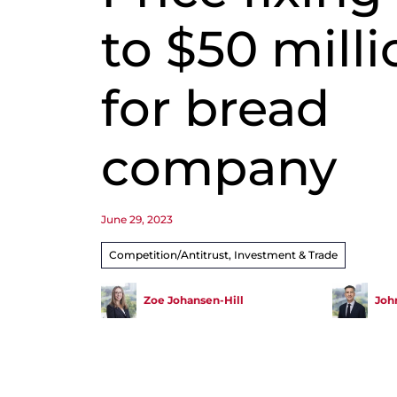
to $50 milli
for bread
company
June 29, 2023
Competition/Antitrust, Investment & Trade
Zoe Johansen-Hill
John