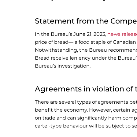
Statement from the Compet
In the Bureau’s June 21, 2023,
news releas
price of bread— a food staple of Canadian
Notwithstanding, the Bureau recommende
Bread receive leniency under the Bureau’s
Bureau’s investigation.
Agreements in violation of
There are several types of agreements b
benefit the economy. However, certain ag
on trade and can significantly harm compe
cartel-type behaviour will be subject to se