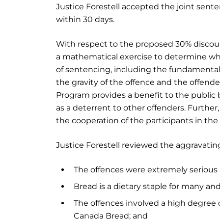
Justice Forestell accepted the joint sent
within 30 days.
With respect to the proposed 30% discoun
a mathematical exercise to determine whe
of sentencing, including the fundamental
the gravity of the offence and the offende
Program provides a benefit to the public
as a deterrent to other offenders. Furthe
the cooperation of the participants in th
Justice Forestell reviewed the aggravating
The offences were extremely serious a
Bread is a dietary staple for many an
The offences involved a high degree o
Canada Bread; and