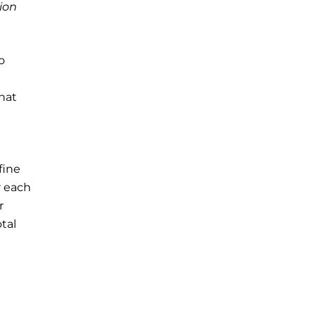
ion
o
that
fine
r each
r
tal