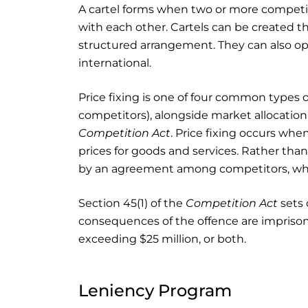
A cartel forms when two or more compet
with each other. Cartels can be created 
structured arrangement. They can also oper
international.
Price fixing is one of four common types 
competitors), alongside market allocation, 
Competition Act
. Price fixing occurs wh
prices for goods and services. Rather th
by an agreement among competitors, which
Section 45(1) of the
Competition Act
sets 
consequences of the offence are imprison
exceeding $25 million, or both.
Leniency Program