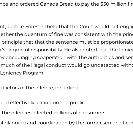
ence and ordered Canada Bread to pay the $50 million fi
t, Justice Forestell held that the Court would not enga
ther the quantum of fine was consistent with the prin
 principle that that the sentence must be proportionate
r’s degree of responsibility. He also noted that the Leni
 by encouraging cooperation with the authorities and se
r, much of the illegal conduct would go undetected with
e Leniency Program.
 factors of the offence, including:
nd effectively a fraud on the public;
d the offences affected millions of consumers;
f planning and coordination by the former senior officer