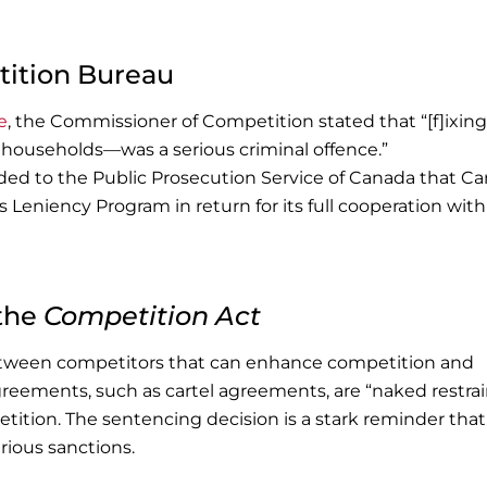
ition Bureau
e
, the Commissioner of Competition stated that “[f]ixing
 households—was a serious criminal offence.”
d to the Public Prosecution Service of Canada that C
 Leniency Program in return for its full cooperation with
 the
Competition Act
etween competitors that can enhance competition and
reements, such as cartel agreements, are “naked restrai
tition. The sentencing decision is a stark reminder that
rious sanctions.