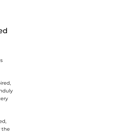
sed
es
ired,
unduly
cery
ed,
r the