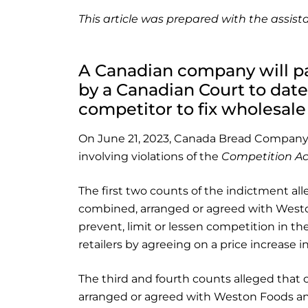
This article was prepared with the assi
A Canadian company will pa
by a Canadian Court to date
competitor to fix wholesale
On June 21, 2023, Canada Bread Company, 
involving violations of the
Competition Ac
The first two counts of the indictment al
combined, arranged or agreed with Westo
prevent, limit or lessen competition in th
retailers by agreeing on a price increase in
The third and fourth counts alleged that 
arranged or agreed with Weston Foods and o