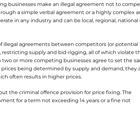
ing businesses make an illegal agreement not to compe
through a simple verbal agreement or a highly complex 
ate in any industry and can be local, regional, national 
of illegal agreements between competitors (or potential
restricting supply and bid-rigging, all of which violate t
en two or more competing businesses agree to set the s
an prices being determined by supply and demand, they a
 often results in higher prices.
out the criminal offence provision for price fixing. The
ment for a term not exceeding 14 years or a fine not