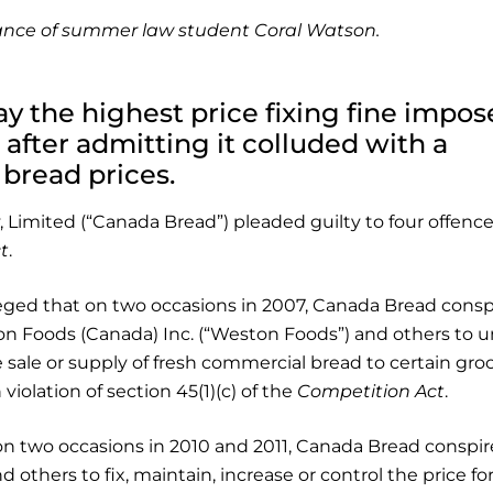
stance of summer law student Coral Watson.
y the highest price fixing fine impo
 after admitting it colluded with a
 bread prices.
Limited (“Canada Bread”) pleaded guilty to four offenc
t
.
leged that on two occasions in 2007, Canada Bread consp
n Foods (Canada) Inc. (“Weston Foods”) and others to 
e sale or supply of fresh commercial bread to certain gro
 violation of section 45(1)(c) of the
Competition Act
.
on two occasions in 2010 and 2011, Canada Bread conspir
thers to fix, maintain, increase or control the price fo