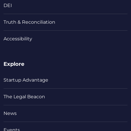
DEI
Truth & Reconciliation
Accessibility
Explore
Startup Advantage
The Legal Beacon
News
Events