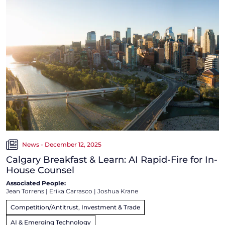
News - December 12, 2025
Calgary Breakfast & Learn: AI Rapid-Fire for In-
House Counsel
Associated People:
Jean Torrens
|
Erika Carrasco
|
Joshua Krane
Competition/Antitrust, Investment & Trade
AI & Emerging Technology