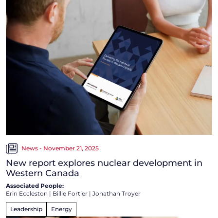
News - November 21, 2025
New report explores nuclear development in
Western Canada
Associated People:
Erin Eccleston
|
Billie Fortier
|
Jonathan Troyer
Leadership
Energy