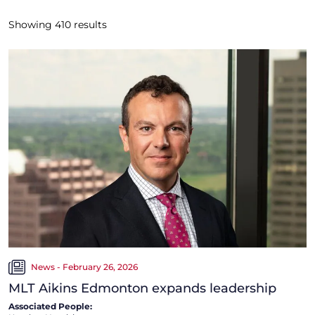
Showing
410
results
News - February 26, 2026
MLT Aikins Edmonton expands leadership
Associated People: