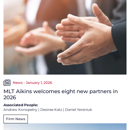
News - January 1, 2026
MLT Aikins welcomes eight new partners in
2026
Associated People:
Andrew Konopelny
|
Desiree Katz
|
Daniel Yereniuk
Firm News