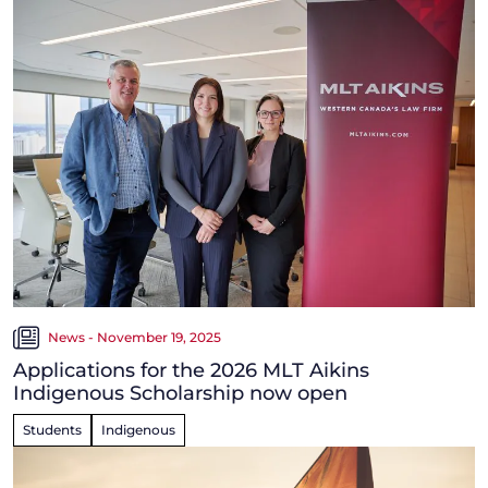
News - November 19, 2025
Applications for the 2026 MLT Aikins
Indigenous Scholarship now open
Students
Indigenous