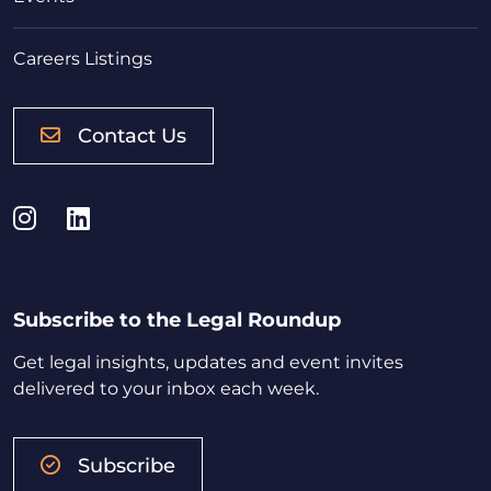
Careers Listings
Contact Us
Instagram
LinkedIn
Subscribe to the Legal Roundup
Get legal insights, updates and event invites
delivered to your inbox each week.
Subscribe