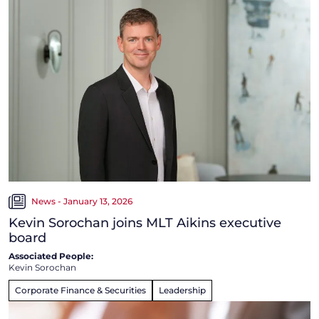
News - January 13, 2026
Kevin Sorochan joins MLT Aikins executive
board
Associated People:
Kevin Sorochan
Corporate Finance & Securities
Leadership