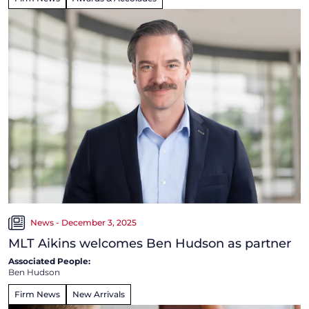
News - December 3, 2025
MLT Aikins welcomes Ben Hudson as partner
Associated People:
Ben Hudson
Firm News
New Arrivals