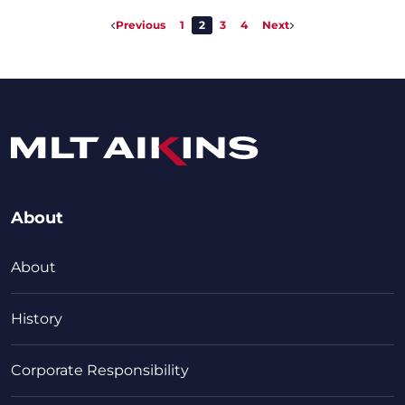
Previous
1
2
3
4
Next
About
About
History
Corporate Responsibility