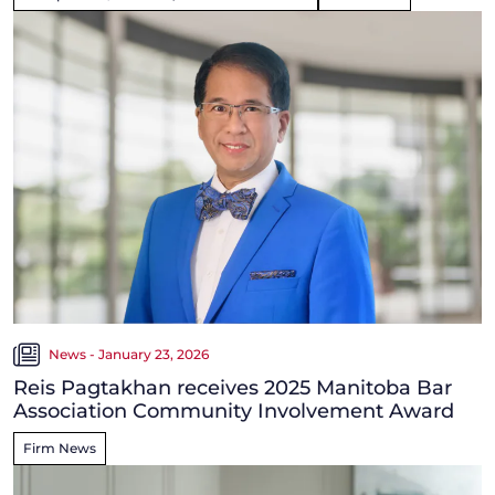
News - January 23, 2026
Reis Pagtakhan receives 2025 Manitoba Bar
Association Community Involvement Award
Firm News