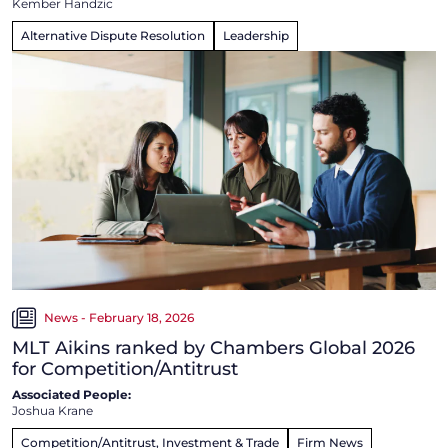
Kember Handzic
Alternative Dispute Resolution
Leadership
News - February 18, 2026
MLT Aikins ranked by Chambers Global 2026
for Competition/Antitrust
Associated People:
Joshua Krane
Competition/Antitrust, Investment & Trade
Firm News