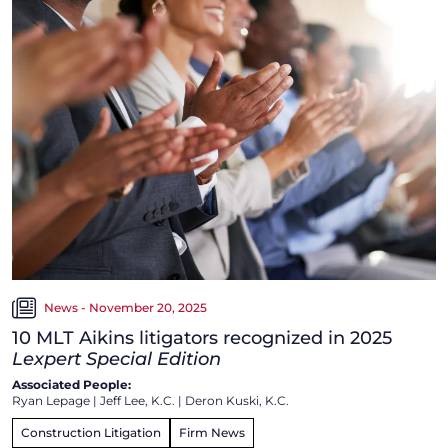
News - November 20, 2025
10 MLT Aikins litigators recognized in 2025
Lexpert Special Edition
Associated People:
Ryan Lepage
|
Jeff Lee, K.C.
|
Deron Kuski, K.C.
Construction Litigation
Firm News