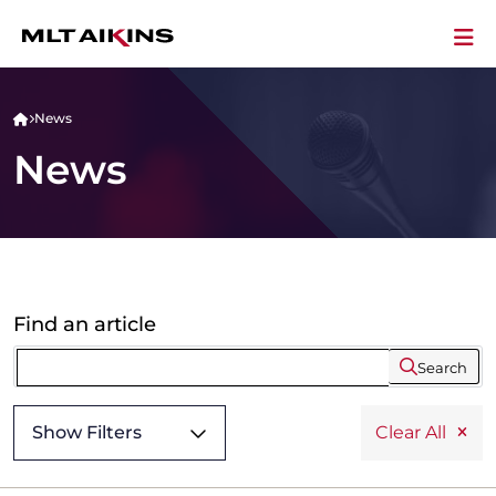
News
News
Find an article
Search
Show Filters
Clear All