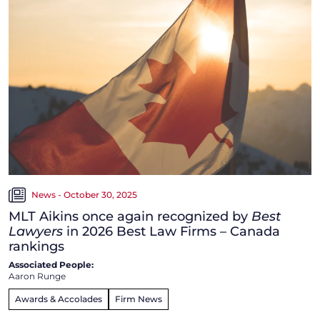
News - October 30, 2025
MLT Aikins once again recognized by
Best
Lawyers
in 2026 Best Law Firms – Canada
rankings
Associated People:
Aaron Runge
Awards & Accolades
Firm News