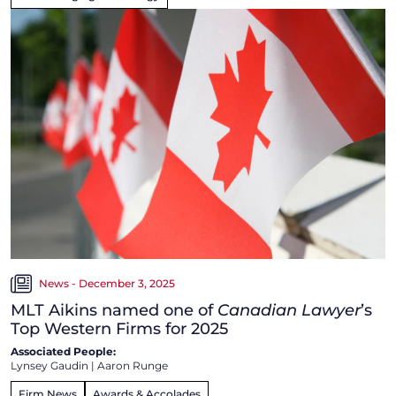
News - December 3, 2025
MLT Aikins named one of
Canadian Lawyer
’s
Top Western Firms for 2025
Associated People:
Lynsey Gaudin
|
Aaron Runge
Firm News
Awards & Accolades