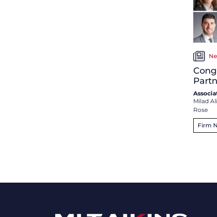
Ne
Congr
Partn
Associa
Milad Al
Rose
Firm 