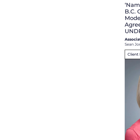
‘Namg
B.C.
Mode
Agre
UND
Associa
Sean Jo
Client