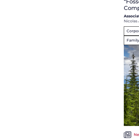
“Foss
Comp
Associa
Nicolas 
Corpo
Famil
Ne