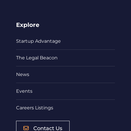
Explore
Startup Advantage
The Legal Beacon
News
Events
Careers Listings
Contact Us