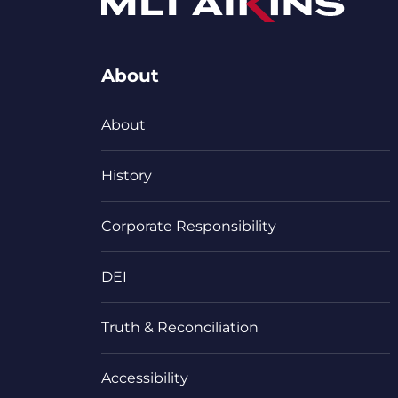
About
About
History
Corporate Responsibility
DEI
Truth & Reconciliation
Accessibility