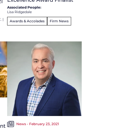
21
Associated People:
Lisa Ridgedale
C.
|
Awards & Accolades
Firm News
News - February 23, 2021
ent