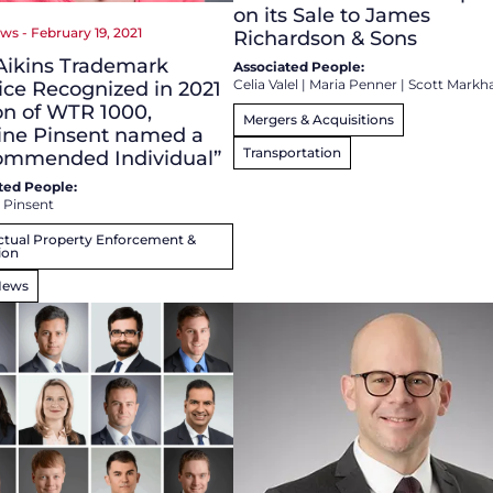
on its Sale to James
ws - February 19, 2021
Richardson & Sons
Aikins Trademark
Associated People:
Celia Valel
|
Maria Penner
|
Scott Mark
ice Recognized in 2021
on of WTR 1000,
Mergers & Acquisitions
ine Pinsent named a
Transportation
ommended Individual”
ted People:
 Pinsent
ectual Property Enforcement &
ion
News