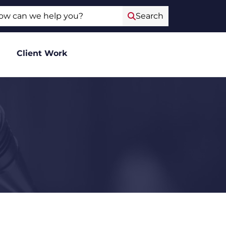
ch
Search
Client Work