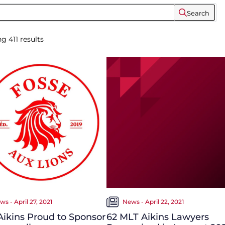
Search
ng
411
results
ws - April 27, 2021
News - April 22, 2021
ikins Proud to Sponsor
62 MLT Aikins Lawyers