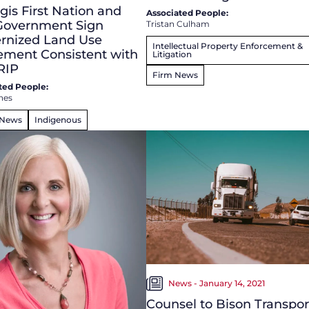
is First Nation and
Associated People:
 Government Sign
Tristan Culham
rnized Land Use
Intellectual Property Enforcement &
ement Consistent with
Litigation
RIP
Firm News
ted People:
nes
 News
Indigenous
News - January 14, 2021
Counsel to Bison Transpor