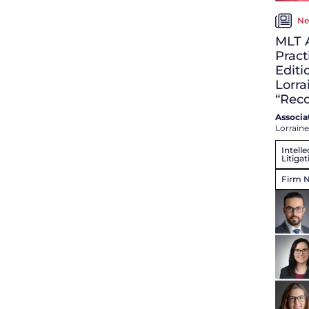
Ne
MLT 
Pract
Editi
Lorra
“Rec
Associa
Lorraine
Intell
Litigat
Firm 