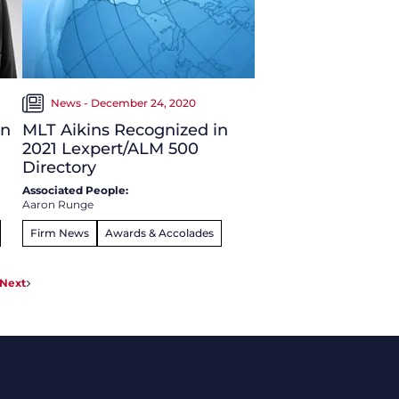
News - December 24, 2020
in
MLT Aikins Recognized in
2021 Lexpert/ALM 500
Directory
Associated People:
Aaron Runge
Firm News
Awards & Accolades
Next