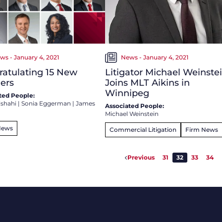
ws - January 4, 2021
News - January 4, 2021
atulating 15 New
Litigator Michael Weinste
ers
Joins MLT Aikins in
Winnipeg
ted People:
ishahi
|
Sonia Eggerman
|
James
Associated People:
Michael Weinstein
News
Commercial Litigation
Firm News
Previous
31
32
33
34