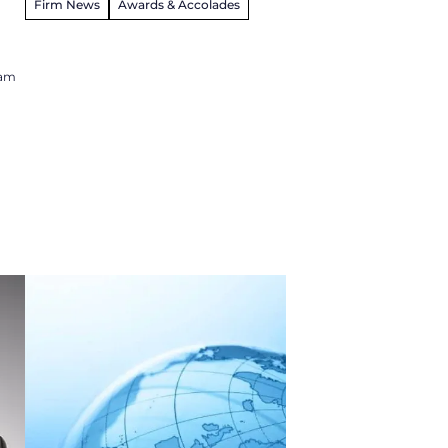
Firm News
Awards & Accolades
ham