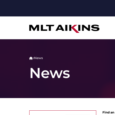
News
News
Find an 