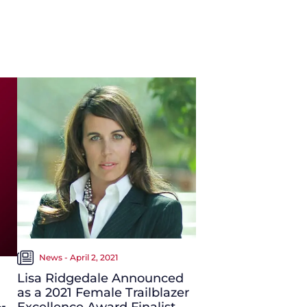
News - April 2, 2021
Lisa Ridgedale Announced
as a 2021 Female Trailblazer
Excellence Award Finalist