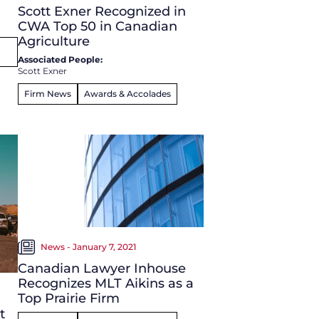
Scott Exner Recognized in
CWA Top 50 in Canadian
Agriculture
Associated People:
Scott Exner
Firm News
Awards & Accolades
News - January 7, 2021
Canadian Lawyer Inhouse
Recognizes MLT Aikins as a
Top Prairie Firm
t