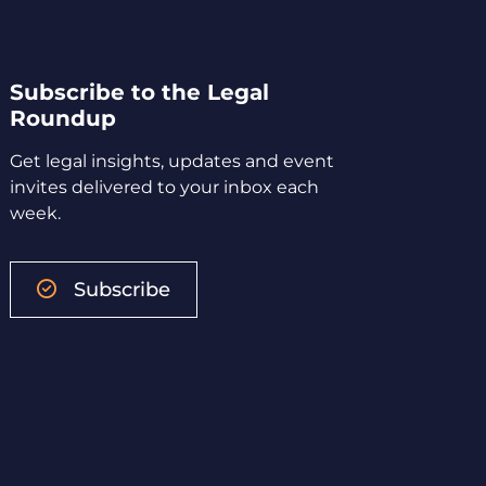
Subscribe to the Legal
Roundup
Get legal insights, updates and event
invites delivered to your inbox each
week.
Subscribe