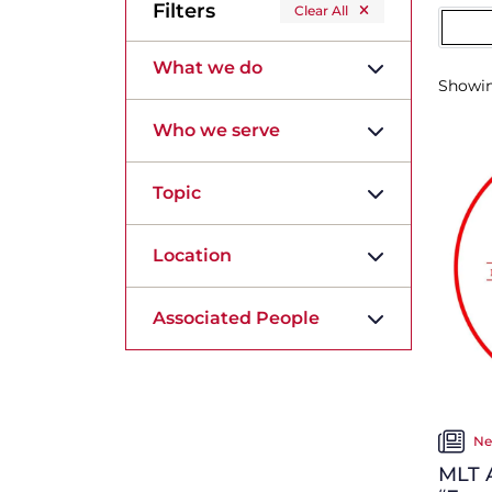
Filters
Clear All
What we do
Showi
Who we serve
Topic
Location
Associated People
Ne
MLT A