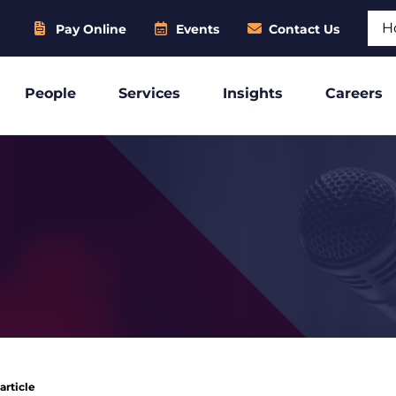
Sear
Pay Online
Events
Contact Us
People
Services
Insights
Careers
article