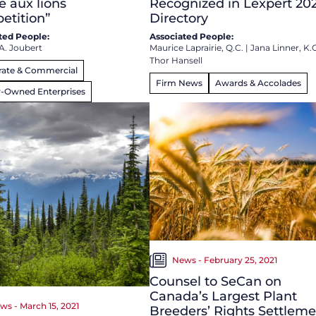
e aux lions
Recognized in Lexpert 20
etition”
Directory
ted People:
Associated People:
A. Joubert
Maurice Laprairie, Q.C.
|
Jana Linner, K.
Thor Hansell
rate & Commercial
Firm News
Awards & Accolades
y-Owned Enterprises
News - February 25, 2021
Counsel to SeCan on
Canada’s Largest Plant
ws - March 15, 2021
Breeders’ Rights Settlem