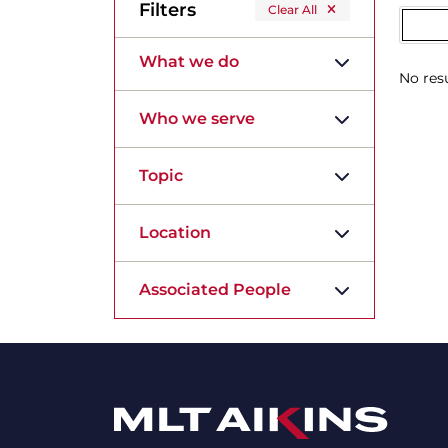
Filters
Clear All
What we do
No resu
Who we serve
Topic
Location
Associated People