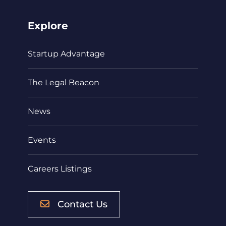
Explore
Startup Advantage
The Legal Beacon
News
Events
Careers Listings
Contact Us