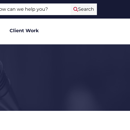
ch
Search
Client Work