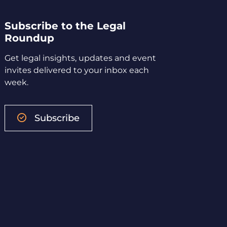
Subscribe to the Legal
Roundup
Get legal insights, updates and event
invites delivered to your inbox each
week.
Subscribe