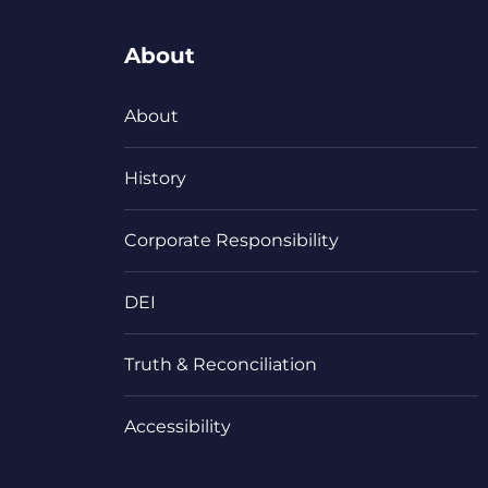
About
About
History
Corporate Responsibility
DEI
Truth & Reconciliation
Accessibility