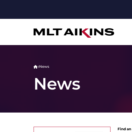
News
News
Find an 