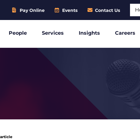
Sear
Pay Online
Events
Contact Us
People
Services
Insights
Careers
article