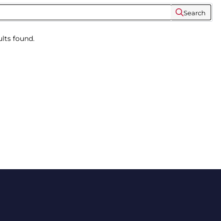
Search
lts found.