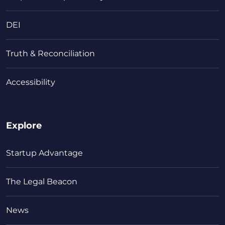
DEI
Truth & Reconciliation
Accessibility
Explore
Startup Advantage
The Legal Beacon
News