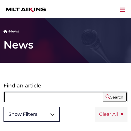
News
News
Find an article
Search
Show Filters
Clear All