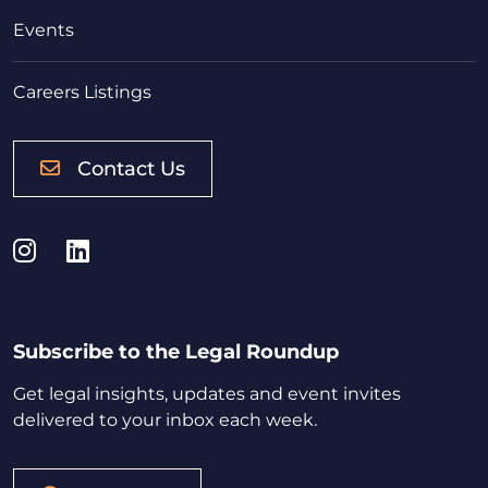
Events
Careers Listings
Contact Us
Instagram
LinkedIn
Subscribe to the Legal Roundup
Get legal insights, updates and event invites
delivered to your inbox each week.