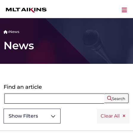
News
News
Find an article
Search
Show Filters
Clear All