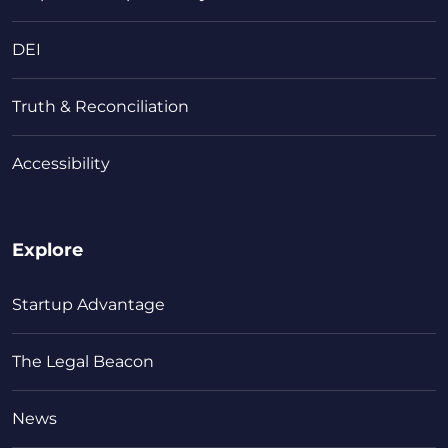
DEI
Truth & Reconciliation
Accessibility
Explore
Startup Advantage
The Legal Beacon
News