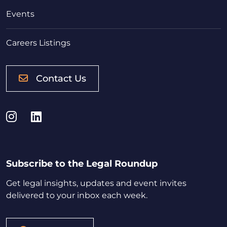
Events
Careers Listings
Contact Us
Instagram
LinkedIn
Subscribe to the Legal Roundup
Get legal insights, updates and event invites
delivered to your inbox each week.