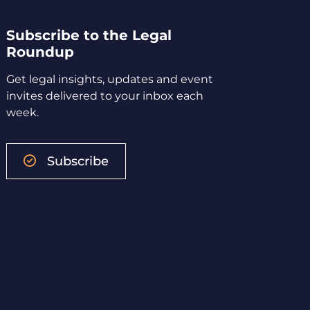
Subscribe to the Legal
Roundup
Get legal insights, updates and event
invites delivered to your inbox each
week.
Subscribe