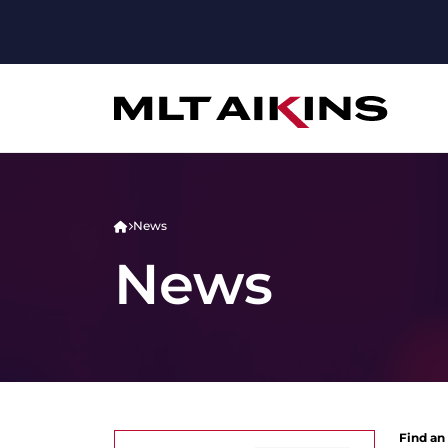
News
News
Find an 