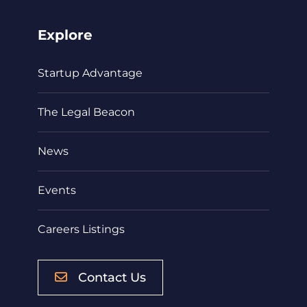
Explore
Startup Advantage
The Legal Beacon
News
Events
Careers Listings
Contact Us