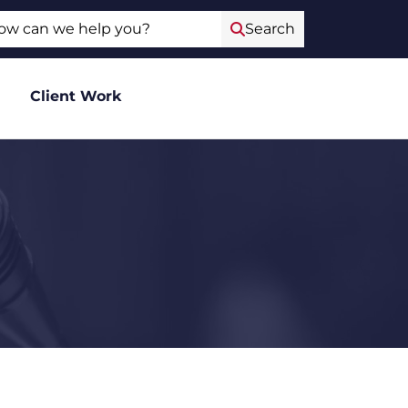
ch
Search
Client Work