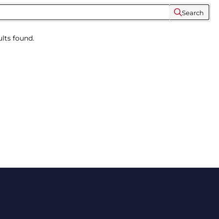
Search
lts found.