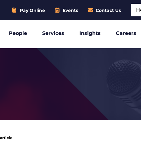
Sear
Pay Online
Events
Contact Us
People
Services
Insights
Careers
article