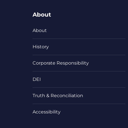
About
About
History
Corporate Responsibility
DEI
Truth & Reconciliation
Accessibility