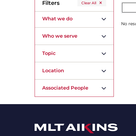
Filters
Clear All
What we do
No resu
Who we serve
Topic
Location
Associated People