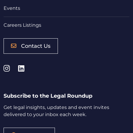
Events
Careers Listings
Contact Us
Instagram
LinkedIn
Subscribe to the Legal Roundup
Get legal insights, updates and event invites
delivered to your inbox each week.