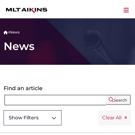
News
News
Find an article
Search
Show Filters
Clear All