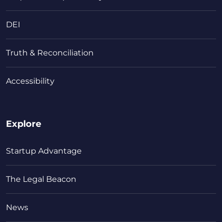
DEI
Truth & Reconciliation
Accessibility
Explore
Startup Advantage
The Legal Beacon
News