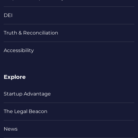
DEI
Truth & Reconciliation
Accessibility
Explore
Startup Advantage
The Legal Beacon
News