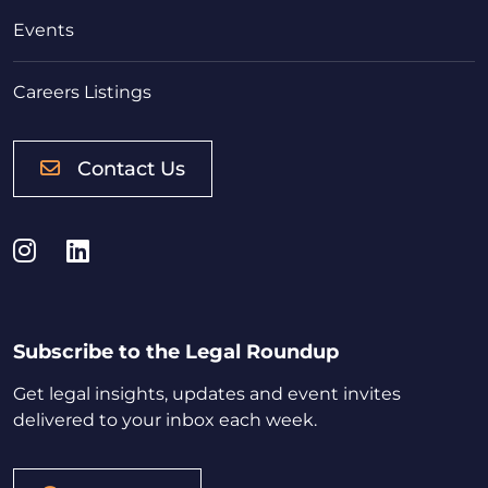
Events
Careers Listings
Contact Us
Instagram
LinkedIn
Subscribe to the Legal Roundup
Get legal insights, updates and event invites
delivered to your inbox each week.