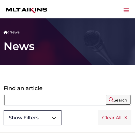
News
News
Find an article
Search
Show Filters
Clear All