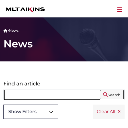
News
News
Find an article
Search
Show Filters
Clear All