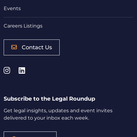
Events
Careers Listings
Contact Us
Instagram
LinkedIn
Subscribe to the Legal Roundup
Get legal insights, updates and event invites
delivered to your inbox each week.