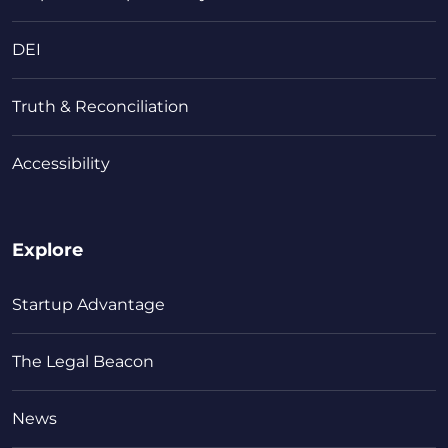
DEI
Truth & Reconciliation
Accessibility
Explore
Startup Advantage
The Legal Beacon
News