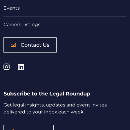
Events
Careers Listings
Contact Us
Instagram
LinkedIn
Subscribe to the Legal Roundup
Get legal insights, updates and event invites
delivered to your inbox each week.