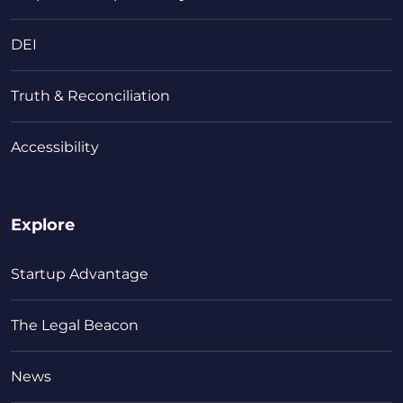
DEI
Truth & Reconciliation
Accessibility
Explore
Startup Advantage
The Legal Beacon
News