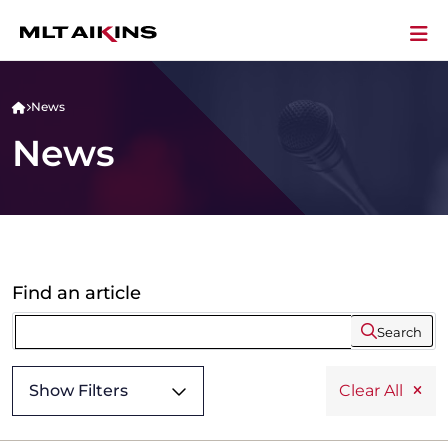
News
News
Find an article
Search
Show Filters
Clear All