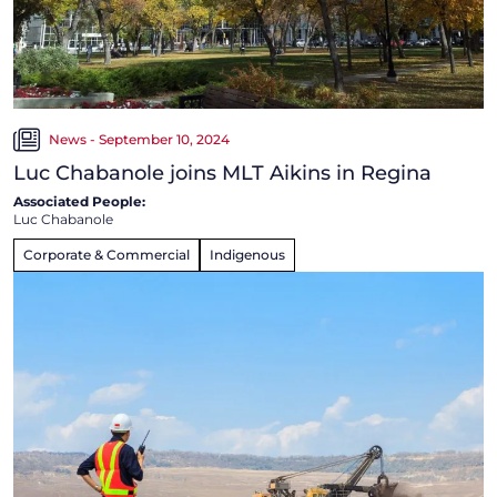
News - September 10, 2024
Luc Chabanole joins MLT Aikins in Regina
Associated People:
Luc Chabanole
Corporate & Commercial
Indigenous