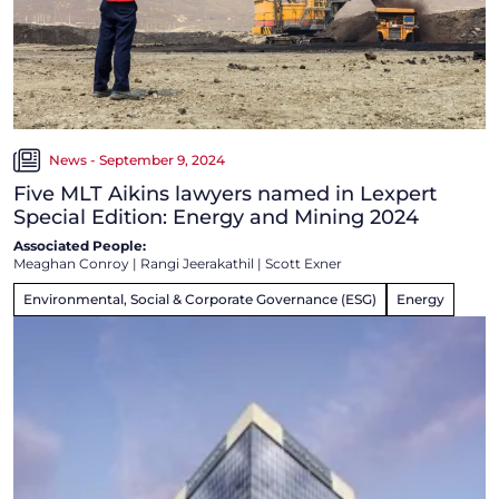
News - September 9, 2024
Five MLT Aikins lawyers named in Lexpert
Special Edition: Energy and Mining 2024
Associated People:
Meaghan Conroy
|
Rangi Jeerakathil
|
Scott Exner
Environmental, Social & Corporate Governance (ESG)
Energy