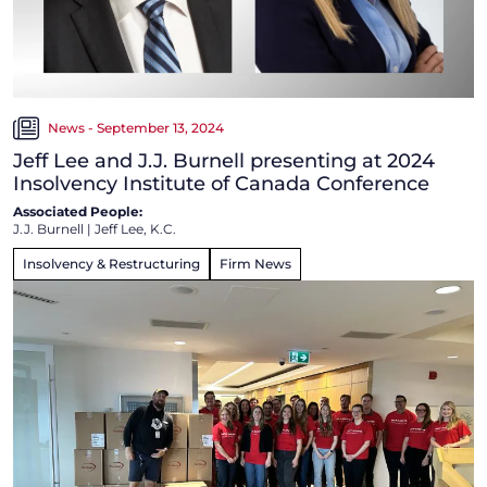
News - September 13, 2024
Jeff Lee and J.J. Burnell presenting at 2024
Insolvency Institute of Canada Conference
Associated People:
J.J. Burnell
|
Jeff Lee, K.C.
Insolvency & Restructuring
Firm News