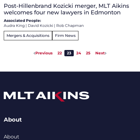
Post-Hillenbrand Kozicki merger, MLT Aikins
welcomes four new lawyers in Edmonton
Associated People:
Audra King
|
David Kozicki
|
Rob Chapman
Mergers & Acquisitions
Firm News
Previous
22
23
24
25
Next
About
About