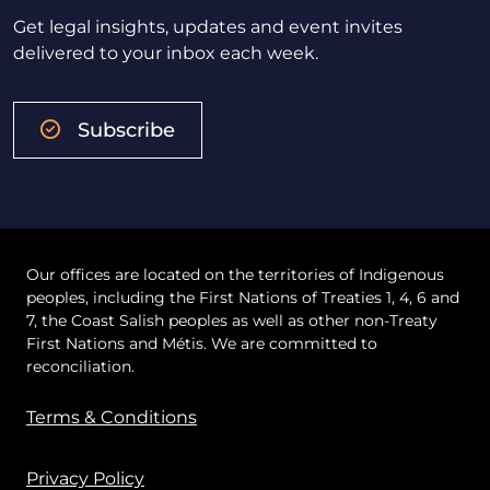
Get legal insights, updates and event invites
delivered to your inbox each week.
Subscribe
Our offices are located on the territories of Indigenous
peoples, including the First Nations of Treaties 1, 4, 6 and
7, the Coast Salish peoples as well as other non-Treaty
First Nations and Métis. We are committed to
reconciliation.
Terms & Conditions
Privacy Policy