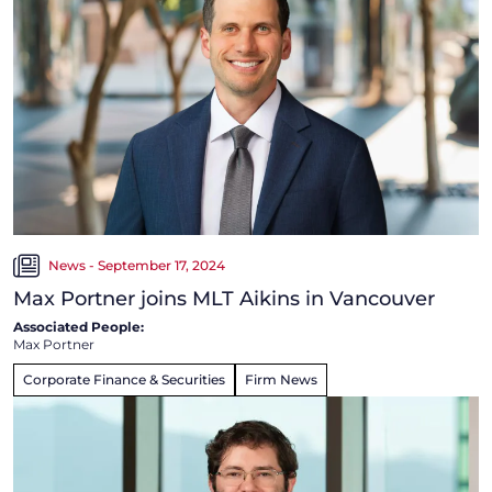
News - September 17, 2024
Max Portner joins MLT Aikins in Vancouver
Associated People:
Max Portner
Corporate Finance & Securities
Firm News