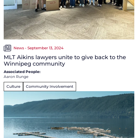
News - September 13, 2024
MLT Aikins lawyers unite to give back to the
Winnipeg community
Associated People:
Aaron Runge
Culture
Community Involvement