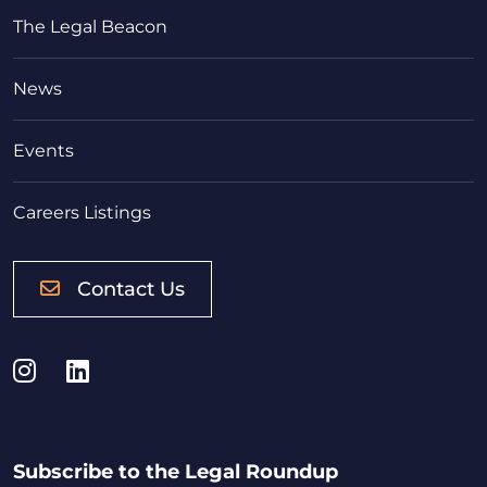
The Legal Beacon
News
Events
Careers Listings
Contact Us
Instagram
LinkedIn
Subscribe to the Legal Roundup