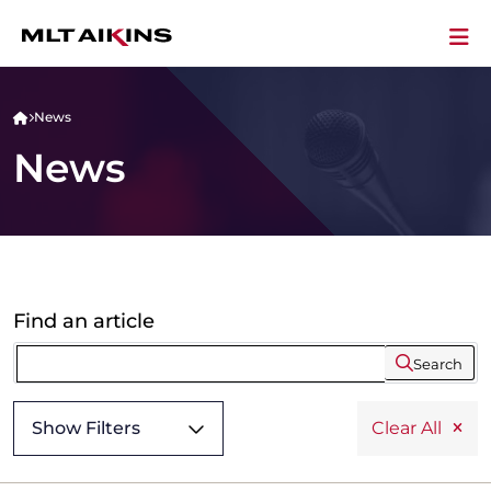
News
News
Find an article
Search
Show Filters
Clear All