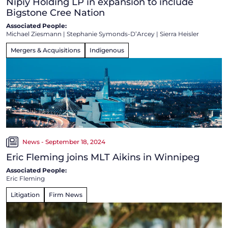
Nipiy Holding LP in expansion to include
Bigstone Cree Nation
Associated People:
Michael Ziesmann
|
Stephanie Symonds-D’Arcey
|
Sierra Heisler
Mergers & Acquisitions
Indigenous
News - September 18, 2024
Eric Fleming joins MLT Aikins in Winnipeg
Associated People:
Eric Fleming
Litigation
Firm News