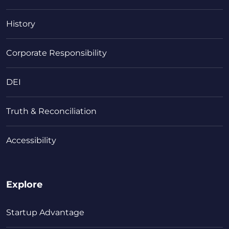
History
Corporate Responsibility
DEI
Truth & Reconciliation
Accessibility
Explore
Startup Advantage