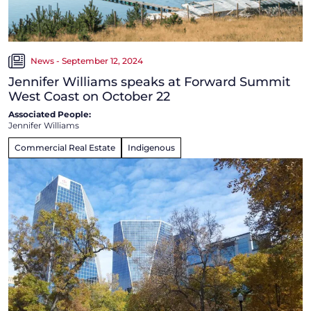
News - September 12, 2024
Jennifer Williams speaks at Forward Summit
West Coast on October 22
Associated People:
Jennifer Williams
Commercial Real Estate
Indigenous