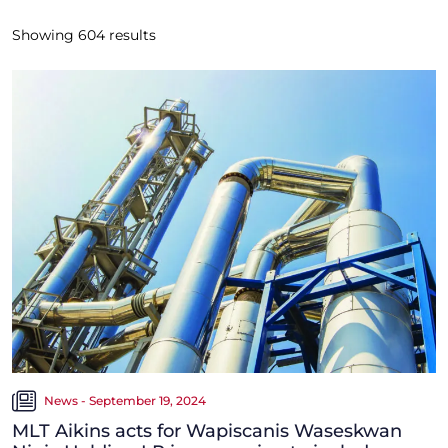
Showing
604
results
News - September 19, 2024
MLT Aikins acts for Wapiscanis Waseskwan