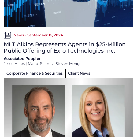
News - September 16, 2024
MLT Aikins Represents Agents in $25-Million
Public Offering of Exro Technologies Inc.
Associated People:
Jesse Hines
|
Mahdi Shams
|
Steven Meng
Corporate Finance & Securities
Client News