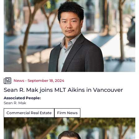
News - September 18, 2024
Sean R. Mak joins MLT Aikins in Vancouver
Associated People:
Sean R. Mak
Commercial Real Estate
Firm News