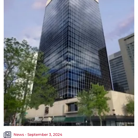
News - September 3, 2024