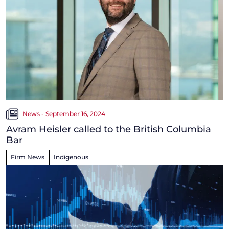
News - September 16, 2024
Avram Heisler called to the British Columbia
Bar
Firm News
Indigenous