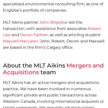
specialized environmental consulting firm, as one of
Englobe’s portfolio of companies.
MLT Aikins partner
John Brigidear
led the
transaction, with assistance from associates
Robert
Law
and
Devon Fjellner
, as well as articling student
Maxwell MacLaren
. John, Robert, Devon and Maxwell
are based in the firm’s Calgary office.
About the MLT Aikins
Mergers and
Acquisitions
team
MLT Aikins has an active mergers and acquisitions
practice. We have been involved in numerous
significant private and public transactions across
Western Canada, involving international acquirers or
target companies. We regularly advise business