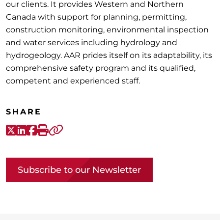
our clients. It provides Western and Northern
Canada with support for planning, permitting,
construction monitoring, environmental inspection
and water services including hydrology and
hydrogeology. AAR prides itself on its adaptability, its
comprehensive safety program and its qualified,
competent and experienced staff.
SHARE
X-Twitter
LinkedIn
Facebook
Print
Copy link
Subscribe to our Newsletter