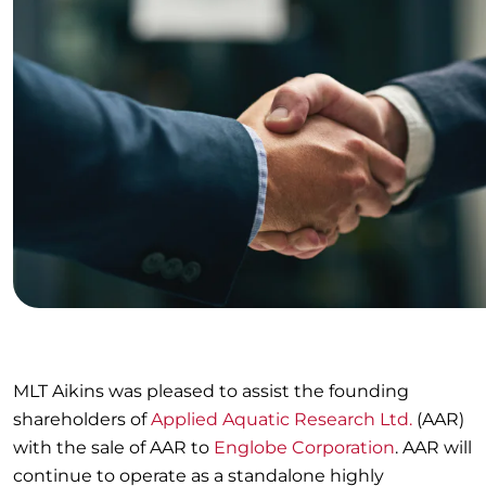
MLT Aikins was pleased to assist the founding
shareholders of
Applied Aquatic Research Ltd.
(AAR)
with the sale of AAR to
Englobe Corporation
. AAR will
continue to operate as a standalone highly