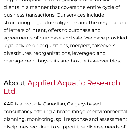
clients in a manner that covers the entire cycle of
business transactions. Our services include
structuring, legal due diligence and the negotiation
of letters of intent, offers to purchase and
agreements of purchase and sale. We have provided
legal advice on acquisitions, mergers, takeovers,
divestitures, reorganizations, leveraged and
management buy-outs and hostile takeover bids.
About
Applied Aquatic Research
Ltd.
AAR is a proudly Canadian, Calgary-based
consultancy offering a broad range of environmental
planning, monitoring, spill response and assessment
disciplines required to support the diverse needs of