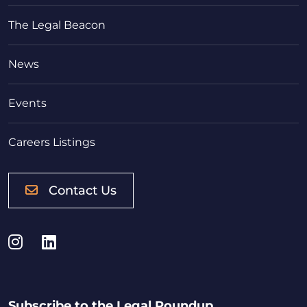
The Legal Beacon
News
Events
Careers Listings
Contact Us
Instagram
LinkedIn
Subscribe to the Legal Roundup