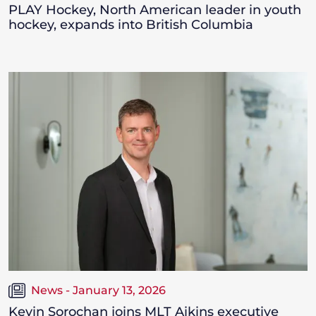
PLAY Hockey, North American leader in youth
hockey, expands into British Columbia
News - January 13, 2026
Kevin Sorochan joins MLT Aikins executive