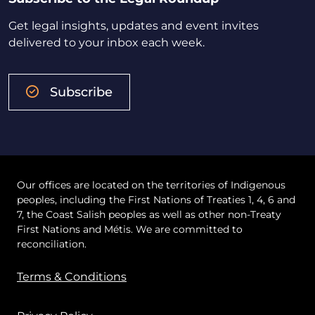
Get legal insights, updates and event invites
delivered to your inbox each week.
Subscribe
Our offices are located on the territories of Indigenous
peoples, including the First Nations of Treaties 1, 4, 6 and
7, the Coast Salish peoples as well as other non-Treaty
First Nations and Métis. We are committed to
reconciliation.
Terms & Conditions