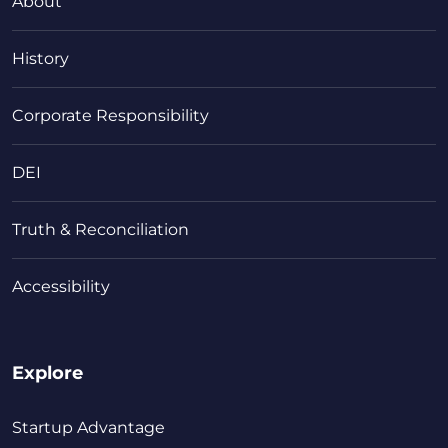
About
History
Corporate Responsibility
DEI
Truth & Reconciliation
Accessibility
Explore
Startup Advantage