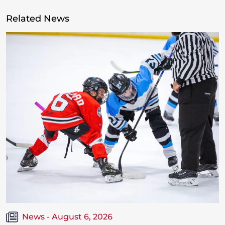
Related News
News - August 6, 2026