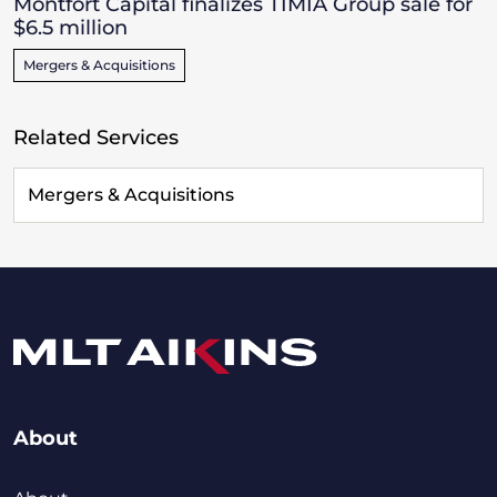
Montfort Capital finalizes TIMIA Group sale for
$6.5 million
Mergers & Acquisitions
Related Services
Mergers & Acquisitions
About