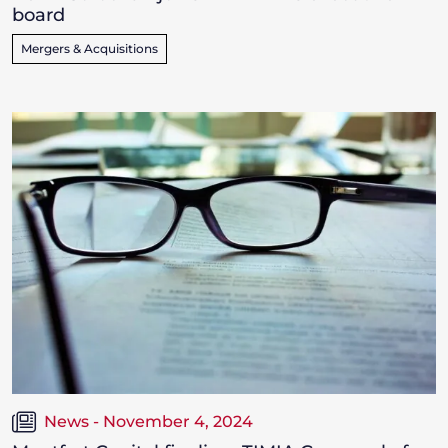
board
Mergers & Acquisitions
News - November 4, 2024