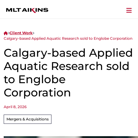
Client Work
Calgary-based Applied Aquatic Research sold to Englobe Corporation
Calgary-based Applied
Aquatic Research sold
to Englobe
Corporation
April 8, 2026
Mergers & Acquisitions