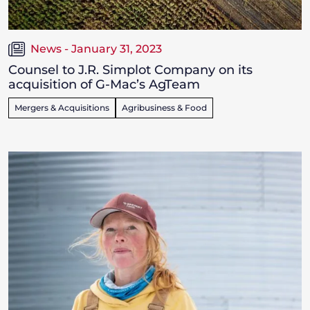
News - January 31, 2023
Counsel to J.R. Simplot Company on its
acquisition of G-Mac’s AgTeam
Mergers & Acquisitions
Agribusiness & Food