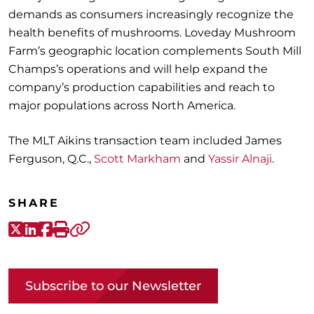
demands as consumers increasingly recognize the
health benefits of mushrooms. Loveday Mushroom
Farm’s geographic location complements South Mill
Champs’s operations and will help expand the
company’s production capabilities and reach to
major populations across North America.
The MLT Aikins transaction team included James
Ferguson, Q.C.,
Scott Markham
and
Yassir Alnaji
.
SHARE
X-Twitter
LinkedIn
Facebook
Print
Copy link
Subscribe to our Newsletter