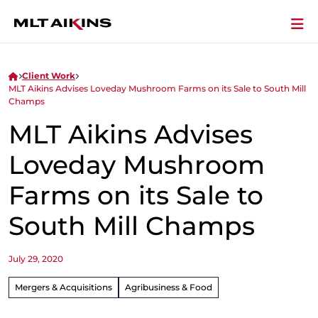
Client Work
MLT Aikins Advises Loveday Mushroom Farms on its Sale to South Mill
Champs
MLT Aikins Advises
Loveday Mushroom
Farms on its Sale to
South Mill Champs
July 29, 2020
Mergers & Acquisitions
Agribusiness & Food