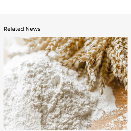
Related News