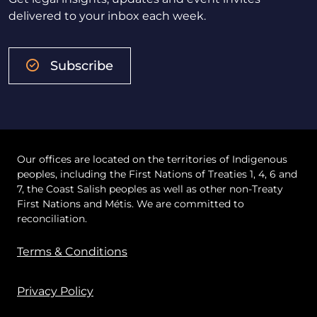
delivered to your inbox each week.
Subscribe
Our offices are located on the territories of Indigenous
peoples, including the First Nations of Treaties 1, 4, 6 and
7, the Coast Salish peoples as well as other non-Treaty
First Nations and Métis. We are committed to
reconciliation.
Terms & Conditions
Privacy Policy