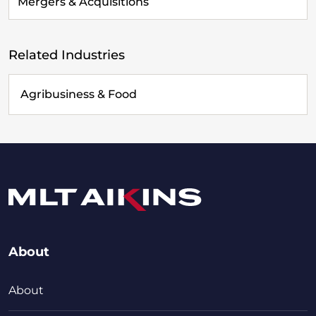
Mergers & Acquisitions
Related Industries
Agribusiness & Food
About
About