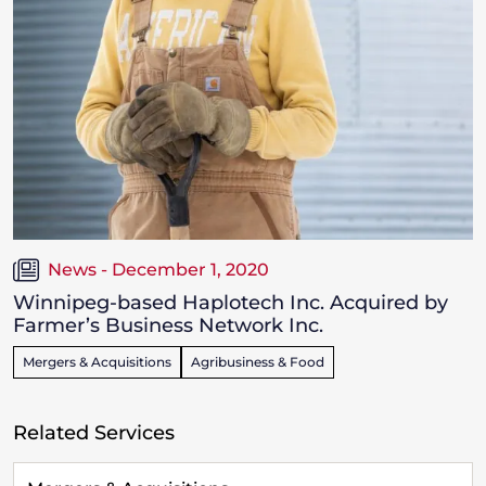
News - December 1, 2020
Winnipeg-based Haplotech Inc. Acquired by
Farmer’s Business Network Inc.
Mergers & Acquisitions
Agribusiness & Food
Related Services