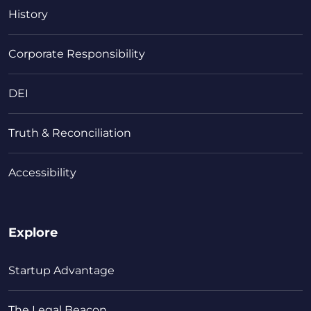
History
Corporate Responsibility
DEI
Truth & Reconciliation
Accessibility
Explore
Startup Advantage
The Legal Beacon