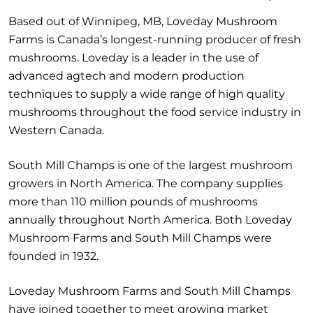
Based out of Winnipeg, MB, Loveday Mushroom
Farms is Canada’s longest-running producer of fresh
mushrooms. Loveday is a leader in the use of
advanced agtech and modern production
techniques to supply a wide range of high quality
mushrooms throughout the food service industry in
Western Canada.
South Mill Champs is one of the largest mushroom
growers in North America. The company supplies
more than 110 million pounds of mushrooms
annually throughout North America. Both Loveday
Mushroom Farms and South Mill Champs were
founded in 1932.
Loveday Mushroom Farms and South Mill Champs
have joined together to meet growing market