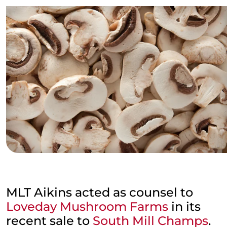
MLT Aikins acted as counsel to
Loveday Mushroom Farms
in its
recent sale to
South Mill Champs
.