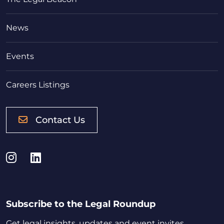
News
Events
Careers Listings
Contact Us
Instagram
LinkedIn
Subscribe to the Legal Roundup
Get legal insights, updates and event invites