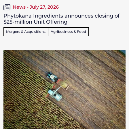
News - July 27, 2026
Phytokana Ingredients announces closing of
$25-million Unit Offering
Mergers & Acquisitions
Agribusiness & Food