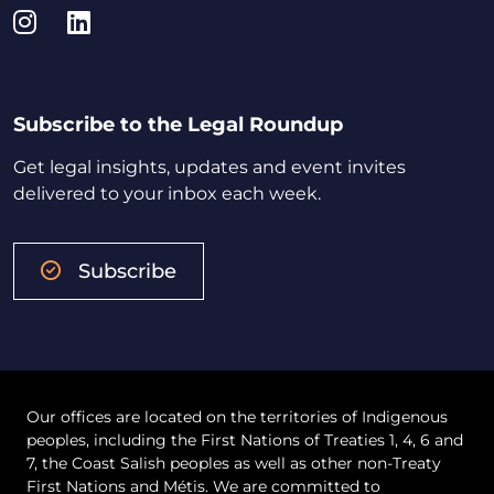
Instagram
LinkedIn
Subscribe to the Legal Roundup
Get legal insights, updates and event invites
delivered to your inbox each week.
Subscribe
Our offices are located on the territories of Indigenous
peoples, including the First Nations of Treaties 1, 4, 6 and
7, the Coast Salish peoples as well as other non-Treaty
First Nations and Métis. We are committed to