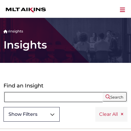
Insights
Insights
Find an Insight
Search
Show Filters
Clear All