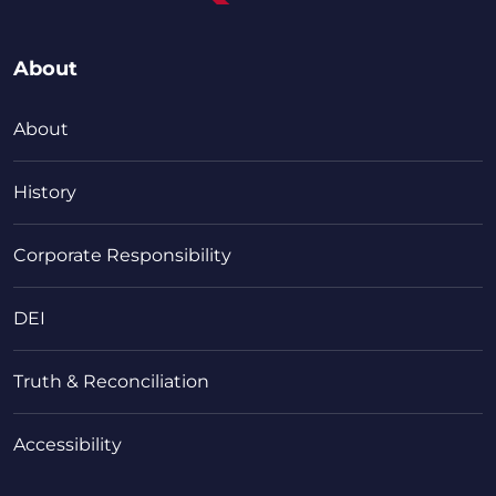
About
About
History
Corporate Responsibility
DEI
Truth & Reconciliation
Accessibility