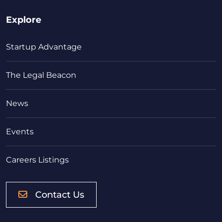
Explore
Startup Advantage
The Legal Beacon
News
Events
Careers Listings
Contact Us