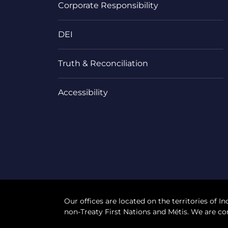
Corporate Responsibility
DEI
Truth & Reconciliation
Accessibility
Our offices are located on the territories of In
non-Treaty First Nations and Métis. We are co