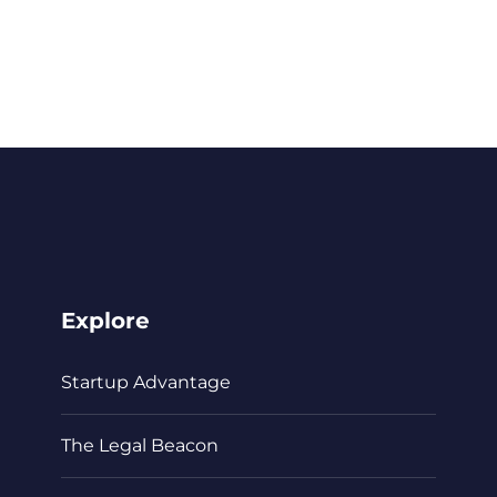
Explore
Startup Advantage
The Legal Beacon