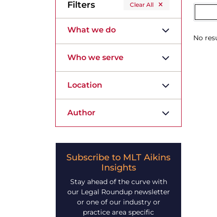
Filters
Clear All
What we do
No resu
Who we serve
Location
Author
Subscribe to MLT Aikins
Insights
Stay ahead of the curve with
our Legal Roundup newsletter
or one of our industry or
practice area specific