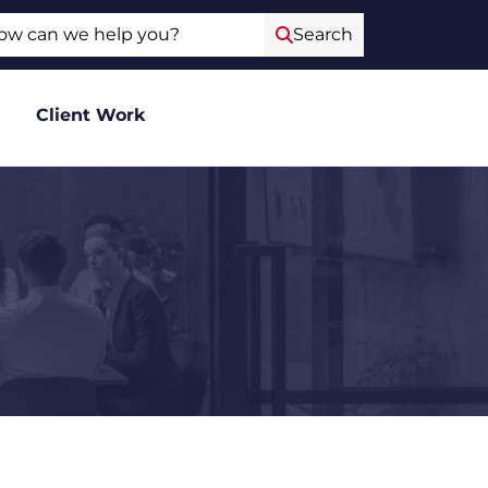
ch
Search
Client Work