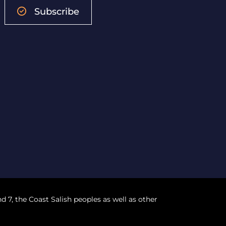
Subscribe
nd 7, the Coast Salish peoples as well as other