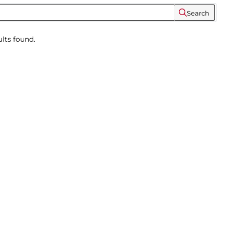
Search
lts found.