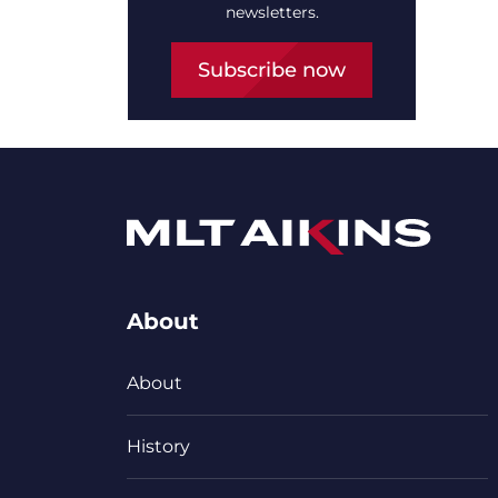
newsletters.
Subscribe now
About
About
History