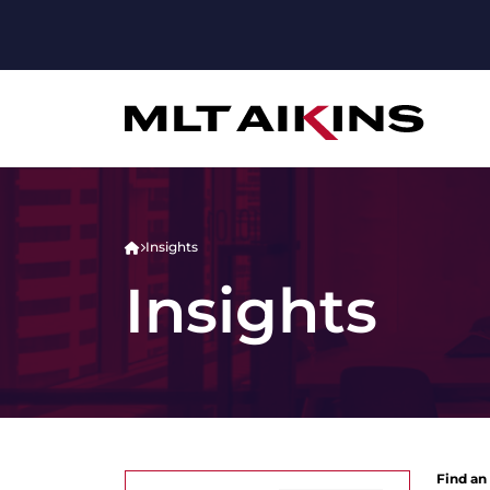
Insights
Insights
Find an