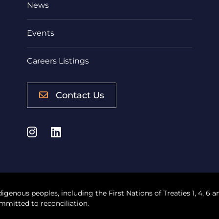
News
Events
Careers Listings
Contact Us
Instagram
LinkedIn
digenous peoples, including the First Nations of Treaties 1, 4, 6 a
mmitted to reconciliation.