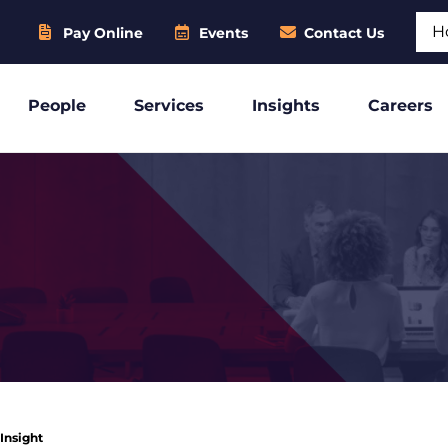
Sear
Pay Online
Events
Contact Us
People
Services
Insights
Careers
 Insight