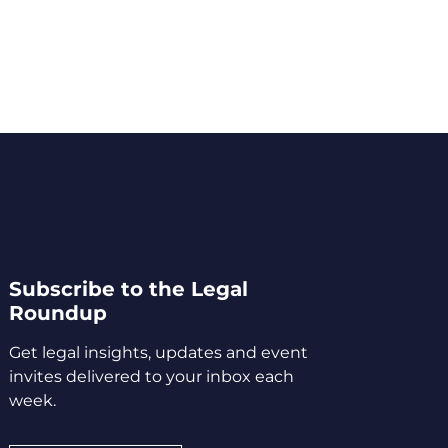
Subscribe to the Legal
Roundup
Get legal insights, updates and event
invites delivered to your inbox each
week.