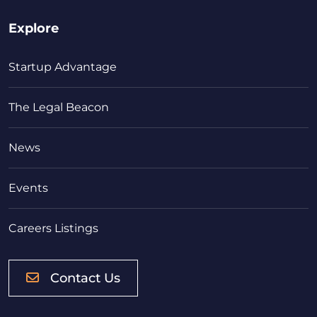
Explore
Startup Advantage
The Legal Beacon
News
Events
Careers Listings
Contact Us