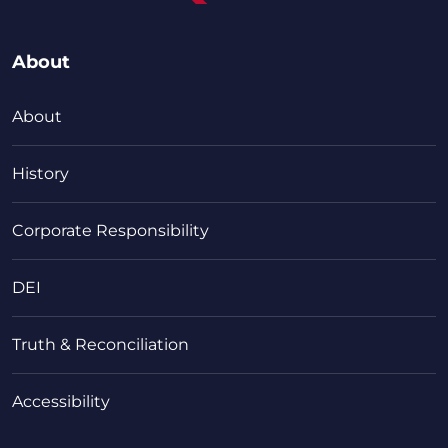
About
About
History
Corporate Responsibility
DEI
Truth & Reconciliation
Accessibility