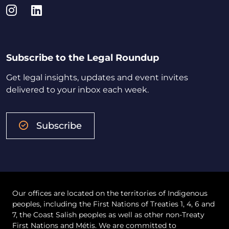
Instagram
LinkedIn
Subscribe to the Legal Roundup
Get legal insights, updates and event invites
delivered to your inbox each week.
Subscribe
Our offices are located on the territories of Indigenous
peoples, including the First Nations of Treaties 1, 4, 6 and
7, the Coast Salish peoples as well as other non-Treaty
First Nations and Métis. We are committed to