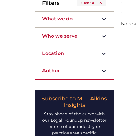
Filters
Clear All
What we do
No resu
Who we serve
Location
Author
Subscribe to MLT Aikins
Insights
Stay ahead of the curve with
our Legal Roundup newsletter
or one of our industry or
practice area specific