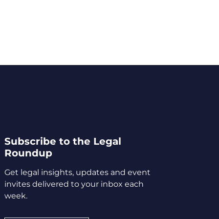
Subscribe to the Legal
Roundup
Get legal insights, updates and event
invites delivered to your inbox each
week.