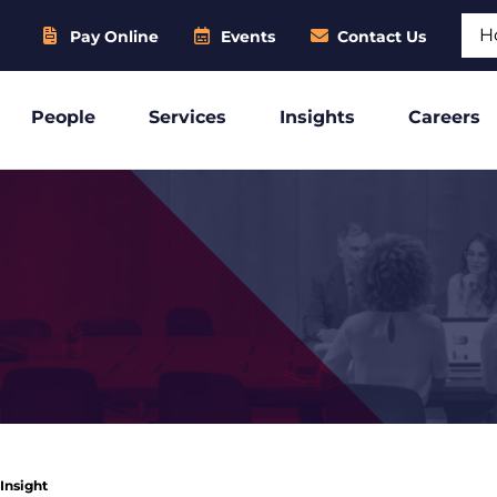
Sear
Pay Online
Events
Contact Us
People
Services
Insights
Careers
 Insight