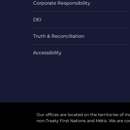
Corporate Responsibility
DEI
Truth & Reconciliation
Accessibility
Our offices are located on the territories of In
non-Treaty First Nations and Métis. We are co