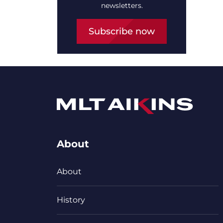
newsletters.
Subscribe now
About
About
History