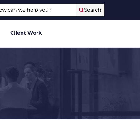
ch
Search
Client Work