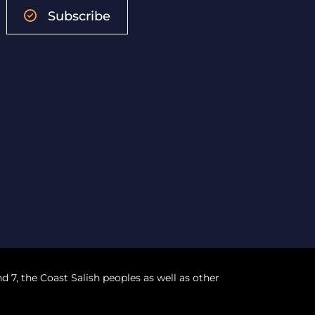
Subscribe
nd 7, the Coast Salish peoples as well as other