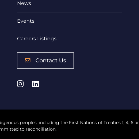
News
Events
Careers Listings
Contact Us
Instagram
LinkedIn
digenous peoples, including the First Nations of Treaties 1, 4, 6 a
mmitted to reconciliation.