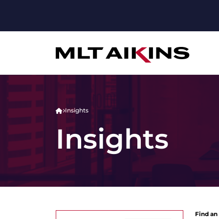
Insights
Insights
Find an