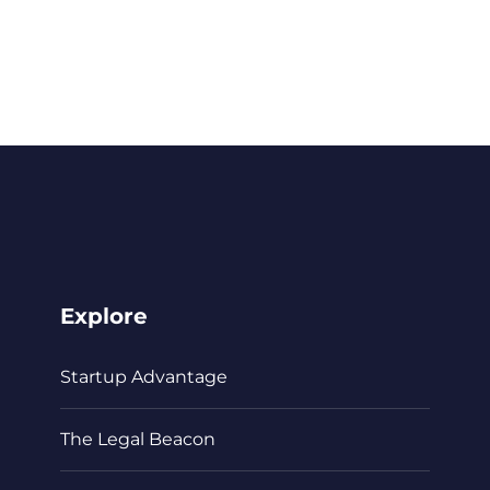
Explore
Startup Advantage
The Legal Beacon