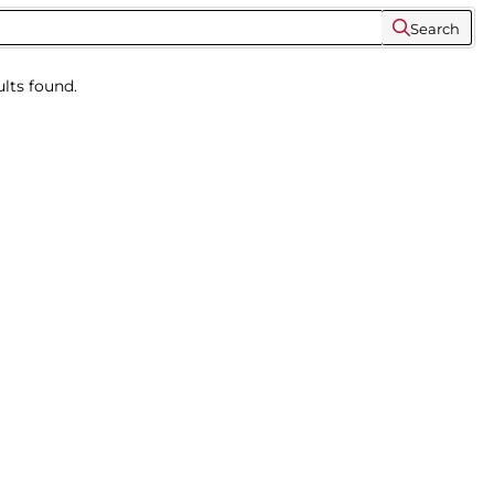
Search
lts found.