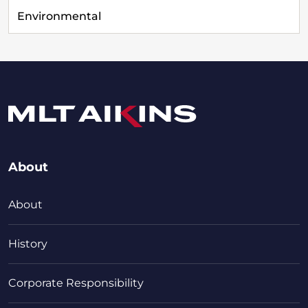
Environmental
About
About
History
Corporate Responsibility