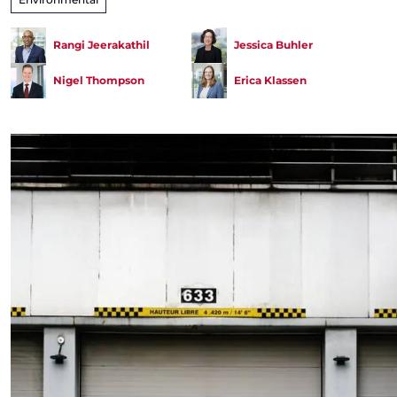
Rangi Jeerakathil
Jessica Buhler
Nigel Thompson
Erica Klassen