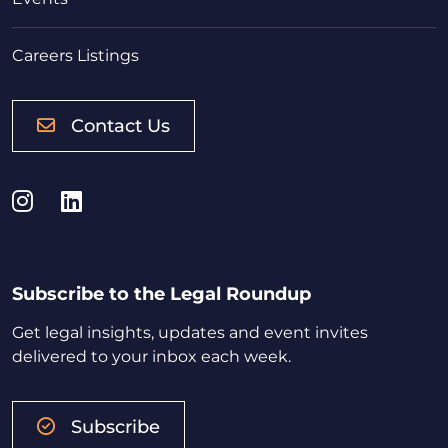
Careers Listings
Contact Us
Instagram
LinkedIn
Subscribe to the Legal Roundup
Get legal insights, updates and event invites
delivered to your inbox each week.
Subscribe