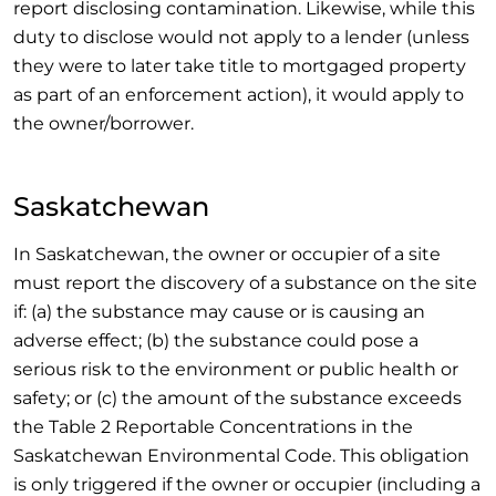
report disclosing contamination. Likewise, while this
duty to disclose would not apply to a lender (unless
they were to later take title to mortgaged property
as part of an enforcement action), it would apply to
the owner/borrower.
Saskatchewan
In Saskatchewan, the owner or occupier of a site
must report the discovery of a substance on the site
if: (a) the substance may cause or is causing an
adverse effect; (b) the substance could pose a
serious risk to the environment or public health or
safety; or (c) the amount of the substance exceeds
the Table 2 Reportable Concentrations in the
Saskatchewan Environmental Code. This obligation
is only triggered if the owner or occupier (including a