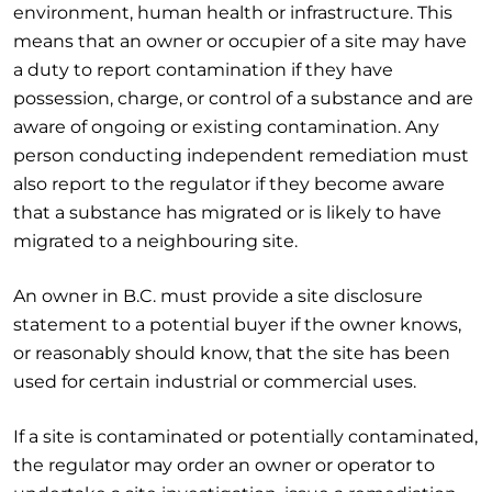
environment, human health or infrastructure. This
means that an owner or occupier of a site may have
a duty to report contamination if they have
possession, charge, or control of a substance and are
aware of ongoing or existing contamination. Any
person conducting independent remediation must
also report to the regulator if they become aware
that a substance has migrated or is likely to have
migrated to a neighbouring site.
An owner in B.C. must provide a site disclosure
statement to a potential buyer if the owner knows,
or reasonably should know, that the site has been
used for certain industrial or commercial uses.
If a site is contaminated or potentially contaminated,
the regulator may order an owner or operator to