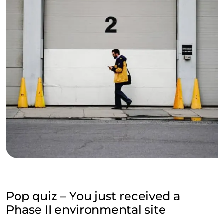
Pop quiz – You just received a
Phase II environmental site