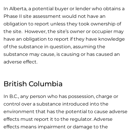
In Alberta, a potential buyer or lender who obtains a
Phase II site assessment would not have an
obligation to report unless they took ownership of
the site. However, the site’s owner or occupier may
have an obligation to report if they have knowledge
of the substance in question, assuming the
substance may cause, is causing or has caused an
adverse effect.
British Columbia
In B.C., any person who has possession, charge or
control over a substance introduced into the
environment that has the potential to cause adverse
effects must report it to the regulator. Adverse
effects means impairment or damage to the