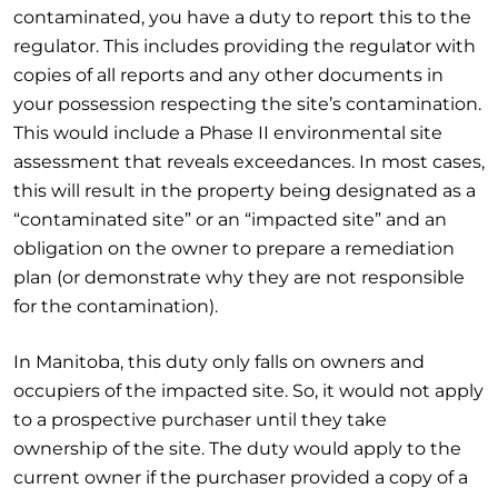
contaminated, you have a duty to report this to the
regulator. This includes providing the regulator with
copies of all reports and any other documents in
your possession respecting the site’s contamination.
This would include a Phase II environmental site
assessment that reveals exceedances. In most cases,
this will result in the property being designated as a
“contaminated site” or an “impacted site” and an
obligation on the owner to prepare a remediation
plan (or demonstrate why they are not responsible
for the contamination).
In Manitoba, this duty only falls on owners and
occupiers of the impacted site. So, it would not apply
to a prospective purchaser until they take
ownership of the site. The duty would apply to the
current owner if the purchaser provided a copy of a