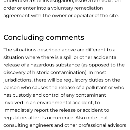
undertake a site investigation, issue a remediation
order or enter into a voluntary remediation
agreement with the owner or operator of the site.
Concluding comments
The situations described above are different to a
situation where there is a spill or other accidental
release of a hazardous substance (as opposed to the
discovery of historic contamination). In most
jurisdictions, there will be regulatory duties on the
person who causes the release of a pollutant or who
has custody and control of any contaminant
involved in an environmental accident, to
immediately report the release or accident to
regulators after its occurrence. Also note that
consulting engineers and other professional advisors