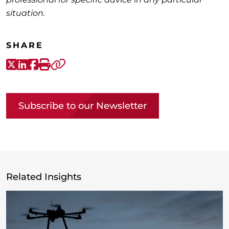
situation.
SHARE
X-Twitter
LinkedIn
Facebook
Print
Copy link
Subscribe to our Newsletter
Related Insights