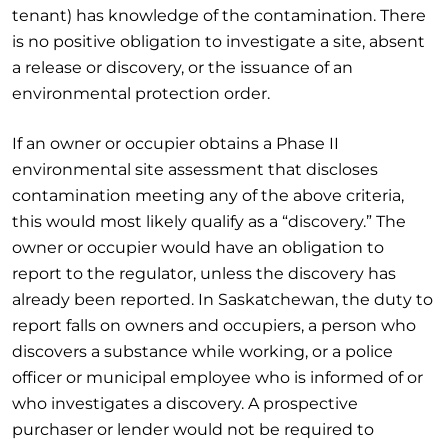
tenant) has knowledge of the contamination. There
is no positive obligation to investigate a site, absent
a release or discovery, or the issuance of an
environmental protection order.
If an owner or occupier obtains a Phase II
environmental site assessment that discloses
contamination meeting any of the above criteria,
this would most likely qualify as a “discovery.” The
owner or occupier would have an obligation to
report to the regulator, unless the discovery has
already been reported. In Saskatchewan, the duty to
report falls on owners and occupiers, a person who
discovers a substance while working, or a police
officer or municipal employee who is informed of or
who investigates a discovery. A prospective
purchaser or lender would not be required to