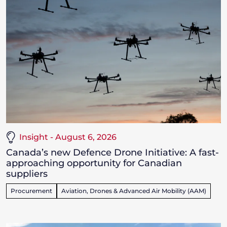
Insight - August 6, 2026
Canada’s new Defence Drone Initiative: A fast-
approaching opportunity for Canadian
suppliers
Procurement
Aviation, Drones & Advanced Air Mobility (AAM)