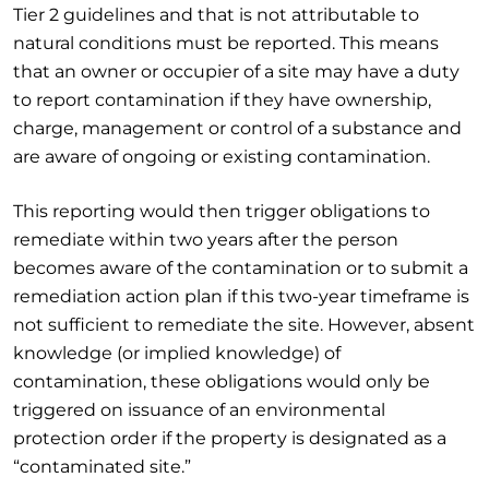
Tier 2 guidelines and that is not attributable to
natural conditions must be reported. This means
that an owner or occupier of a site may have a duty
to report contamination if they have ownership,
charge, management or control of a substance and
are aware of ongoing or existing contamination.
This reporting would then trigger obligations to
remediate within two years after the person
becomes aware of the contamination or to submit a
remediation action plan if this two-year timeframe is
not sufficient to remediate the site. However, absent
knowledge (or implied knowledge) of
contamination, these obligations would only be
triggered on issuance of an environmental
protection order if the property is designated as a
“contaminated site.”