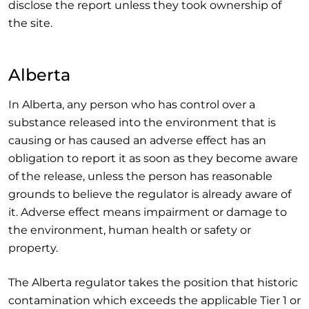
disclose the report unless they took ownership of
the site.
Alberta
In Alberta, any person who has control over a
substance released into the environment that is
causing or has caused an adverse effect has an
obligation to report it as soon as they become aware
of the release, unless the person has reasonable
grounds to believe the regulator is already aware of
it. Adverse effect means impairment or damage to
the environment, human health or safety or
property.
The Alberta regulator takes the position that historic
contamination which exceeds the applicable Tier 1 or