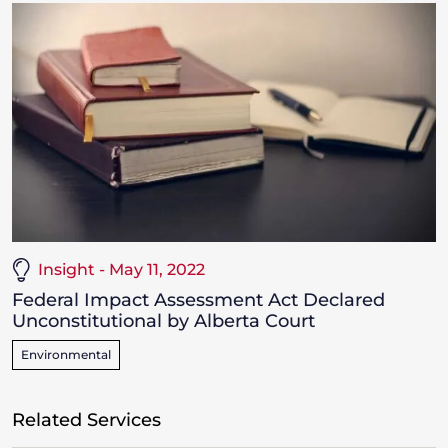
Insight - May 11, 2022
Federal Impact Assessment Act Declared
Unconstitutional by Alberta Court
Environmental
Related Services