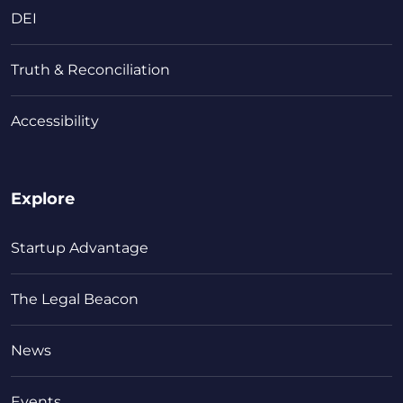
DEI
Truth & Reconciliation
Accessibility
Explore
Startup Advantage
The Legal Beacon
News
Events