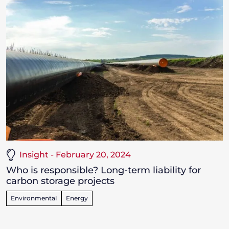
Insight - February 20, 2024
Who is responsible? Long-term liability for
carbon storage projects
Environmental
Energy