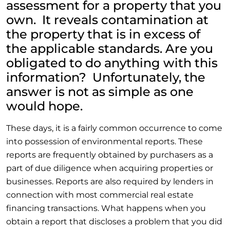
assessment for a property that you
own. It reveals contamination at
the property that is in excess of
the applicable standards. Are you
obligated to do anything with this
information? Unfortunately, the
answer is not as simple as one
would hope.
These days, it is a fairly common occurrence to come
into possession of environmental reports. These
reports are frequently obtained by purchasers as a
part of due diligence when acquiring properties or
businesses. Reports are also required by lenders in
connection with most commercial real estate
financing transactions. What happens when you
obtain a report that discloses a problem that you did