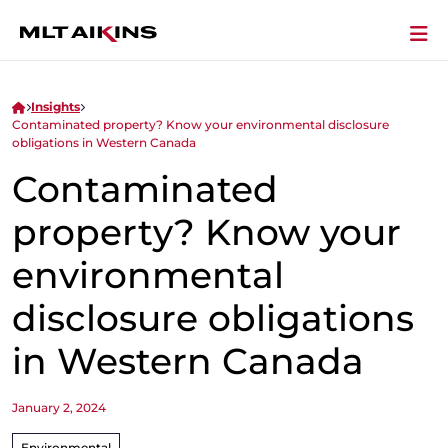
Insights
Contaminated property? Know your environmental disclosure
obligations in Western Canada
Contaminated
property? Know your
environmental
disclosure obligations
in Western Canada
January 2, 2024
Environmental