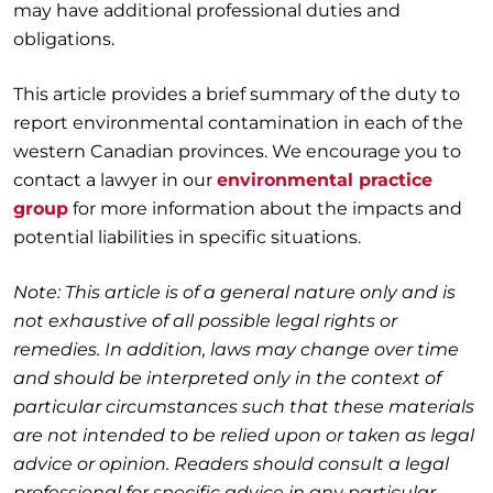
may have additional professional duties and
obligations.
This article provides a brief summary of the duty to
report environmental contamination in each of the
western Canadian provinces. We encourage you to
contact a lawyer in our
environmental practice
group
for more information about the impacts and
potential liabilities in specific situations.
Note: This article is of a general nature only and is
not exhaustive of all possible legal rights or
remedies. In addition, laws may change over time
and should be interpreted only in the context of
particular circumstances such that these materials
are not intended to be relied upon or taken as legal
advice or opinion. Readers should consult a legal
professional for specific advice in any particular