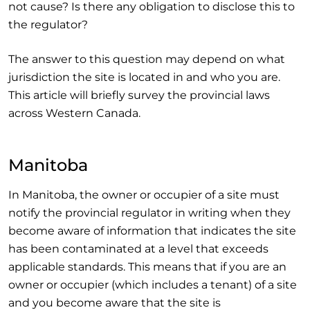
not cause? Is there any obligation to disclose this to
the regulator?
The answer to this question may depend on what
jurisdiction the site is located in and who you are.
This article will briefly survey the provincial laws
across Western Canada.
Manitoba
In Manitoba, the owner or occupier of a site must
notify the provincial regulator in writing when they
become aware of information that indicates the site
has been contaminated at a level that exceeds
applicable standards. This means that if you are an
owner or occupier (which includes a tenant) of a site
and you become aware that the site is