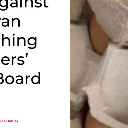
gainst
wan
ching
ers’
Board
sica Buhler