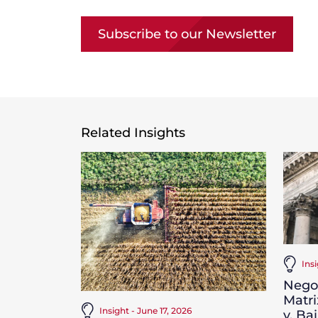
Subscribe to our Newsletter
Related Insights
Ins
Negot
Matri
Insight - June 17, 2026
v. Ba