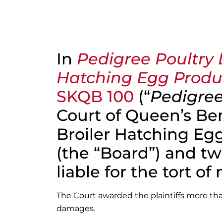
In
Pedigree Poultry 
Hatching Egg Produ
SKQB 100
(“
Pedigree
Court of Queen’s B
Broiler Hatching Eg
(the “Board”) and two
liable for the tort of
The Court awarded the plaintiffs more th
damages.