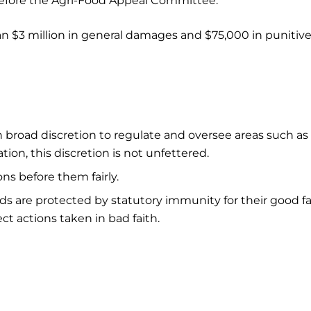
fore the Agri-Food Appeal Committee.
an $3 million in general damages and $75,000 in punitiv
broad discretion to regulate and oversee areas such as
tion, this discretion is not unfettered.
ns before them fairly.
 are protected by statutory immunity for their good fa
ct actions taken in bad faith.