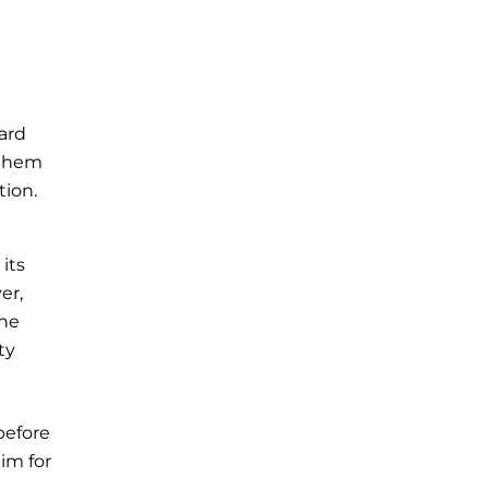
ard
 them
tion.
its
er,
the
ty
before
im for