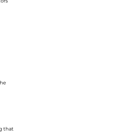
tors
the
g that