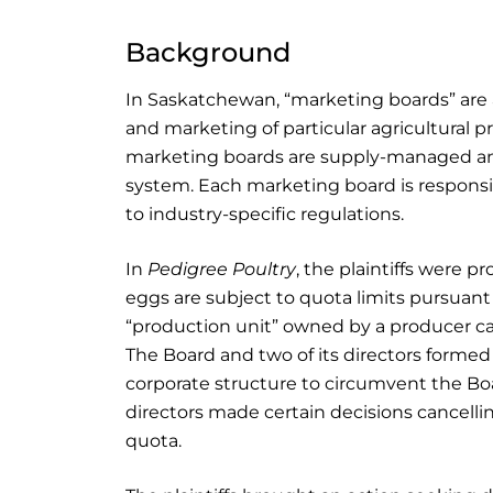
Background
In Saskatchewan, “marketing boards” are 
and marketing of particular agricultural 
marketing boards are supply-managed and
system. Each marketing board is responsib
to industry-specific regulations.
In
Pedigree Poultry
, the plaintiffs were p
eggs are subject to quota limits pursuant
“production unit” owned by a producer ca
The Board and two of its directors formed 
corporate structure to circumvent the Boar
directors made certain decisions cancellin
quota.