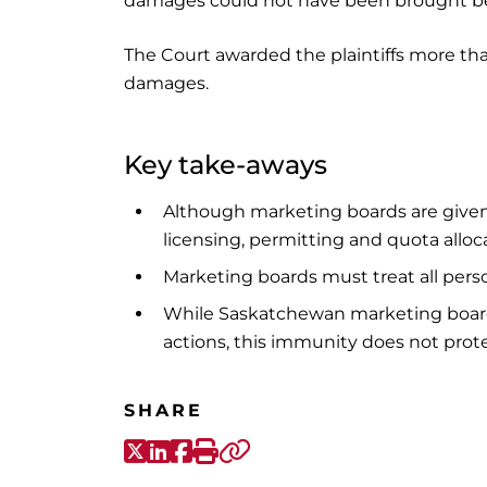
damages could not have been brought be
The Court awarded the plaintiffs more th
damages.
Key take-aways
Although marketing boards are given 
licensing, permitting and quota alloca
Marketing boards must treat all perso
While Saskatchewan marketing boards
actions, this immunity does not prote
SHARE
X-Twitter
LinkedIn
Facebook
Print
Copy link