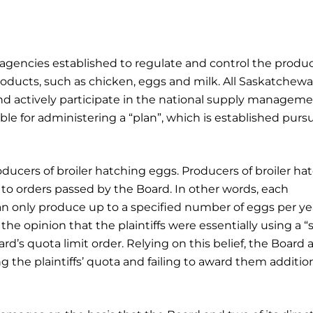
agencies established to regulate and control the produ
products, such as chicken, eggs and milk. All Saskatchew
 actively participate in the national supply managem
le for administering a “plan”, which is established purs
roducers of broiler hatching eggs. Producers of broiler ha
 to orders passed by the Board. In other words, each
n only produce up to a specified number of eggs per ye
the opinion that the plaintiffs were essentially using a 
d’s quota limit order. Relying on this belief, the Board a
g the plaintiffs’ quota and failing to award them additio