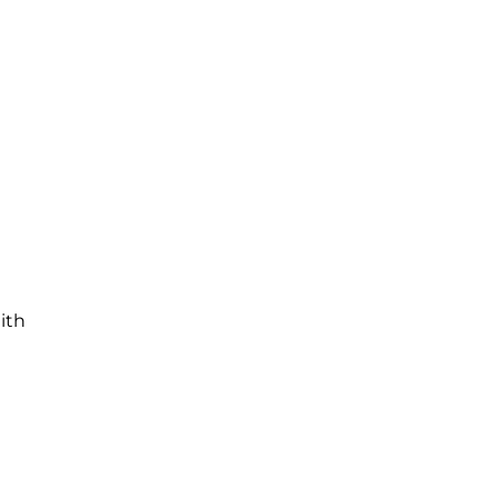
e
ith