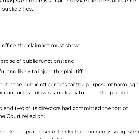
damages on the basis that the Board and two of its direc
public office.
c office, the claimant must show:
ercise of public functions; and
 and likely to injure the plaintiff.
ut if the public officer acts for the purpose of harming 
heir conduct is unlawful and likely to harm the plaintiff.
d and two of its directors had committed the tort of
the Court relied on:
made to a purchaser of broiler hatching eggs suggestin