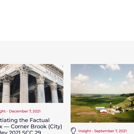
ight - December 7, 2021
iating the Factual
x — Corner Brook (City)
Insight - September 7, 2021
iley 2021 SCC 29