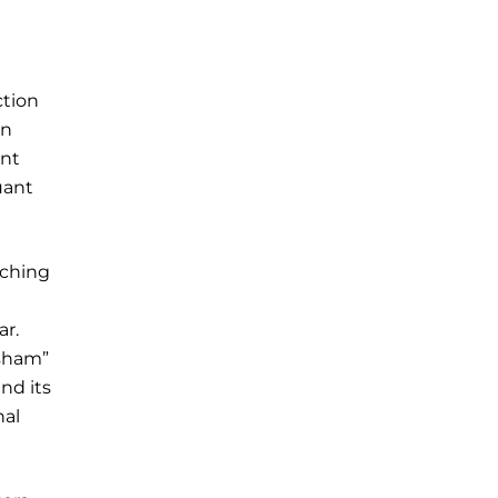
ction
an
ent
uant
tching
ar.
“sham”
nd its
nal