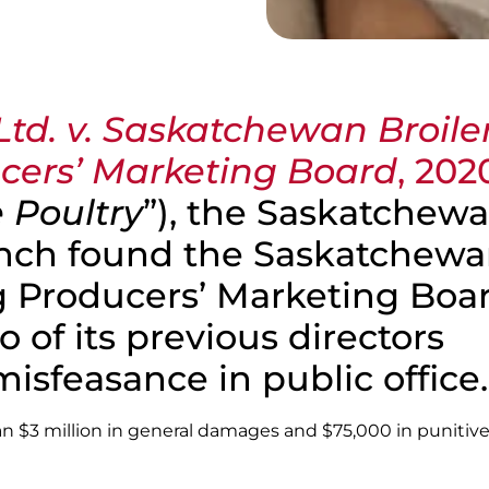
Ltd. v. Saskatchewan Broile
cers’ Marketing Board
, 202
 Poultry
”), the Saskatchew
ench found the Saskatchew
g Producers’ Marketing Boa
 of its previous directors
 misfeasance in public office.
an $3 million in general damages and $75,000 in punitiv