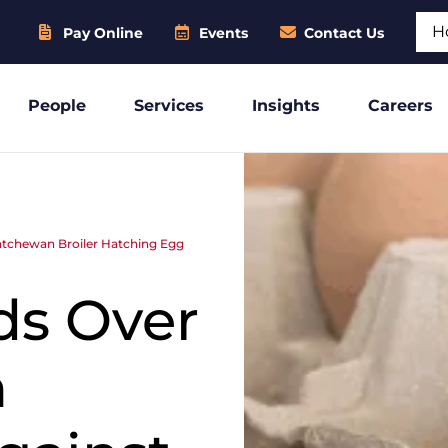
Sear
Pay Online
Events
Contact Us
People
Services
Insights
Careers
atchewan Broiler Hatching Egg
ds Over
n