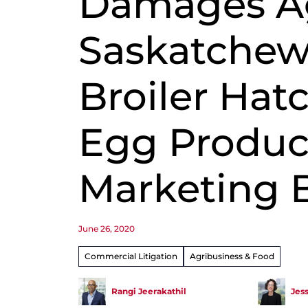
Damages A
Saskatche
Broiler Hat
Egg Produc
Marketing 
June 26, 2020
Commercial Litigation
Agribusiness & Food
Rangi Jeerakathil
Jes