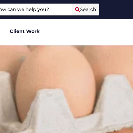
ch
Search
Client Work