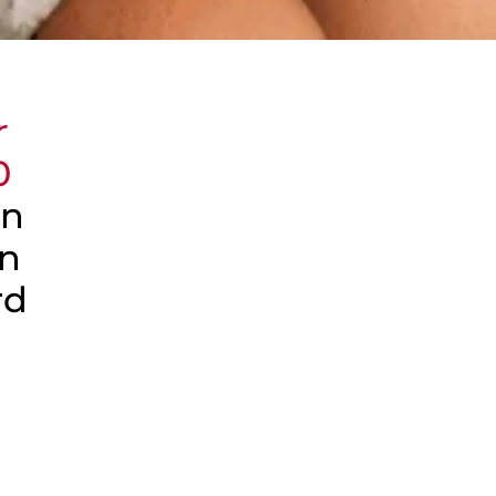
r
0
an
an
rd
e