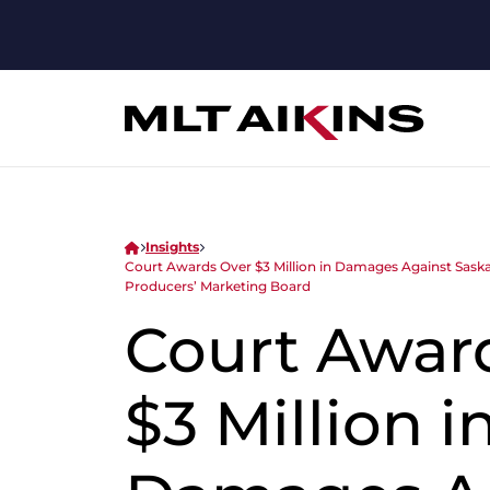
Insights
Court Awards Over $3 Million in Damages Against Sask
Producers’ Marketing Board
Court Awar
$3 Million i