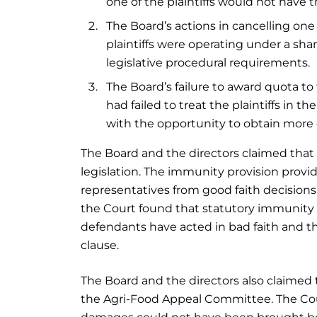
one of the plaintiffs would not have th
The Board’s actions in cancelling one o
plaintiffs were operating under a sha
legislative procedural requirements.
The Board’s failure to award quota t
had failed to treat the plaintiffs in
with the opportunity to obtain more 
The Board and the directors claimed that
legislation. The immunity provision provi
representatives from good faith decisions 
the Court found that statutory immunity 
defendants have acted in bad faith and t
clause.
The Board and the directors also claimed t
the Agri-Food Appeal Committee. The Court