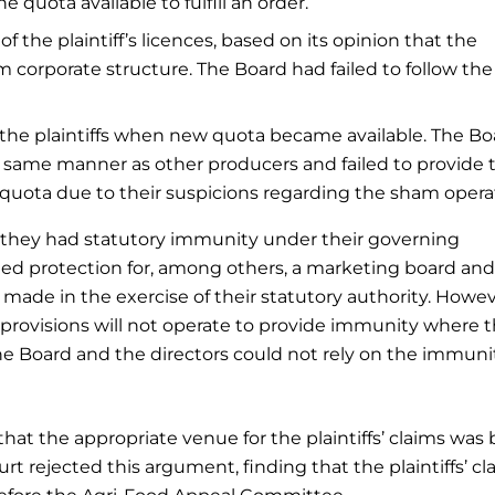
e quota available to fulfill an order.
f the plaintiff’s licences, based on its opinion that the
m corporate structure. The Board had failed to follow the
o the plaintiffs when new quota became available. The Bo
 the same manner as other producers and failed to provide
quota due to their suspicions regarding the sham opera
 they had statutory immunity under their governing
ded protection for, among others, a marketing board and 
made in the exercise of their statutory authority. Howev
provisions will not operate to provide immunity where 
he Board and the directors could not rely on the immuni
hat the appropriate venue for the plaintiffs’ claims was 
 rejected this argument, finding that the plaintiffs’ cla