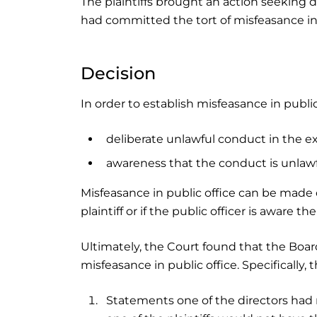
The plaintiffs brought an action seeking 
had committed the tort of misfeasance in 
Decision
In order to establish misfeasance in publi
deliberate unlawful conduct in the ex
awareness that the conduct is unlawful
Misfeasance in public office can be made o
plaintiff or if the public officer is aware t
Ultimately, the Court found that the Boar
misfeasance in public office. Specifically, 
Statements one of the directors had 