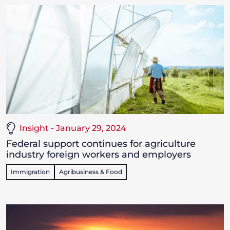
Insight - January 29, 2024
Federal support continues for agriculture
industry foreign workers and employers
Immigration
Agribusiness & Food