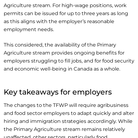
Agriculture stream. For high-wage positions, work
permits can be issued for up to three years as long
as this aligns with the employer’s reasonable
employment needs.
This considered, the availability of the Primary
Agriculture stream provides ongoing benefits for
employers struggling to fill jobs, and for food security
and economic well-being in Canada as a whole.
Key takeaways for employers
The changes to the TFWP will require agribusiness
and food sector employers to adapt quickly and alter
hiring and immigration strategies accordingly. While
the Primary Agriculture stream remains relatively
unaffected, other sectors, particularly food