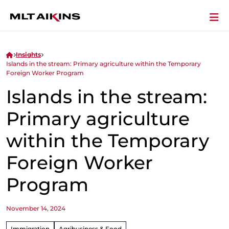
Insights
Islands in the stream: Primary agriculture within the Temporary
Foreign Worker Program
Islands in the stream:
Primary agriculture
within the Temporary
Foreign Worker
Program
November 14, 2024
Immigration
Agribusiness & Food