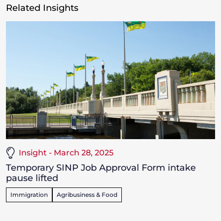
Related Insights
Insight - March 28, 2025
Temporary SINP Job Approval Form intake
pause lifted
Immigration
Agribusiness & Food