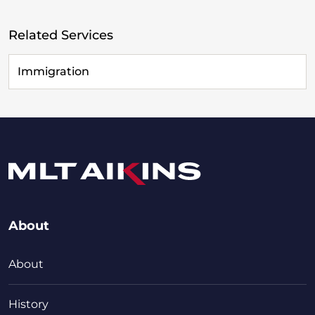
Related Services
Immigration
About
About
History