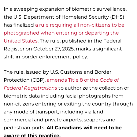
In a sweeping expansion of biometric surveillance,
the U.S. Department of Homeland Security (DHS)
has finalized
a rule requiring all non-citizens to be
photographed when entering or departing the
United States
. The rule, published in the Federal
Register on October 27, 2025, marks a significant
shift in border enforcement policy.
The rule, issued by U.S. Customs and Border
Protection (CBP),
amends Title 8 of the
Code of
Federal Registrations
to authorize the collection of
biometric data including facial photographs from
non-citizens entering or exiting the country through
any mode of transport, including via land,
commercial and private airports, seaports and
pedestrian ports.
All Canadians will need to be
aware of this practice.