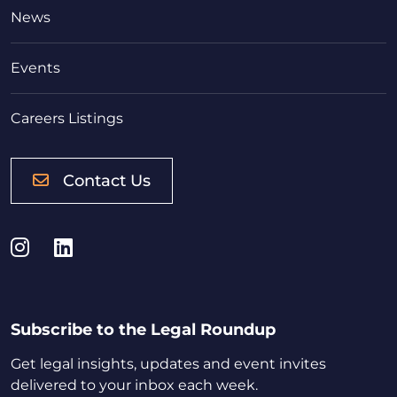
News
Events
Careers Listings
Contact Us
Instagram
LinkedIn
Subscribe to the Legal Roundup
Get legal insights, updates and event invites
delivered to your inbox each week.