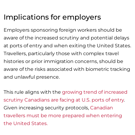
Implications for employers
Employers sponsoring foreign workers should be
aware of the increased scrutiny and potential delays
at ports of entry and when exiting the United States.
Travellers, particularly those with complex travel
histories or prior immigration concerns, should be
aware of the risks associated with biometric tracking
and unlawful presence.
This rule aligns with the
growing trend of increased
scrutiny Canadians are facing at U.S. ports of entry
.
Given increasing security protocols,
Canadian
travellers must be more prepared when entering
the United States.