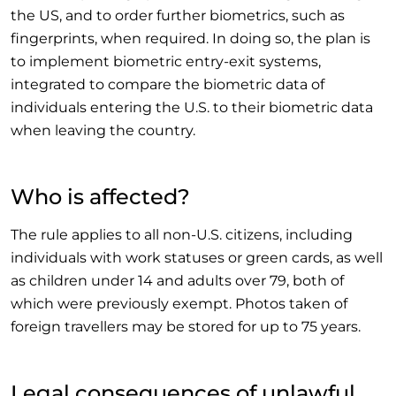
the US, and to order further biometrics, such as
fingerprints, when required. In doing so, the plan is
to implement biometric entry-exit systems,
integrated to compare the biometric data of
individuals entering the U.S. to their biometric data
when leaving the country.
Who is affected?
The rule applies to all non-U.S. citizens, including
individuals with work statuses or green cards, as well
as children under 14 and adults over 79, both of
which were previously exempt. Photos taken of
foreign travellers may be stored for up to 75 years.
Legal consequences of unlawful