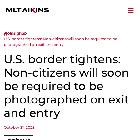
Insights
U.S. border tightens: Non-citizens will soon be required to be
photographed on exit and entry
U.S. border tightens:
Non-citizens will soon
be required to be
photographed on exit
and entry
October 31, 2025
Immigration