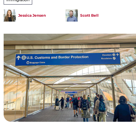
Jessica Jensen
Scott Bell