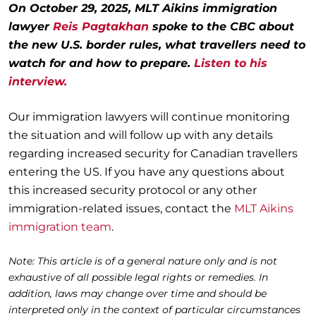
On October 29, 2025, MLT Aikins immigration
lawyer
Reis Pagtakhan
spoke to the CBC about
the new U.S. border rules, what travellers need to
watch for and how to prepare.
Listen to his
interview.
Our immigration lawyers will continue monitoring
the situation and will follow up with any details
regarding increased security for Canadian travellers
entering the US. If you have any questions about
this increased security protocol or any other
immigration-related issues, contact the
MLT Aikins
immigration team
.
Note: This article is of a general nature only and is not
exhaustive of all possible legal rights or remedies. In
addition, laws may change over time and should be
interpreted only in the context of particular circumstances