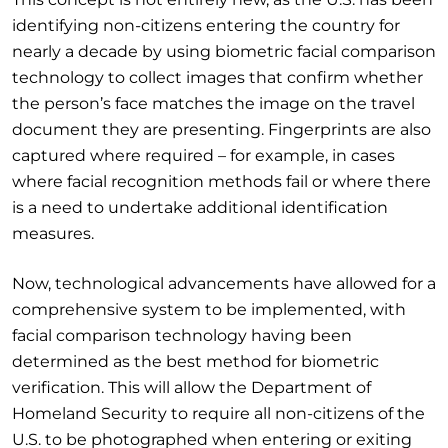
identifying non-citizens entering the country for
nearly a decade by using biometric facial comparison
technology to collect images that confirm whether
the person’s face matches the image on the travel
document they are presenting. Fingerprints are also
captured where required – for example, in cases
where facial recognition methods fail or where there
is a need to undertake additional identification
measures.
Now, technological advancements have allowed for a
comprehensive system to be implemented, with
facial comparison technology having been
determined as the best method for biometric
verification. This will allow the Department of
Homeland Security to require all non-citizens of the
U.S. to be photographed when entering or exiting