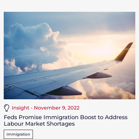
Insight - November 9, 2022
Feds Promise Immigration Boost to Address
Labour Market Shortages
Immigration