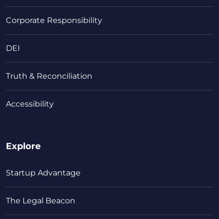
Corporate Responsibility
DEI
Truth & Reconciliation
Accessibility
Explore
Startup Advantage
The Legal Beacon