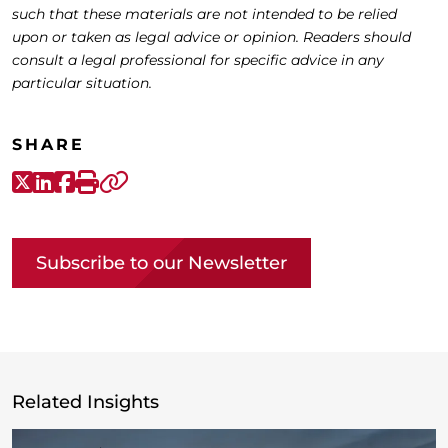
such that these materials are not intended to be relied
upon or taken as legal advice or opinion. Readers should
consult a legal professional for specific advice in any
particular situation.
SHARE
X-Twitter
LinkedIn
Facebook
Print
Copy link
Subscribe to our Newsletter
Related Insights