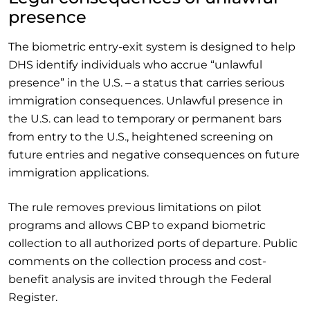
presence
The biometric entry-exit system is designed to help
DHS identify individuals who accrue “unlawful
presence” in the U.S. – a status that carries serious
immigration consequences. Unlawful presence in
the U.S. can lead to temporary or permanent bars
from entry to the U.S., heightened screening on
future entries and negative consequences on future
immigration applications.
The rule removes previous limitations on pilot
programs and allows CBP to expand biometric
collection to all authorized ports of departure. Public
comments on the collection process and cost-
benefit analysis are invited through the Federal
Register.