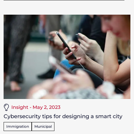
Insight - May 2, 2023
Cybersecurity tips for designing a smart city
Immigration
Municipal