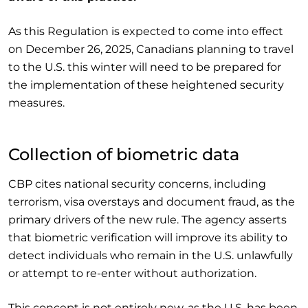
As this Regulation is expected to come into effect
on December 26, 2025, Canadians planning to travel
to the U.S. this winter will need to be prepared for
the implementation of these heightened security
measures.
Collection of biometric data
CBP cites national security concerns, including
terrorism, visa overstays and document fraud, as the
primary drivers of the new rule. The agency asserts
that biometric verification will improve its ability to
detect individuals who remain in the U.S. unlawfully
or attempt to re-enter without authorization.
This concept is not entirely new, as the U.S. has been