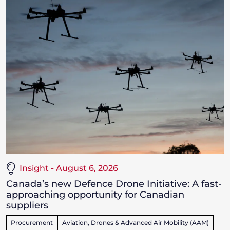
Insight - August 6, 2026
Canada’s new Defence Drone Initiative: A fast-
approaching opportunity for Canadian
suppliers
Procurement
Aviation, Drones & Advanced Air Mobility (AAM)