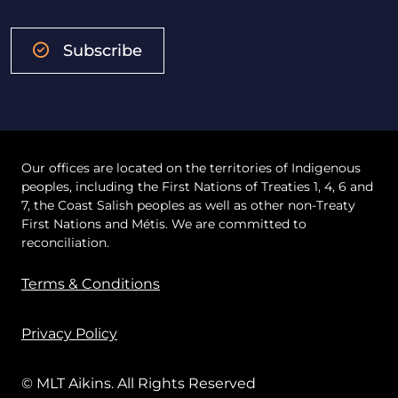
Subscribe
Our offices are located on the territories of Indigenous
peoples, including the First Nations of Treaties 1, 4, 6 and
7, the Coast Salish peoples as well as other non-Treaty
First Nations and Métis. We are committed to
reconciliation.
Terms & Conditions
Privacy Policy
© MLT Aikins. All Rights Reserved