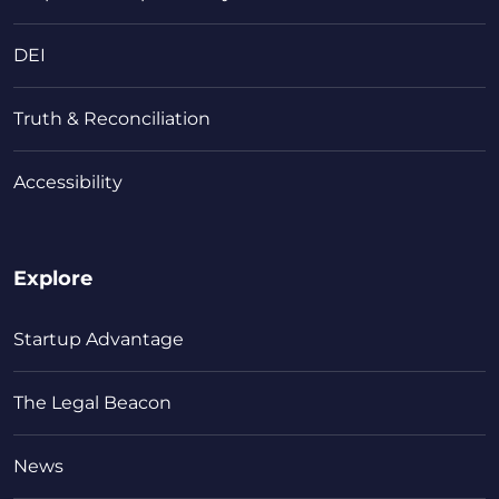
DEI
Truth & Reconciliation
Accessibility
Explore
Startup Advantage
The Legal Beacon
News