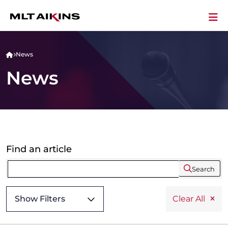
News
News
Find an article
Search
Show Filters
Clear All