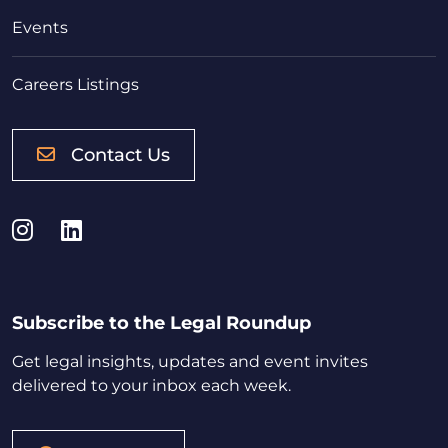
Events
Careers Listings
Contact Us
Instagram
LinkedIn
Subscribe to the Legal Roundup
Get legal insights, updates and event invites
delivered to your inbox each week.