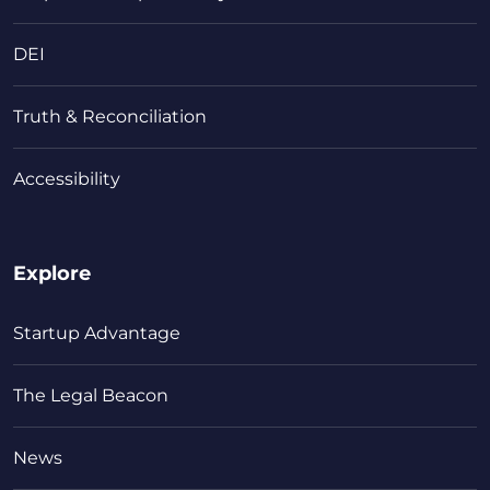
DEI
Truth & Reconciliation
Accessibility
Explore
Startup Advantage
The Legal Beacon
News