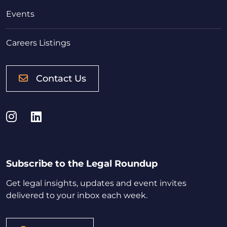
Events
Careers Listings
Contact Us
Instagram
LinkedIn
Subscribe to the Legal Roundup
Get legal insights, updates and event invites
delivered to your inbox each week.