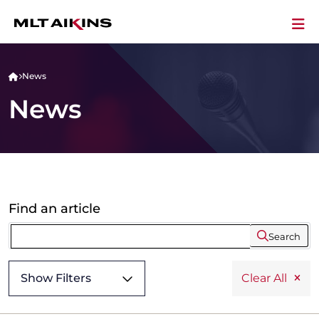
News
News
Find an article
Search
Show Filters
Clear All