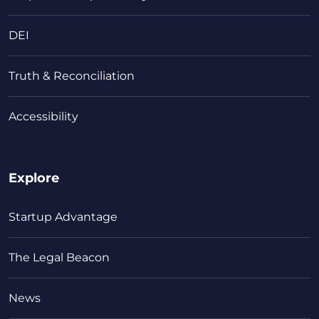
DEI
Truth & Reconciliation
Accessibility
Explore
Startup Advantage
The Legal Beacon
News