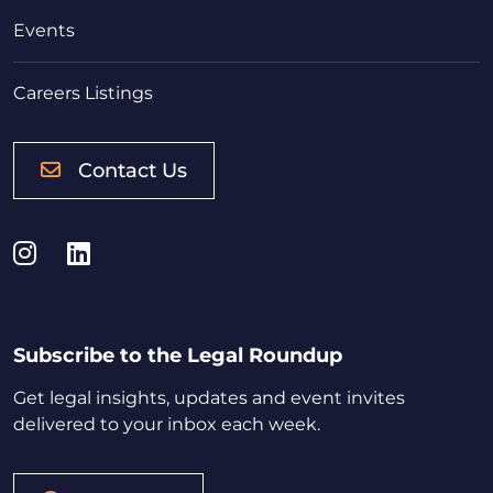
Events
Careers Listings
Contact Us
Instagram
LinkedIn
Subscribe to the Legal Roundup
Get legal insights, updates and event invites
delivered to your inbox each week.