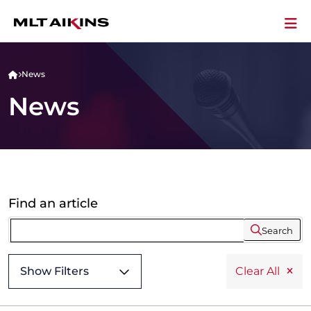
News
News
Find an article
Search
Show Filters
Clear All