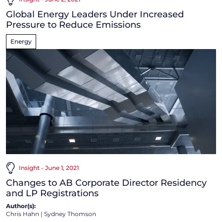
Global Energy Leaders Under Increased
Pressure to Reduce Emissions
Energy
Insight - June 1, 2021
Changes to AB Corporate Director Residency
and LP Registrations
Author(s):
Chris Hahn
|
Sydney Thomson