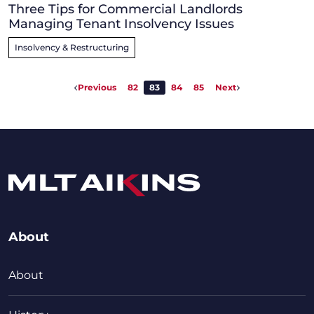
Three Tips for Commercial Landlords
Managing Tenant Insolvency Issues
Insolvency & Restructuring
Previous
82
83
84
85
Next
About
About