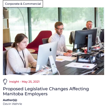
Corporate & Commercial
Insight - May 25, 2021
Proposed Legislative Changes Affecting
Manitoba Employers
Author(s):
Devin Wehrle