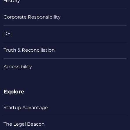
History
Corporate Responsibility
DEI
Truth & Reconciliation
Accessibility
Explore
Startup Advantage
The Legal Beacon