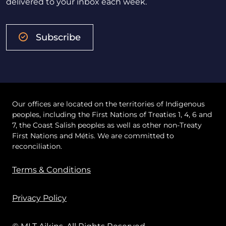
delivered to your inbox each week.
Subscribe
Our offices are located on the territories of Indigenous
peoples, including the First Nations of Treaties 1, 4, 6 and
7, the Coast Salish peoples as well as other non-Treaty
First Nations and Métis. We are committed to
reconciliation.
Terms & Conditions
Privacy Policy