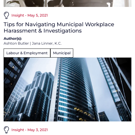
Insight - May 5, 2021
Tips for Navigating Municipal Workplace
Harassment & Investigations
Author(s):
Ashton Butler
|
Jana Linner, K.C.
Labour & Employment
Municipal
Insight - May 3, 2021