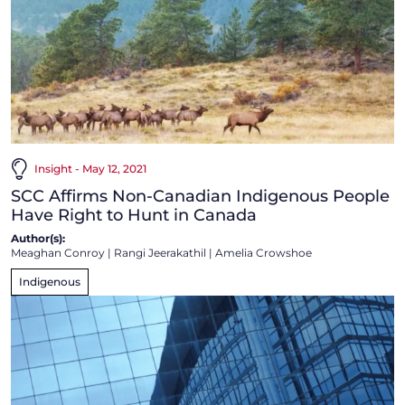
Insight - May 12, 2021
SCC Affirms Non-Canadian Indigenous People
Have Right to Hunt in Canada
Author(s):
Meaghan Conroy
|
Rangi Jeerakathil
|
Amelia Crowshoe
Indigenous