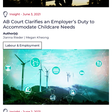
Insight - June 3, 2021
AB Court Clarifies an Employer’s Duty to
Accommodate Childcare Needs
Author(s):
Jianna Rieder
|
Megan Kheong
Labour & Employment
Insight - June 2, 2021