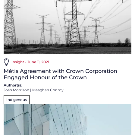
Insight - June 11, 2021
Métis Agreement with Crown Corporation
Engaged Honour of the Crown
Author(s):
Josh Morrison
|
Meaghan Conroy
Indigenous