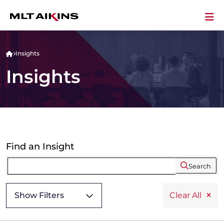
Insights
Insights
Find an Insight
Search
Show Filters
Clear All