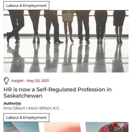
Labour & Employment
Insight - May 20, 2021
HR is now a Self-Regulated Profession in
Saskatchewan
Author(s):
Amy Gibson
|
Kevin Wilson, K.C.
Labour & Employment