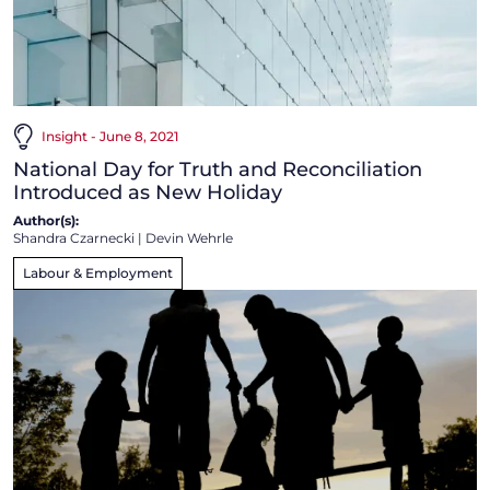
Insight - June 8, 2021
National Day for Truth and Reconciliation
Introduced as New Holiday
Author(s):
Shandra Czarnecki
|
Devin Wehrle
Labour & Employment