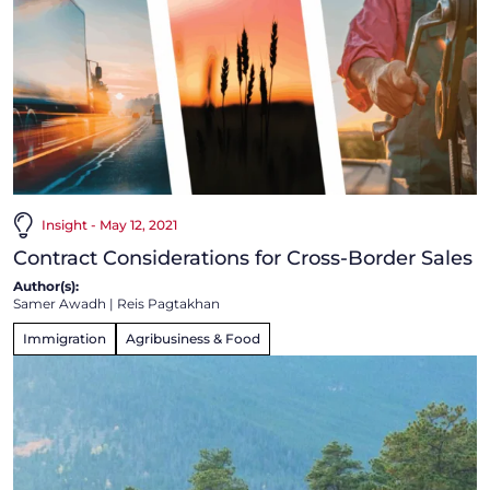
Insight - May 12, 2021
Contract Considerations for Cross-Border Sales
Author(s):
Samer Awadh
|
Reis Pagtakhan
Immigration
Agribusiness & Food