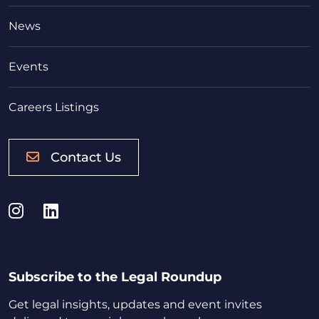
News
Events
Careers Listings
Contact Us
Instagram
LinkedIn
Subscribe to the Legal Roundup
Get legal insights, updates and event invites