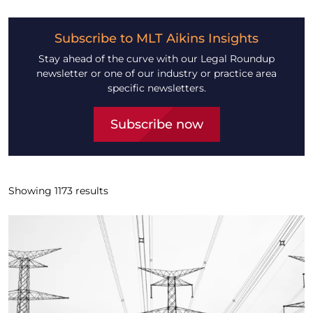
Subscribe to MLT Aikins Insights
Stay ahead of the curve with our Legal Roundup
newsletter or one of our industry or practice area
specific newsletters.
Subscribe now
Showing
1173
results