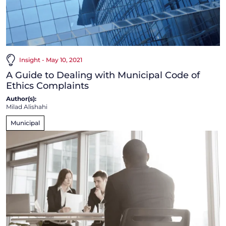
Insight - May 10, 2021
A Guide to Dealing with Municipal Code of
Ethics Complaints
Author(s):
Milad Alishahi
Municipal