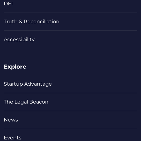
DEI
Truth & Reconciliation
Accessibility
Explore
Startup Advantage
The Legal Beacon
News
Events