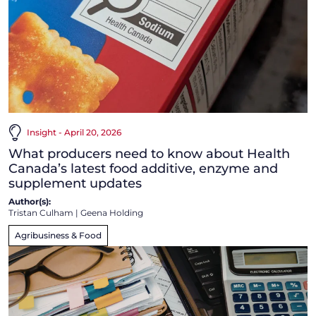
Insight - April 20, 2026
What producers need to know about Health
Canada’s latest food additive, enzyme and
supplement updates
Author(s):
Tristan Culham
|
Geena Holding
Agribusiness & Food