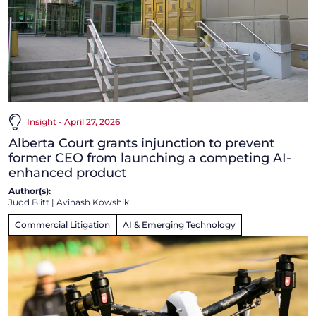
Insight - April 27, 2026
Alberta Court grants injunction to prevent
former CEO from launching a competing AI-
enhanced product
Author(s):
Judd Blitt
|
Avinash Kowshik
Commercial Litigation
AI & Emerging Technology