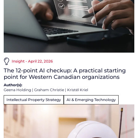
Insight - April 22, 2026
The 12-point AI checkup: A practical starting
point for Western Canadian organizations
Author(s):
Geena Holding
|
Graham Christie
|
Kristél Kriel
Intellectual Property Strategy
AI & Emerging Technology