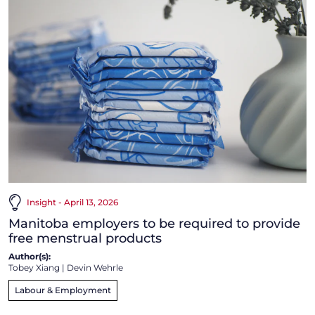
Insight - April 13, 2026
Manitoba employers to be required to provide
free menstrual products
Author(s):
Tobey Xiang
|
Devin Wehrle
Labour & Employment