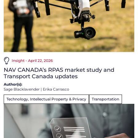
Insight - April 22, 2026
NAV CANADA’s RPAS market study and
Transport Canada updates
Author(s):
Sage Blacklavender
|
Erika Carrasco
Technology, Intellectual Property & Privacy
Transportation