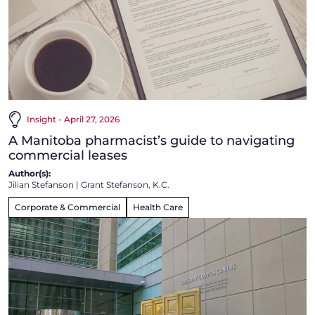
Insight - April 27, 2026
A Manitoba pharmacist’s guide to navigating
commercial leases
Author(s):
Jilian Stefanson
|
Grant Stefanson, K.C.
Corporate & Commercial
Health Care