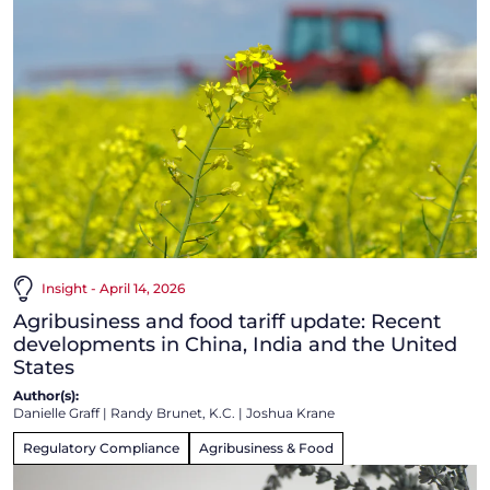
Insight - April 14, 2026
Agribusiness and food tariff update: Recent
developments in China, India and the United
States
Author(s):
Danielle Graff
|
Randy Brunet, K.C.
|
Joshua Krane
Regulatory Compliance
Agribusiness & Food