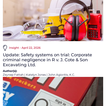
Insight - April 22, 2026
Update: Safety systems on trial: Corporate
criminal negligence in R v. J. Cote & Son
Excavating Ltd.
Author(s):
Zeynep Fattah
|
Katelyn Jones
|
John Agioritis, K.C.