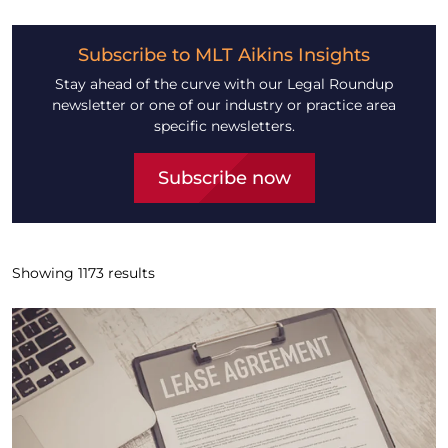
Subscribe to MLT Aikins Insights
Stay ahead of the curve with our Legal Roundup
newsletter or one of our industry or practice area
specific newsletters.
Subscribe now
Showing
1173
results