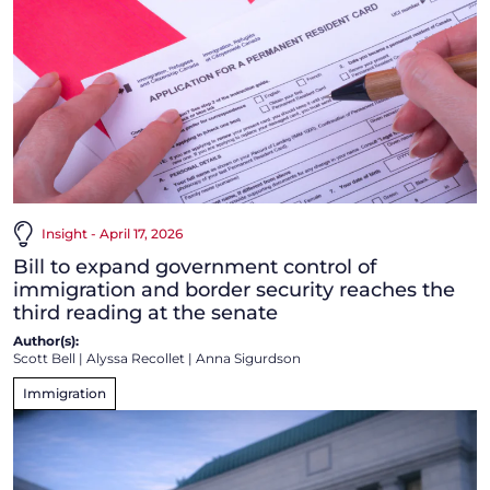
Insight - April 17, 2026
Bill to expand government control of
immigration and border security reaches the
third reading at the senate
Author(s):
Scott Bell
|
Alyssa Recollet
|
Anna Sigurdson
Immigration