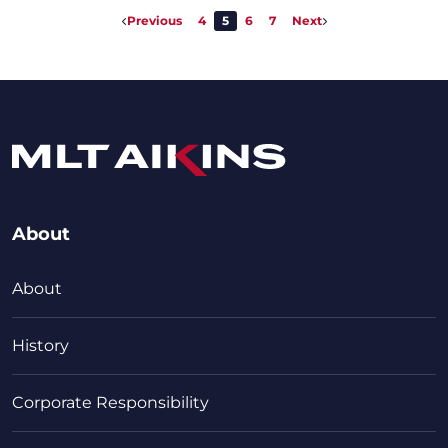
Previous
4
5
6
7
Next
About
About
History
Corporate Responsibility