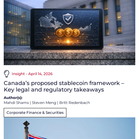
Insight - April 14, 2026
Canada’s proposed stablecoin framework –
Key legal and regulatory takeaways
Author(s):
Mahdi Shams
|
Steven Meng
|
Britt Redenbach
Corporate Finance & Securities