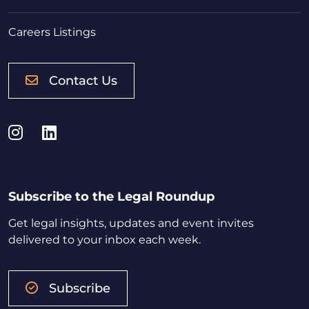
Careers Listings
Contact Us
Instagram
LinkedIn
Subscribe to the Legal Roundup
Get legal insights, updates and event invites
delivered to your inbox each week.
Subscribe