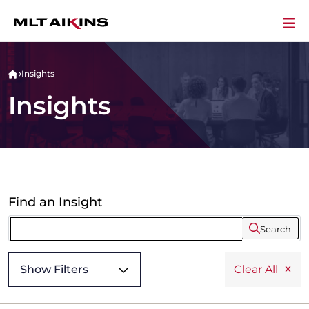
Insights
Insights
Find an Insight
Search
Show Filters
Clear All