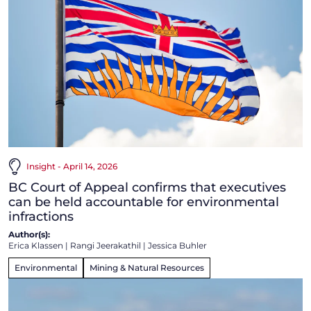
Insight - April 14, 2026
BC Court of Appeal confirms that executives
can be held accountable for environmental
infractions
Author(s):
Erica Klassen
|
Rangi Jeerakathil
|
Jessica Buhler
Environmental
Mining & Natural Resources