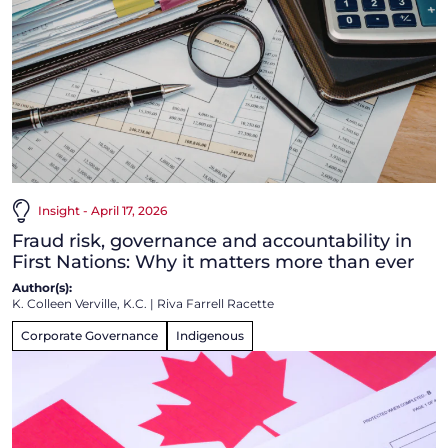
Insight - April 17, 2026
Fraud risk, governance and accountability in
First Nations: Why it matters more than ever
Author(s):
K. Colleen Verville, K.C.
|
Riva Farrell Racette
Corporate Governance
Indigenous