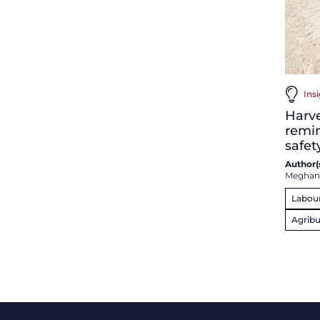
Ins
Harve
remin
safet
Author(s
Meghan
Labou
Agribu