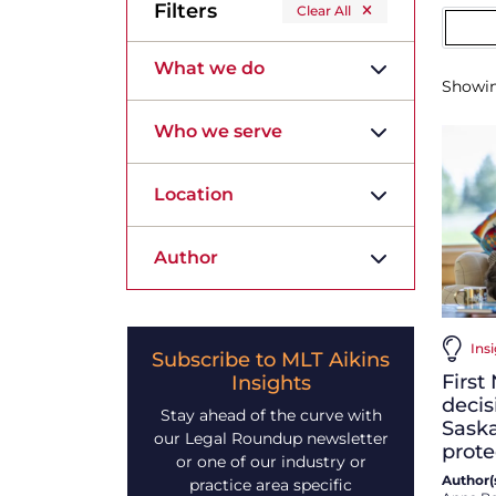
Filters
Clear All
What we do
Showi
Who we serve
Location
Author
Ins
Subscribe to MLT Aikins
First
Insights
decis
Stay ahead of the curve with
Sask
our Legal Roundup newsletter
prote
or one of our industry or
Author(s
practice area specific