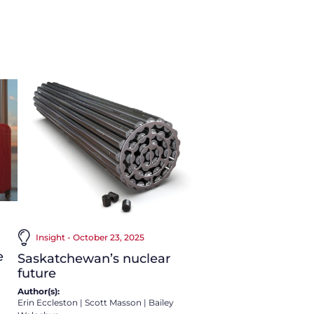
Insight - October 23, 2025
e
Saskatchewan’s nuclear
future
Author(s):
Erin Eccleston
|
Scott Masson
|
Bailey