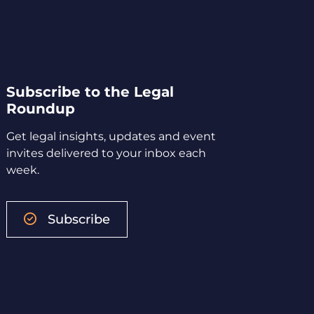
Subscribe to the Legal
Roundup
Get legal insights, updates and event
invites delivered to your inbox each
week.
Subscribe