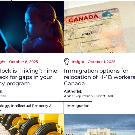
ight - October 8, 2025
Insight - October 1, 2025
lock is “Tik’ing”: Time
Immigration options for
eck for gaps in your
relocation of H-1B workers
acy program
Canada
):
Author(s):
riel
Anna Sigurdson
|
Scott Bell
logy, Intellectual Property &
Immigration
y