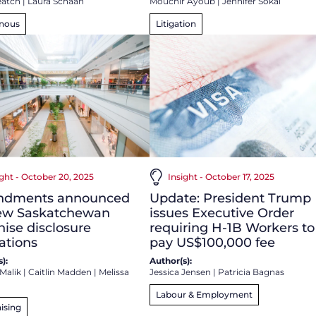
eatch
|
Laura Schaan
Mouchir Ayoub
|
Jennifer Sokal
enous
Litigation
ight - October 20, 2025
Insight - October 17, 2025
dments announced
Update: President Trump
new Saskatchewan
issues Executive Order
hise disclosure
requiring H-1B Workers to
ations
pay US$100,000 fee
):
Author(s):
Malik
|
Caitlin Madden
|
Melissa
Jessica Jensen
|
Patricia Bagnas
Labour & Employment
ising