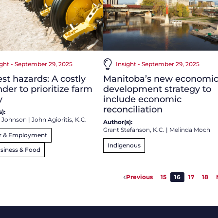
ight - September 29, 2025
Insight - September 29, 2025
st hazards: A costly
Manitoba’s new economi
der to prioritize farm
development strategy to
y
include economic
reconciliation
):
 Johnson
|
John Agioritis, K.C.
Author(s):
Grant Stefanson, K.C.
|
Melinda Moch
r & Employment
Indigenous
siness & Food
Previous
15
16
17
18