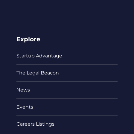
Explore
Startup Advantage
The Legal Beacon
News
Events
Careers Listings