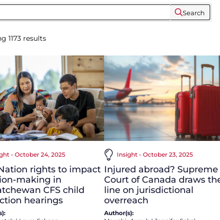
Search
ng
1173
results
ight - October 24, 2025
Insight - October 23, 2025
 Nation rights to impact
Injured abroad? Supreme
ion-making in
Court of Canada draws th
atchewan CFS child
line on jurisdictional
ction hearings
overreach
):
Author(s):