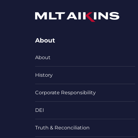
About
About
History
Corporate Responsibility
DEI
Truth & Reconciliation