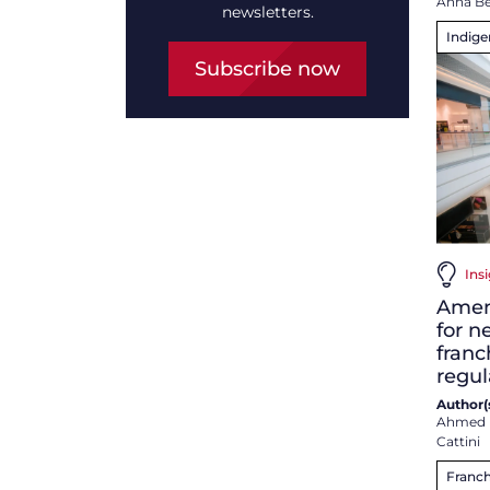
Anna B
newsletters.
Indig
Subscribe now
Ins
Amen
for 
franc
regul
Author(s
Ahmed 
Cattini
Franch