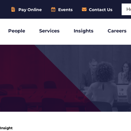
Sear
Pay Online
Events
Contact Us
People
Services
Insights
Careers
 Insight