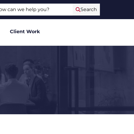
ch
Search
Client Work