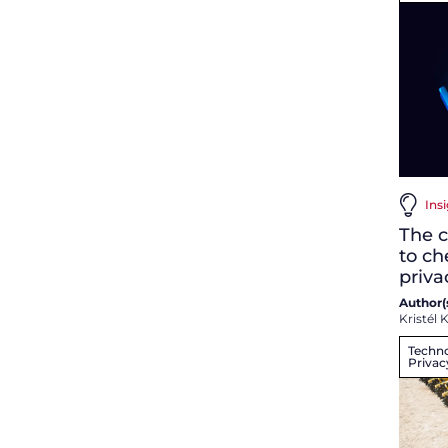
Ins
The c
to ch
priv
Author(s
Kristél K
Techno
Privac