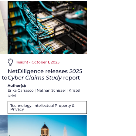
Insight - October 1, 2025
NetDiligence releases
2025
 to
Cyber Claims Study
report
Author(s):
Erika Carrasco
|
Nathan Schissel
|
Kristél
Kriel
Technology, Intellectual Property &
Privacy