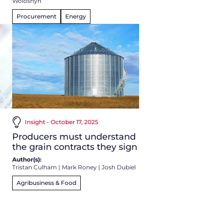
Woloshyn
Procurement
Energy
Insight - October 17, 2025
Producers must understand
the grain contracts they sign
Author(s):
Tristan Culham
|
Mark Roney
|
Josh Dubiel
Agribusiness & Food