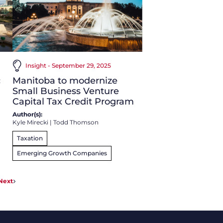
Insight - September 29, 2025
c
Manitoba to modernize
Small Business Venture
Capital Tax Credit Program
Author(s):
Kyle Mirecki
|
Todd Thomson
Taxation
Emerging Growth Companies
Next