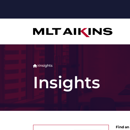
Insights
Insights
Find an