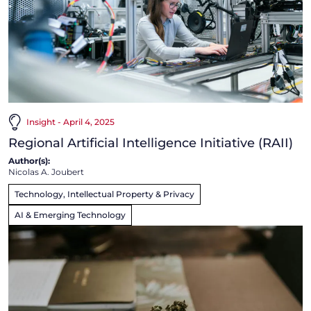
Insight - April 4, 2025
Regional Artificial Intelligence Initiative (RAII)
Author(s):
Nicolas A. Joubert
Technology, Intellectual Property & Privacy
AI & Emerging Technology