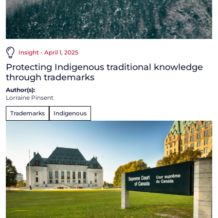
Insight - April 1, 2025
Protecting Indigenous traditional knowledge
through trademarks
Author(s):
Lorraine Pinsent
Trademarks
Indigenous