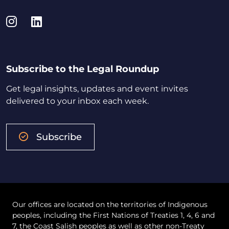
Instagram
LinkedIn
Subscribe to the Legal Roundup
Get legal insights, updates and event invites
delivered to your inbox each week.
Subscribe
Our offices are located on the territories of Indigenous
peoples, including the First Nations of Treaties 1, 4, 6 and
7, the Coast Salish peoples as well as other non-Treaty