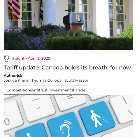
Insight - April 3, 2025
Tariff update: Canada holds its breath, for now
Author(s):
Joshua Krane
|
Thomas Collopy
|
Scott Masson
Competition/Antitrust, Investment & Trade