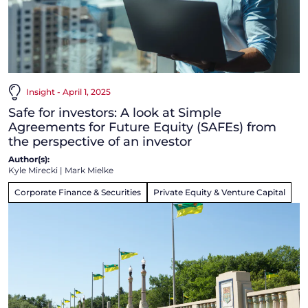
Insight - April 1, 2025
Safe for investors: A look at Simple
Agreements for Future Equity (SAFEs) from
the perspective of an investor
Author(s):
Kyle Mirecki
|
Mark Mielke
Corporate Finance & Securities
Private Equity & Venture Capital