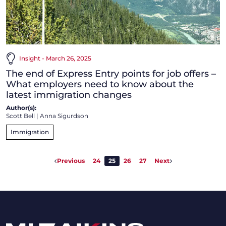
Insight - March 26, 2025
The end of Express Entry points for job offers –
What employers need to know about the
latest immigration changes
Author(s):
Scott Bell
|
Anna Sigurdson
Immigration
Previous
24
25
26
27
Next