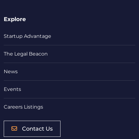
Explore
Startup Advantage
The Legal Beacon
News
Events
Careers Listings
Contact Us