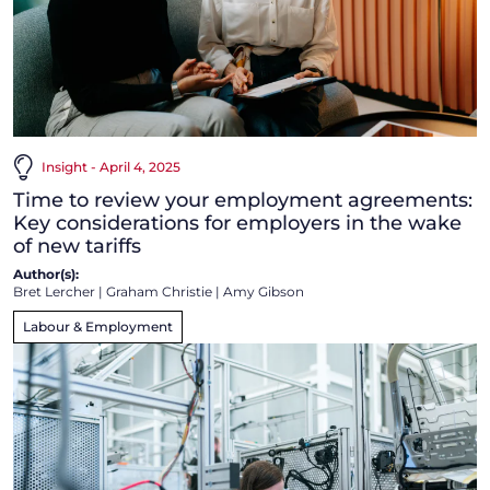
Insight - April 4, 2025
Time to review your employment agreements:
Key considerations for employers in the wake
of new tariffs
Author(s):
Bret Lercher
|
Graham Christie
|
Amy Gibson
Labour & Employment