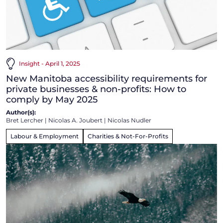
Insight - April 1, 2025
New Manitoba accessibility requirements for
private businesses & non-profits: How to
comply by May 2025
Author(s):
Bret Lercher
|
Nicolas A. Joubert
|
Nicolas Nudler
Labour & Employment
Charities & Not-For-Profits