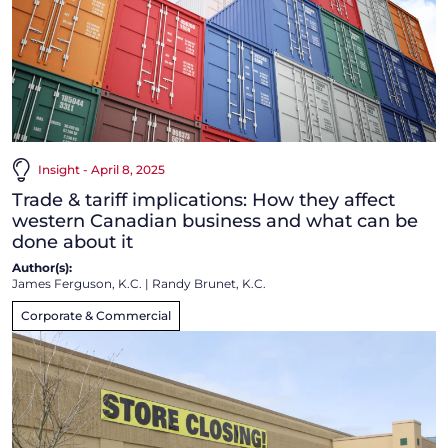
Insight - April 8, 2025
Trade & tariff implications: How they affect
western Canadian business and what can be
done about it
Author(s):
James Ferguson, K.C.
|
Randy Brunet, K.C.
Corporate & Commercial