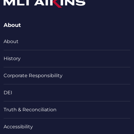
About
About
History
Corporate Responsibility
DEI
Truth & Reconciliation
Accessibility