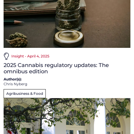
Insight - April 4, 2025
2025 Cannabis regulatory updates: The
omnibus edition
Author(s):
Chris Nyberg
Agribusiness & Food