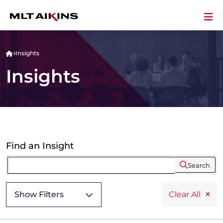
Insights
Insights
Find an Insight
Search
Show Filters
Clear All