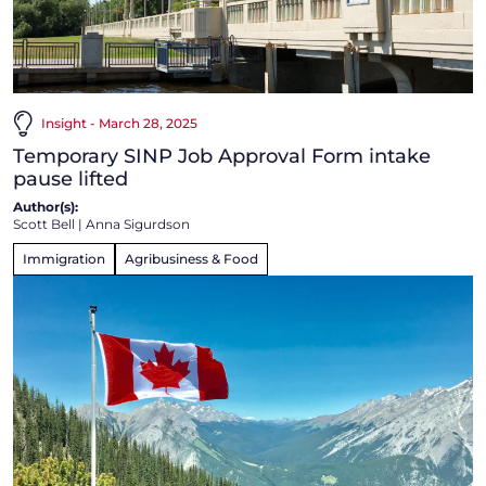
Insight - March 28, 2025
Temporary SINP Job Approval Form intake
pause lifted
Author(s):
Scott Bell
|
Anna Sigurdson
Immigration
Agribusiness & Food