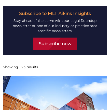
Subscribe to MLT Aikins Insights
Stay ahead of the curve with our Legal Roundup
newsletter or one of our industry or practice area
specific newsletters.
Subscribe now
Showing
1173
results