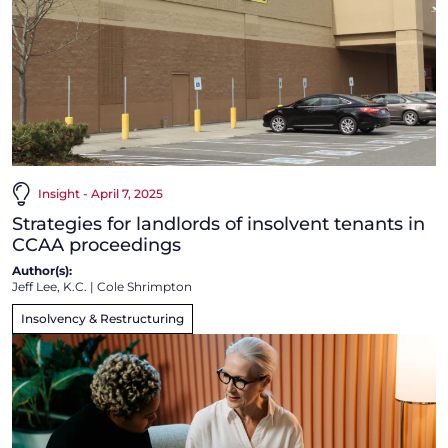
Insight - April 7, 2025
Strategies for landlords of insolvent tenants in
CCAA proceedings
Author(s):
Jeff Lee, K.C.
|
Cole Shrimpton
Insolvency & Restructuring