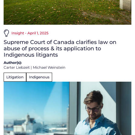
Insight - April 1, 2025
Supreme Court of Canada clarifies law on
abuse of process & its application to
Indigenous litigants
Author(s):
Carter Liebzeit
|
Michael Weinstein
Litigation
Indigenous