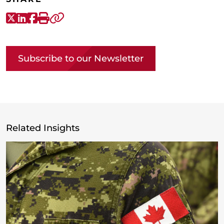
X-Twitter
LinkedIn
Facebook
Print
Copy link
Subscribe to our Newsletter
Related Insights