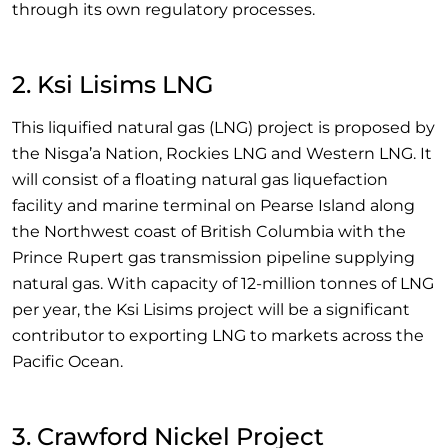
through its own regulatory processes.
2. Ksi Lisims LNG
This liquified natural gas (LNG) project is proposed by
the Nisga’a Nation, Rockies LNG and Western LNG. It
will consist of a floating natural gas liquefaction
facility and marine terminal on Pearse Island along
the Northwest coast of British Columbia with the
Prince Rupert gas transmission pipeline supplying
natural gas. With capacity of 12-million tonnes of LNG
per year, the Ksi Lisims project will be a significant
contributor to exporting LNG to markets across the
Pacific Ocean.
3. Crawford Nickel Project