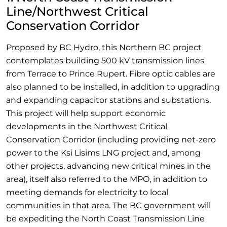
Line/Northwest Critical
Conservation Corridor
Proposed by BC Hydro, this Northern BC project
contemplates building 500 kV transmission lines
from Terrace to Prince Rupert. Fibre optic cables are
also planned to be installed, in addition to upgrading
and expanding capacitor stations and substations.
This project will help support economic
developments in the Northwest Critical
Conservation Corridor (including providing net-zero
power to the Ksi Lisims LNG project and, among
other projects, advancing new critical mines in the
area), itself also referred to the MPO, in addition to
meeting demands for electricity to local
communities in that area. The BC government will
be expediting the North Coast Transmission Line