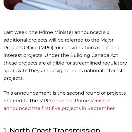
Last week, the Prime Minister announced six
additional projects will be referred to the Major
Projects Office (MPO) for consideration as national
interest projects. Under the Building Canada Act,
these projects are eligible for streamlined regulatory
approval if they are designated as national interest
projects.
This announcement is the second round of projects
referred to the MPO
since the Prime Minister
announced the first five projects in September
:
1. North Coast Transmission