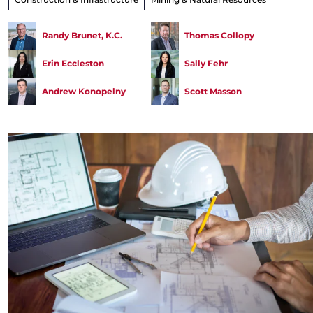
Randy Brunet, K.C.
Thomas Collopy
Erin Eccleston
Sally Fehr
Andrew Konopelny
Scott Masson