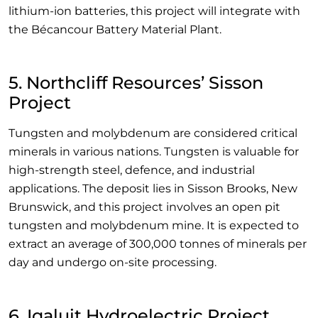
lithium-ion batteries, this project will integrate with
the Bécancour Battery Material Plant.
5. Northcliff Resources’ Sisson
Project
Tungsten and molybdenum are considered critical
minerals in various nations. Tungsten is valuable for
high-strength steel, defence, and industrial
applications. The deposit lies in Sisson Brooks, New
Brunswick, and this project involves an open pit
tungsten and molybdenum mine. It is expected to
extract an average of 300,000 tonnes of minerals per
day and undergo on-site processing.
6. Iqaluit Hydroelectric Project