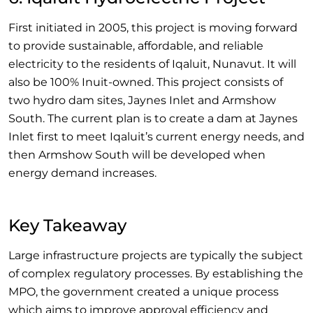
First initiated in 2005, this project is moving forward
to provide sustainable, affordable, and reliable
electricity to the residents of Iqaluit, Nunavut. It will
also be 100% Inuit-owned. This project consists of
two hydro dam sites, Jaynes Inlet and Armshow
South. The current plan is to create a dam at Jaynes
Inlet first to meet Iqaluit’s current energy needs, and
then Armshow South will be developed when
energy demand increases.
Key Takeaway
Large infrastructure projects are typically the subject
of complex regulatory processes. By establishing the
MPO, the government created a unique process
which aims to improve approval efficiency and