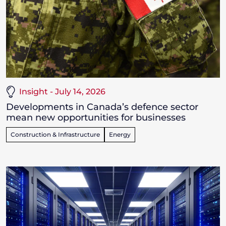
Insight - July 14, 2026
Developments in Canada’s defence sector
mean new opportunities for businesses
Construction & Infrastructure
Energy