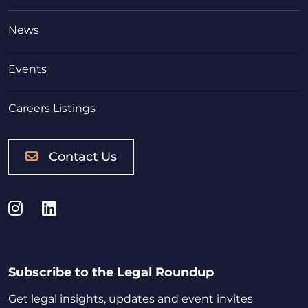
News
Events
Careers Listings
Contact Us
Instagram
LinkedIn
Subscribe to the Legal Roundup
Get legal insights, updates and event invites