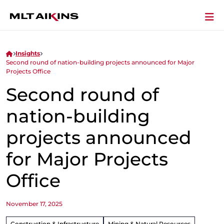
Insights
Second round of nation-building projects announced for Major
Projects Office
Second round of
nation-building
projects announced
for Major Projects
Office
November 17, 2025
Construction & Infrastructure
Mining & Natural Resources