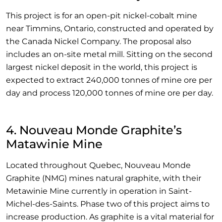
This project is for an open-pit nickel-cobalt mine
near Timmins, Ontario, constructed and operated by
the Canada Nickel Company. The proposal also
includes an on-site metal mill. Sitting on the second
largest nickel deposit in the world, this project is
expected to extract 240,000 tonnes of mine ore per
day and process 120,000 tonnes of mine ore per day.
4. Nouveau Monde Graphite’s
Matawinie Mine
Located throughout Quebec, Nouveau Monde
Graphite (NMG) mines natural graphite, with their
Metawinie Mine currently in operation in Saint-
Michel-des-Saints. Phase two of this project aims to
increase production. As graphite is a vital material for