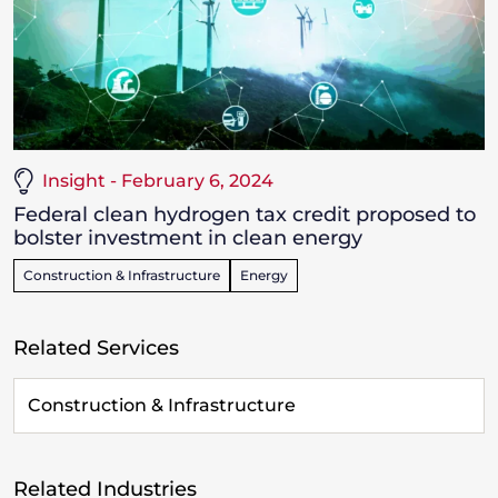
Insight - February 6, 2024
Federal clean hydrogen tax credit proposed to
bolster investment in clean energy
Construction & Infrastructure
Energy
Related Services
Construction & Infrastructure
Related Industries