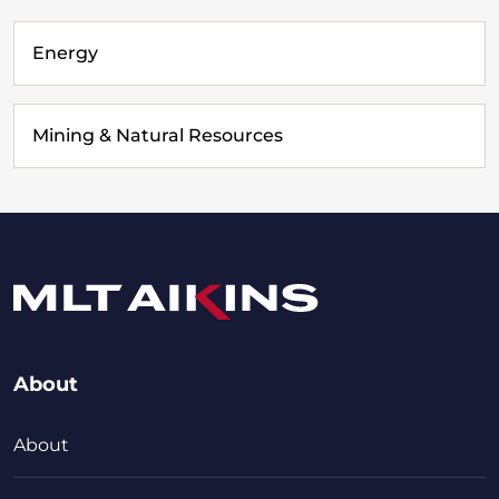
Energy
Mining & Natural Resources
About
About