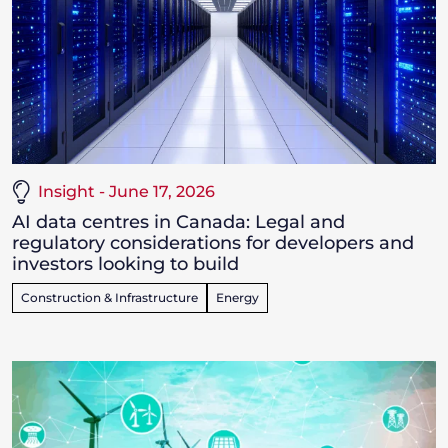
Insight - June 17, 2026
AI data centres in Canada: Legal and
regulatory considerations for developers and
investors looking to build
Construction & Infrastructure
Energy