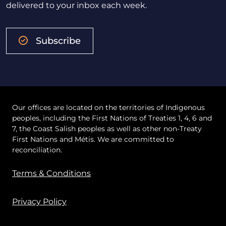
delivered to your inbox each week.
Subscribe
Our offices are located on the territories of Indigenous
peoples, including the First Nations of Treaties 1, 4, 6 and
7, the Coast Salish peoples as well as other non-Treaty
First Nations and Métis. We are committed to
reconciliation.
Terms & Conditions
Privacy Policy