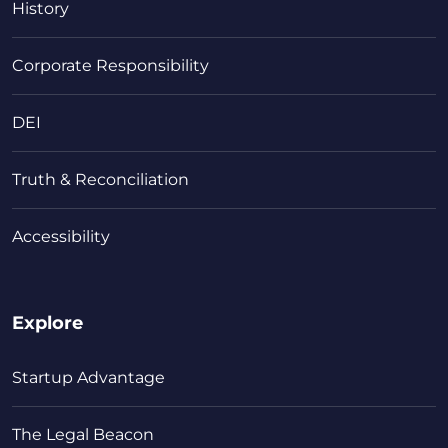
History
Corporate Responsibility
DEI
Truth & Reconciliation
Accessibility
Explore
Startup Advantage
The Legal Beacon