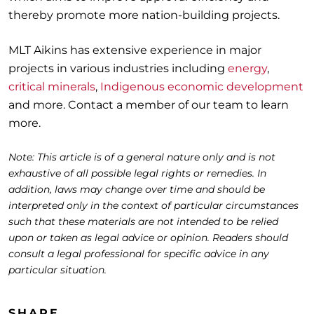
thereby promote more nation-building projects.
MLT Aikins has extensive experience in major
projects in various industries including
energy
,
critical minerals
,
Indigenous economic development
and more. Contact a member of our team to learn
more.
Note: This article is of a general nature only and is not
exhaustive of all possible legal rights or remedies. In
addition, laws may change over time and should be
interpreted only in the context of particular circumstances
such that these materials are not intended to be relied
upon or taken as legal advice or opinion. Readers should
consult a legal professional for specific advice in any
particular situation.
SHARE