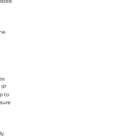
osted
the
es
 IP
p to
nsure
y.