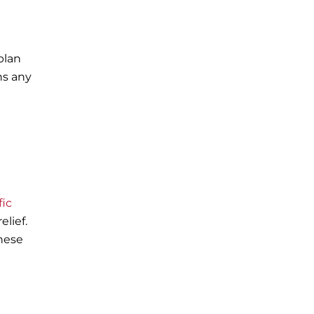
plan
ns any
fic
elief.
these