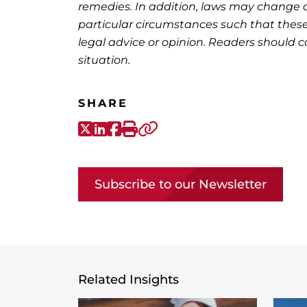
remedies. In addition, laws may change o
particular circumstances such that these
legal advice or opinion. Readers should co
situation.
SHARE
X-Twitter
LinkedIn
Facebook
Print
Copy link
Subscribe to our Newsletter
Related Insights