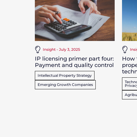
Insight - July 3, 2025
Ins
IP licensing primer part four:
How t
Payment and quality control
prope
techn
Intellectual Property Strategy
Techno
Emerging Growth Companies
Privac
Agribu