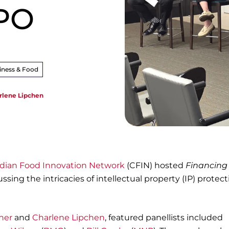
IPO
iness & Food
rlene Lipchen
dian Food Innovation Network
(CFIN) hosted
Financing
ussing the intricacies of intellectual property (IP) protec
.
ner
and
Charlene Lipchen
, featured panellists included