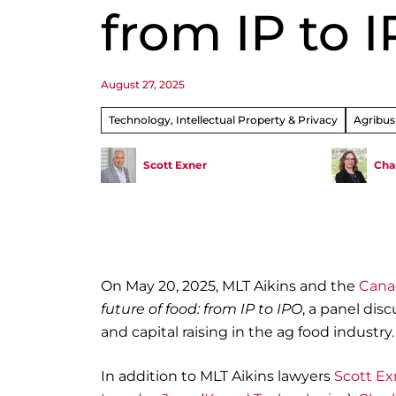
from IP to 
August 27, 2025
Technology, Intellectual Property & Privacy
Agribus
Scott Exner
Cha
On May 20, 2025, MLT Aikins and the
Cana
future of food: from IP to IPO
, a panel disc
and capital raising in the ag food industry
In addition to MLT Aikins lawyers
Scott Ex