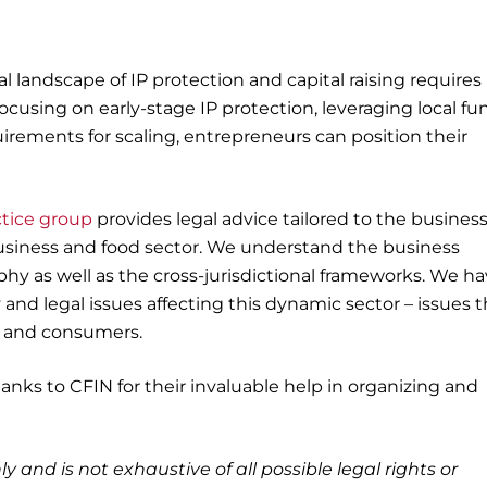
al landscape of IP protection and capital raising requires
focusing on early-stage IP protection, leveraging local f
rements for scaling, entrepreneurs can position their
ctice group
provides legal advice tailored to the busines
business and food sector. We understand the business
phy as well as the cross-jurisdictional frameworks. We ha
nd legal issues affecting this dynamic sector – issues t
rs and consumers.
anks to CFIN for their invaluable help in organizing and
ly and is not exhaustive of all possible legal rights or