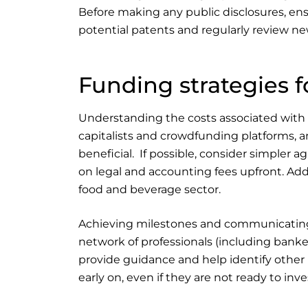
Before making any public disclosures, ens
potential patents and regularly review 
Funding strategies 
Understanding the costs associated with b
capitalists and crowdfunding platforms, a
beneficial. If possible, consider simpler 
on legal and accounting fees upfront. Addi
food and beverage sector.
Achieving milestones and communicating th
network of professionals (including banke
provide guidance and help identify other p
early on, even if they are not ready to i