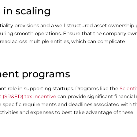
 in scaling
lity provisions and a well-structured asset ownership 
 ensuring smooth operations. Ensure that the company ow
read across multiple entities, which can complicate
ment programs
t role in supporting startups. Programs like the
Scienti
(SR&ED) tax incentive
can provide significant financial r
e specific requirements and deadlines associated with 
ctivities and expenses to best take advantage of these