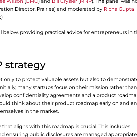
es Wilson
(
BMO
) and
Bill Crysler
(
MNP
). The panel was h
ation Director, Prairies) and moderated by
Richa Gupta
t)
l below, providing practical advice for entrepreneurs in 
 strategy
not only to protect valuable assets but also to demonstrat
Initially, many startups focus on their mission rather than
develop confidentiality agreements and a product roadma
hould think about their product roadmap early on and e
themselves in the market.
that aligns with this roadmap is crucial. This includes
and ensuring public disclosures are managed appropriatel