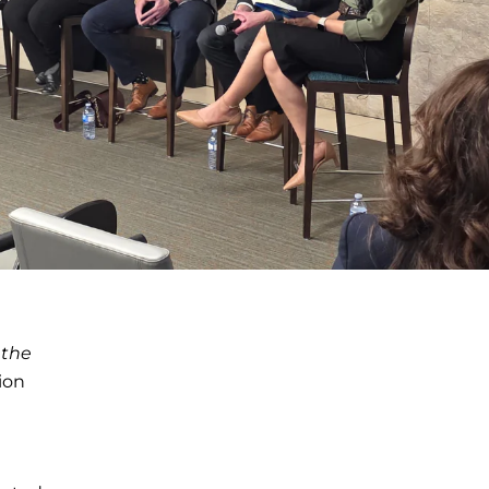
 the
tion