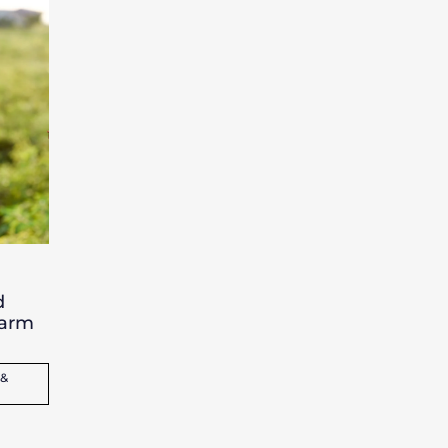
d
farm
 &