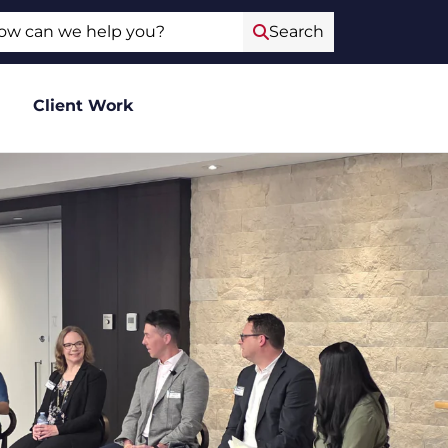
ch
Search
Client Work