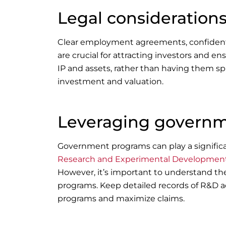
Legal considerations
Clear employment agreements, confidentia
are crucial for attracting investors and
IP and assets, rather than having them sp
investment and valuation.
Leveraging govern
Government programs can play a significan
Research and Experimental Development 
However, it’s important to understand th
programs. Keep detailed records of R&D a
programs and maximize claims.