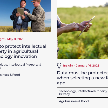
ight - May 8, 2025
o protect intellectual
rty in agricultural
ology innovation
logy, Intellectual Property &
Insight - January 16, 2025
y
Data must be protecte
siness & Food
when selecting a new 
app
Technology, Intellectual Property
Privacy
Agribusiness & Food