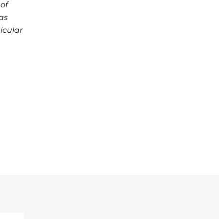
of
as
icular