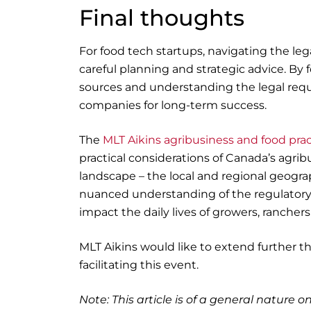
Final thoughts
For food tech startups, navigating the leg
careful planning and strategic advice. By 
sources and understanding the legal requi
companies for long-term success.
The
MLT Aikins agribusiness and food pra
practical considerations of Canada’s agri
landscape – the local and regional geogra
nuanced understanding of the regulatory a
impact the daily lives of growers, ranche
MLT Aikins would like to extend further th
facilitating this event.
Note: This article is of a general nature on