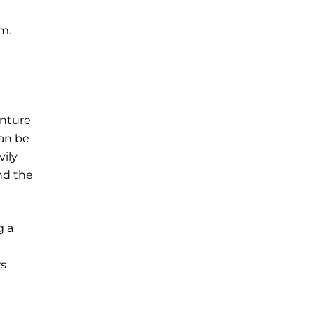
m.
enture
can be
vily
nd the
g a
rs