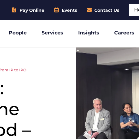
Sear
Pay Online
Events
Contact Us
People
Services
Insights
Careers
 from IP to IPO
:
the
od –