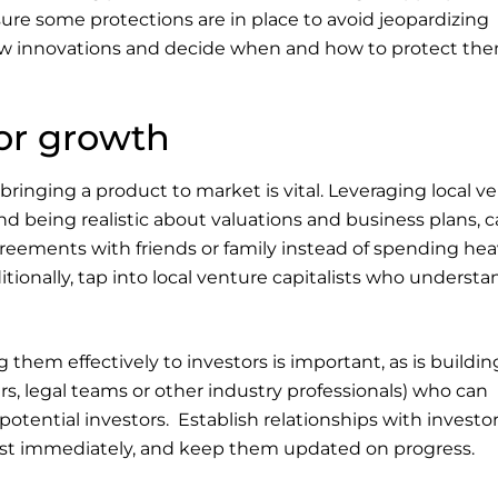
ure some protections are in place to avoid jeopardizing
new innovations and decide when and how to protect the
for growth
ringing a product to market is vital. Leveraging local v
nd being realistic about valuations and business plans, 
agreements with friends or family instead of spending hea
tionally, tap into local venture capitalists who understa
em effectively to investors is important, as is buildin
rs, legal teams or other industry professionals) who can
otential investors. Establish relationships with investo
nvest immediately, and keep them updated on progress.