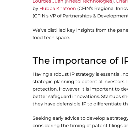
Lourdes Juan
(
Knead Technologies
),
Charl
by
Hubba Khatoon
(CFIN’s Regional Innov
(CFIN’s VP of Partnerships & Developmen
We’ve distilled key insights from the pane
food tech space.
The importance of IP
Having a robust IP strategy is essential, 
strategic planning to potential investors. 
protection. However, it is important to 
better safeguard innovations. Startups s
they have defensible IP to differentiate 
Seeking early advice to develop a strategy 
considering the timing of patent filings 