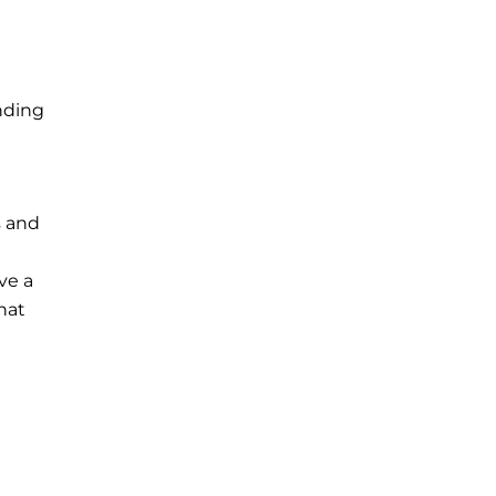
unding
s and
ve a
hat