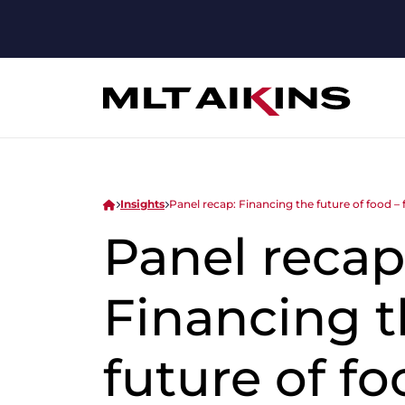
Insights
Panel recap: Financing the future of food –
Panel recap
Financing 
future of fo