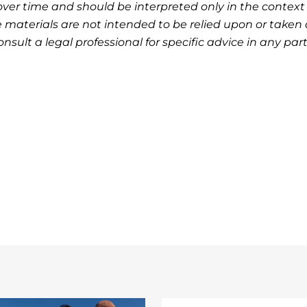
ver time and should be interpreted only in the context 
 materials are not intended to be relied upon or taken 
nsult a legal professional for specific advice in any part