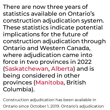
There are now three years of
statistics available on Ontario’s
construction adjudication system.
These statistics indicate potential
implications for the future of
construction adjudication through
Ontario and Western Canada,
where adjudication came into
force in two provinces in 2022
(
Saskatchewan
,
Alberta
) and is
being considered in other
provinces (
Manitoba
, British
Columbia).
Construction adjudication has been available in
Ontario since October 1, 2019. Ontario’s adjudication