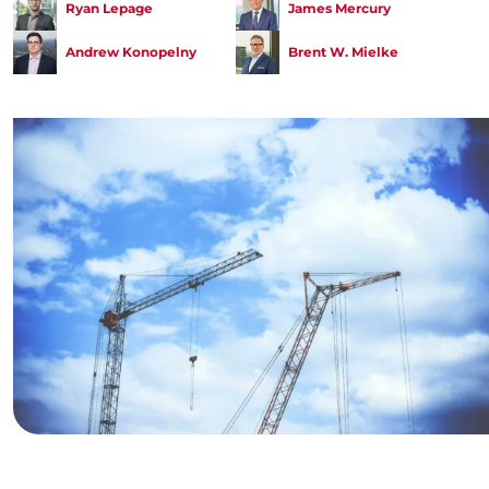
Ryan Lepage
James Mercury
Andrew Konopelny
Brent W. Mielke