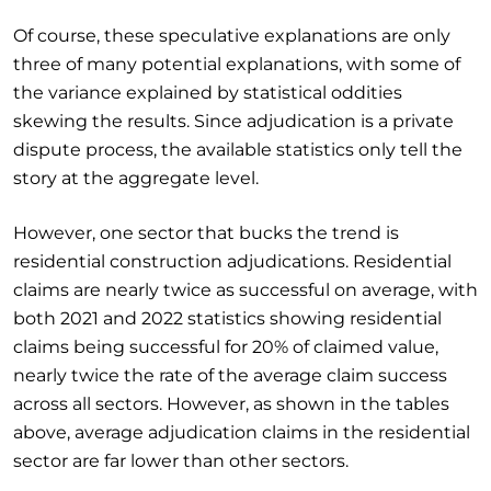
Of course, these speculative explanations are only
three of many potential explanations, with some of
the variance explained by statistical oddities
skewing the results. Since adjudication is a private
dispute process, the available statistics only tell the
story at the aggregate level.
However, one sector that bucks the trend is
residential construction adjudications. Residential
claims are nearly twice as successful on average, with
both 2021 and 2022 statistics showing residential
claims being successful for 20% of claimed value,
nearly twice the rate of the average claim success
across all sectors. However, as shown in the tables
above, average adjudication claims in the residential
sector are far lower than other sectors.