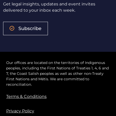
Get legal insights, updates and event invites
delivered to your inbox each week.
Subscribe
Our offices are located on the territories of Indigenous
peoples, including the First Nations of Treaties 1, 4, 6 and
7, the Coast Salish peoples as well as other non-Treaty
First Nations and Métis. We are committed to
reconciliation.
Terms & Conditions
Privacy Policy