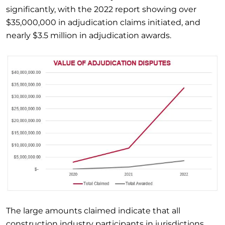
significantly, with the 2022 report showing over
$35,000,000 in adjudication claims initiated, and
nearly $3.5 million in adjudication awards.
The large amounts claimed indicate that all
construction industry participants in jurisdictions