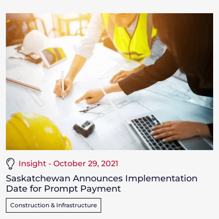
Insight - October 29, 2021
Saskatchewan Announces Implementation
Date for Prompt Payment
Construction & Infrastructure