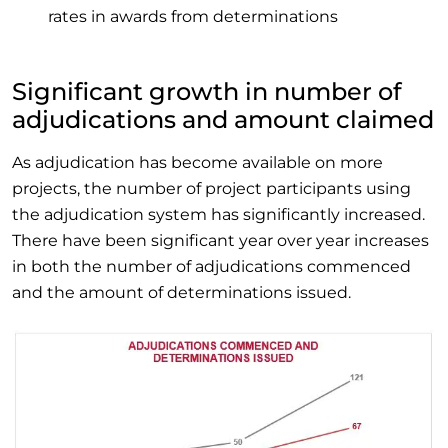
rates in awards from determinations
Significant growth in number of
adjudications and amount claimed
As adjudication has become available on more
projects, the number of project participants using
the adjudication system has significantly increased.
There have been significant year over year increases
in both the number of adjudications commenced
and the amount of determinations issued.