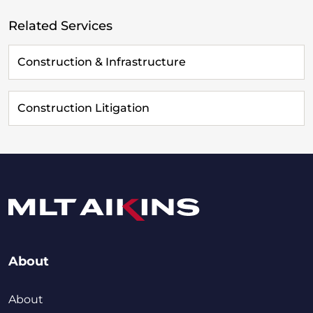
Related Services
Construction & Infrastructure
Construction Litigation
About
About