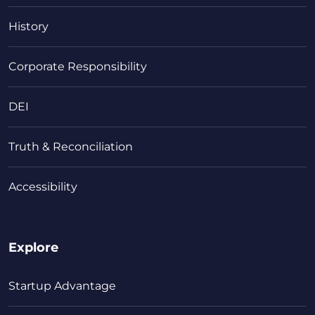
History
Corporate Responsibility
DEI
Truth & Reconciliation
Accessibility
Explore
Startup Advantage