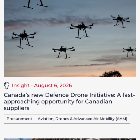
Insight - August 6, 2026
Canada’s new Defence Drone Initiative: A fast-
approaching opportunity for Canadian
suppliers
Procurement
Aviation, Drones & Advanced Air Mobility (AAM)