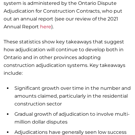
system is administered by the Ontario Dispute
Adjudication for Construction Contracts, who put
out an annual report (see our review of the 2021
Annual Report
here
).
These statistics show key takeaways that suggest
how adjudication will continue to develop both in
Ontario and in other provinces adopting
construction adjudication systems. Key takeaways
include:
Significant growth over time in the number and
amounts claimed, particularly in the residential
construction sector
Gradual growth of adjudication to involve multi-
million dollar disputes
Adjudications have generally seen low success