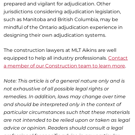
prepared and vigilant for adjudication. Other
jurisdictions considering adjudication legislation,
such as Manitoba and British Columbia, may be
mindful of the Ontario adjudication experience in
designing their own adjudication systems.
The construction lawyers at MLT Aikins are well
equipped to help all industry professionals.
Contact
a member of our Construction team to learn more
.
Note: This article is of a general nature only and is
not exhaustive of all possible legal rights or
remedies. In addition, laws may change over time
and should be interpreted only in the context of
particular circumstances such that these materials
are not intended to be relied upon or taken as legal
advice or opinion. Readers should consult a legal