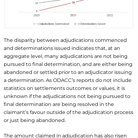
The disparity between adjudications commenced
and determinations issued indicates that, at an
aggregate level, many adjudications are not being
pursued to final determination, and are either being
abandoned or settled prior to an adjudicator issuing
a determination. As ODACC’s reports do not include
statistics on settlements outcomes or values, it is
unknown if the adjudications not being pursued to
final determination are being resolved in the
claimant’s favour outside of the adjudication process
or just being abandoned.
The amount claimed in adjudication has also risen