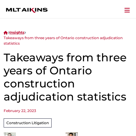
Insights
Takeaways from three years of Ontario construction adjudication
statistics
Takeaways from three
years of Ontario
construction
adjudication statistics
February 22, 2023
Construction Litigation