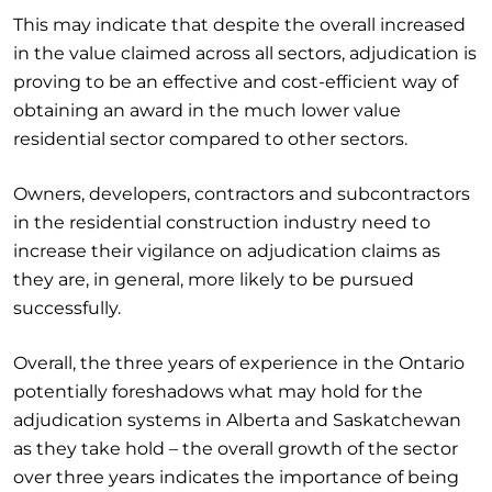
This may indicate that despite the overall increased
in the value claimed across all sectors, adjudication is
proving to be an effective and cost-efficient way of
obtaining an award in the much lower value
residential sector compared to other sectors.
Owners, developers, contractors and subcontractors
in the residential construction industry need to
increase their vigilance on adjudication claims as
they are, in general, more likely to be pursued
successfully.
Overall, the three years of experience in the Ontario
potentially foreshadows what may hold for the
adjudication systems in Alberta and Saskatchewan
as they take hold – the overall growth of the sector
over three years indicates the importance of being