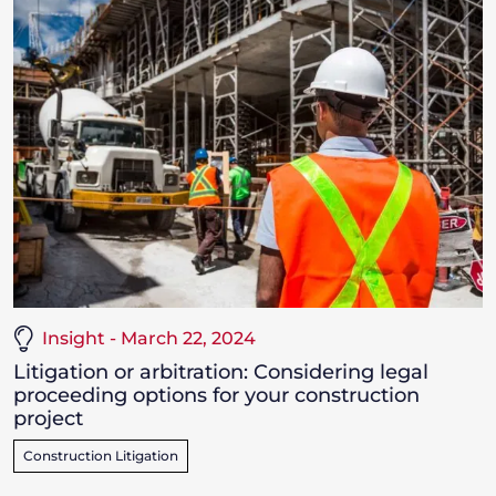
Insight - March 22, 2024
Litigation or arbitration: Considering legal
proceeding options for your construction
project
Construction Litigation