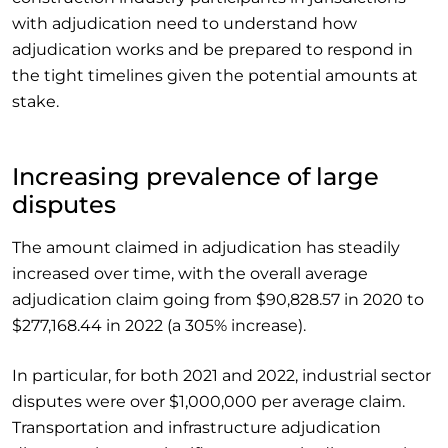
with adjudication need to understand how
adjudication works and be prepared to respond in
the tight timelines given the potential amounts at
stake.
Increasing prevalence of large
disputes
The amount claimed in adjudication has steadily
increased over time, with the overall average
adjudication claim going from $90,828.57 in 2020 to
$277,168.44 in 2022 (a 305% increase).
In particular, for both 2021 and 2022, industrial sector
disputes were over $1,000,000 per average claim.
Transportation and infrastructure adjudication