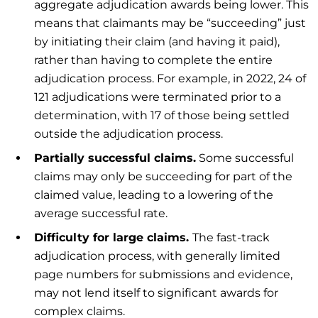
aggregate adjudication awards being lower. This
means that claimants may be “succeeding” just
by initiating their claim (and having it paid),
rather than having to complete the entire
adjudication process. For example, in 2022, 24 of
121 adjudications were terminated prior to a
determination, with 17 of those being settled
outside the adjudication process.
Partially successful claims.
Some successful
claims may only be succeeding for part of the
claimed value, leading to a lowering of the
average successful rate.
Difficulty for large claims.
The fast-track
adjudication process, with generally limited
page numbers for submissions and evidence,
may not lend itself to significant awards for
complex claims.