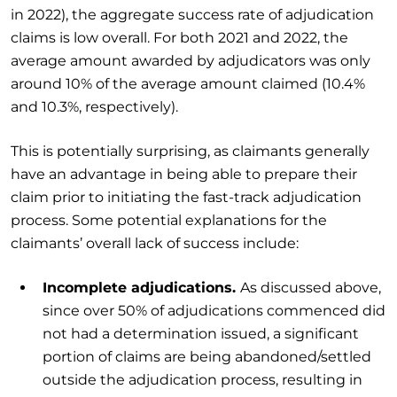
in 2022), the aggregate success rate of adjudication
claims is low overall. For both 2021 and 2022, the
average amount awarded by adjudicators was only
around 10% of the average amount claimed (10.4%
and 10.3%, respectively).
This is potentially surprising, as claimants generally
have an advantage in being able to prepare their
claim prior to initiating the fast-track adjudication
process. Some potential explanations for the
claimants’ overall lack of success include:
Incomplete adjudications.
As discussed above,
since over 50% of adjudications commenced did
not had a determination issued, a significant
portion of claims are being abandoned/settled
outside the adjudication process, resulting in