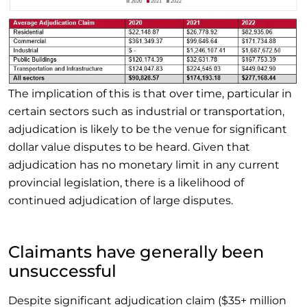
The implication of this is that over time, particular in
certain sectors such as industrial or transportation,
adjudication is likely to be the venue for significant
dollar value disputes to be heard. Given that
adjudication has no monetary limit in any current
provincial legislation, there is a likelihood of
continued adjudication of large disputes.
Claimants have generally been
unsuccessful
Despite significant adjudication claim ($35+ million