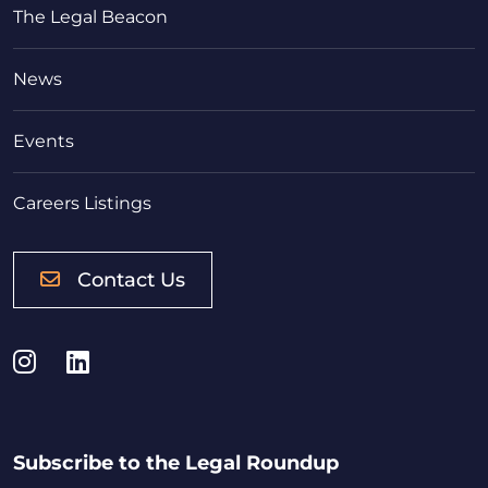
The Legal Beacon
News
Events
Careers Listings
Contact Us
Instagram
LinkedIn
Subscribe to the Legal Roundup