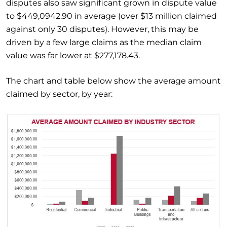
disputes also saw significant grown in dispute value
to $449,0942.90 in average (over $13 million claimed
against only 30 disputes). However, this may be
driven by a few large claims as the median claim
value was far lower at $277,178.43.
The chart and table below show the average amount
claimed by sector, by year: