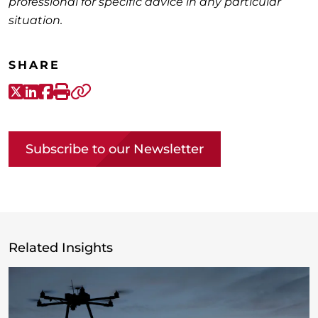
professional for specific advice in any particular
situation.
SHARE
X-Twitter
LinkedIn
Facebook
Print
Copy link
Subscribe to our Newsletter
Related Insights