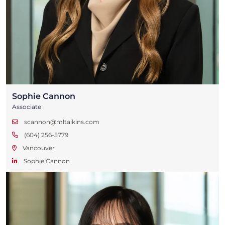
Sophie Cannon
Associate
scannon@mltaikins.com
(604) 256-5779
Vancouver
Sophie Cannon