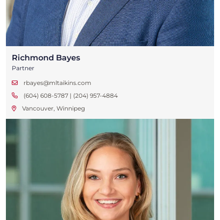
Richmond Bayes
Partner
rbayes@mltaikins.com
(604) 608-5787 | (204) 957-4884
Vancouver, Winnipeg