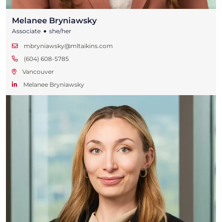
Melanee Bryniawsky
•
Associate
she/her
mbryniawsky@mltaikins.com
(604) 608-5785
Vancouver
Melanee Bryniawsky