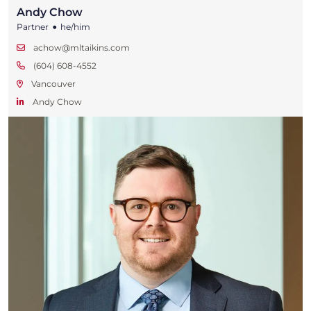
Andy Chow
•
Partner
he/him
achow@mltaikins.com
(604) 608-4552
Vancouver
Andy Chow