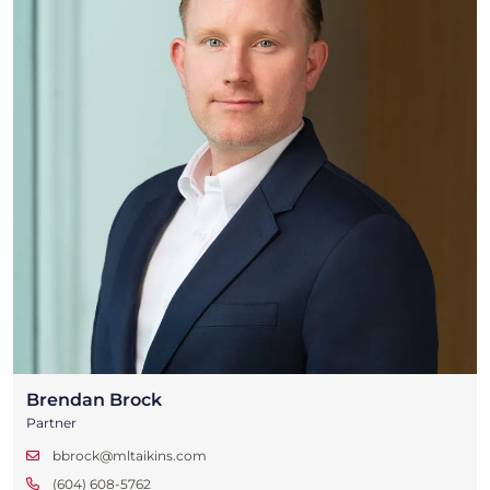
Brendan Brock
Partner
bbrock@mltaikins.com
(604) 608-5762