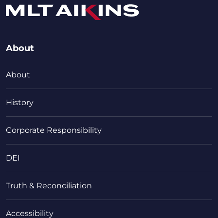
About
About
History
Corporate Responsibility
DEI
Truth & Reconciliation
Accessibility