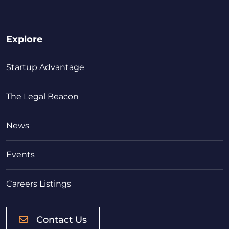
Explore
Startup Advantage
The Legal Beacon
News
Events
Careers Listings
Contact Us