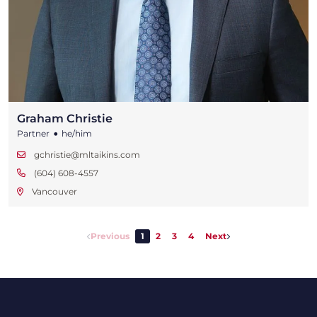
Graham Christie
•
Partner
he/him
gchristie@mltaikins.com
(604) 608-4557
Vancouver
Previous
1
2
3
4
Next