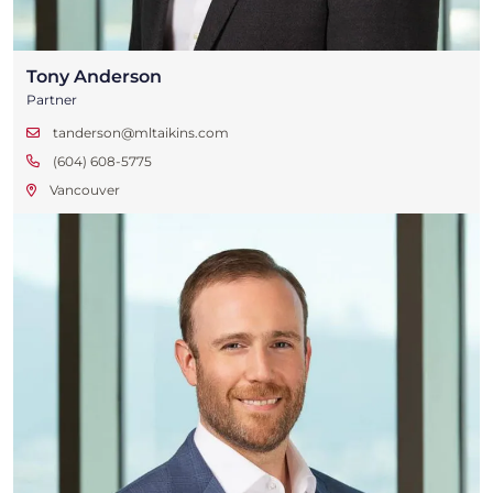
Tony Anderson
Partner
tanderson@mltaikins.com
(604) 608-5775
Vancouver