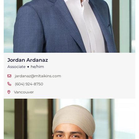
Jordan Ardanaz
•
Associate
he/him
jardanaz@mltaikins.com
(604) 924-8750
Vancouver