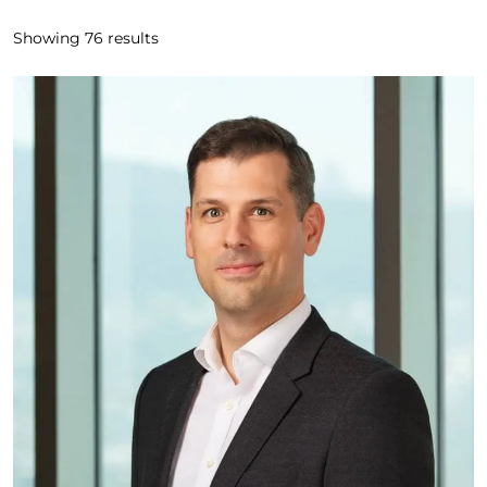
Showing
76
results