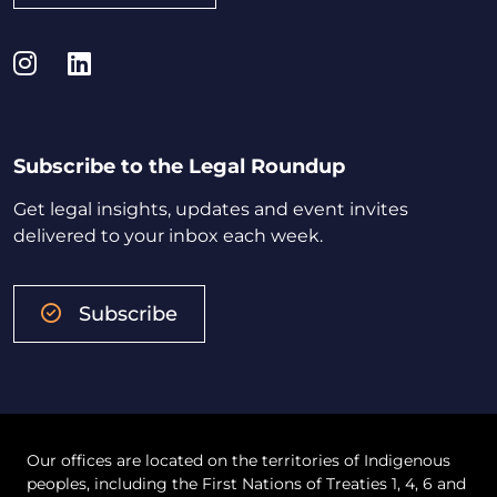
Instagram
LinkedIn
Subscribe to the Legal Roundup
Get legal insights, updates and event invites
delivered to your inbox each week.
Subscribe
Our offices are located on the territories of Indigenous
peoples, including the First Nations of Treaties 1, 4, 6 and