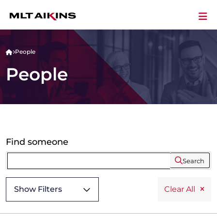
People
People
Find someone
Search
Show Filters
Clear All