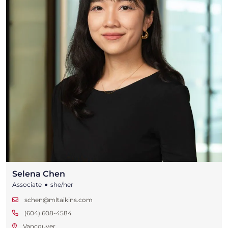
Selena Chen
•
Associate
she/her
schen@mltaikins.com
(604) 608-4584
Vancouver