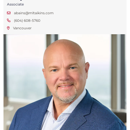
Associate
abains@mltaikins.com
(604) 608-5760
Vancouver