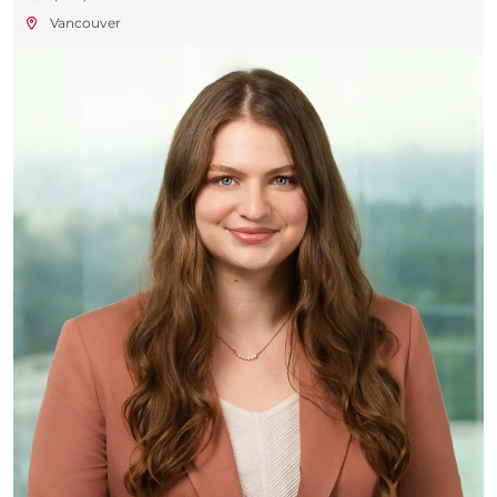
Vancouver