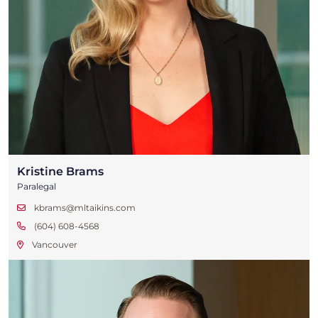
Kristine Brams
Paralegal
kbrams@mltaikins.com
(604) 608-4568
Vancouver