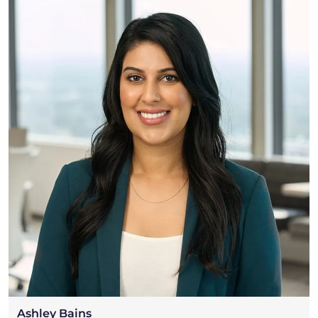
Ashley Bains