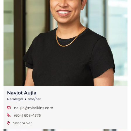
Navjot Aujla
•
Paralegal
she/her
naujla@mltaikins.com
(604) 608-4576
Vancouver