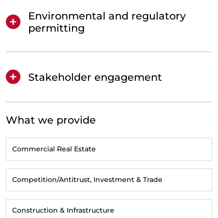
Environmental and regulatory
permitting
Stakeholder engagement
What we provide
Commercial Real Estate
Competition/Antitrust, Investment & Trade
Construction & Infrastructure