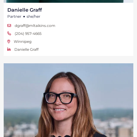
Danielle Graff
•
Partner
she/her
dgraff@mltaikins.com
(204) 957-4665
Winnipeg
Danielle Graff