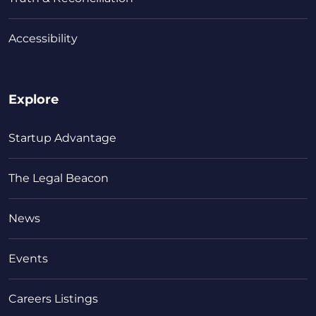
Accessibility
Explore
Startup Advantage
The Legal Beacon
News
Events
Careers Listings