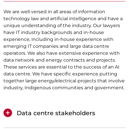
We are well versed in all areas of information
technology law and artificial intelligence and have a
unique understanding of the industry. Our lawyers
have IT industry backgrounds and in-house
experience, including in-house experience with
emerging IT companies and large data centre
operators. We also have extensive experience with
data network and energy contracts and projects.
These services are essential to the success of an AI
data centre. We have specific experience putting
together large energy/electrical projects that involve
industry, Indigenous communities and government.
Data centre stakeholders