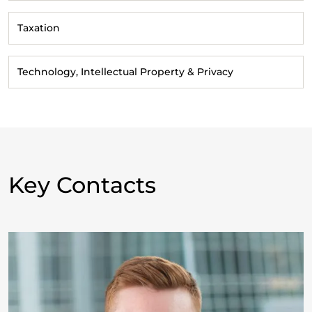
Taxation
Technology, Intellectual Property & Privacy
Key Contacts