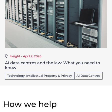
Insight - April 2, 2026
AI data centres and the law: What you need to
know
Technology, Intellectual Property & Privacy
AI Data Centres
How we help