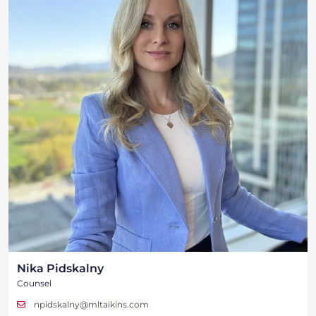
Nika Pidskalny
Counsel
npidskalny@mltaikins.com