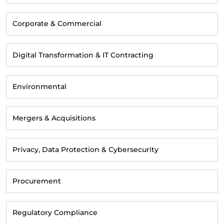
Corporate & Commercial
Digital Transformation & IT Contracting
Environmental
Mergers & Acquisitions
Privacy, Data Protection & Cybersecurity
Procurement
Regulatory Compliance