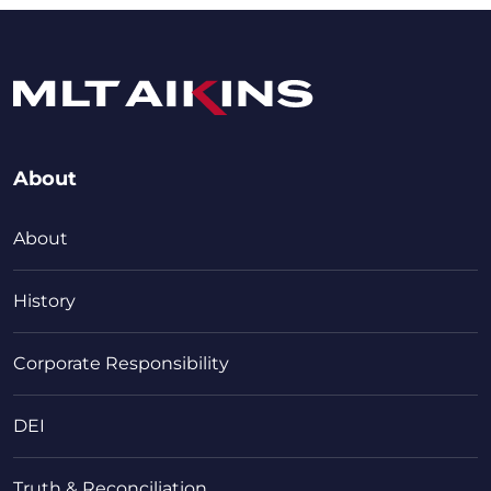
About
About
History
Corporate Responsibility
DEI
Truth & Reconciliation