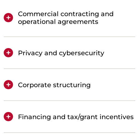
Commercial contracting and
operational agreements
Privacy and cybersecurity
Corporate structuring
Financing and tax/grant incentives