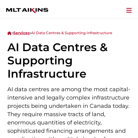
Services
AI Data Centres & Supporting Infrastructure
AI Data Centres &
Supporting
Infrastructure
AI data centres are among the most capital-
intensive and legally complex infrastructure
projects being undertaken in Canada today.
They require massive tracts of land,
enormous quantities of electricity,
sophisticated financing arrangements and