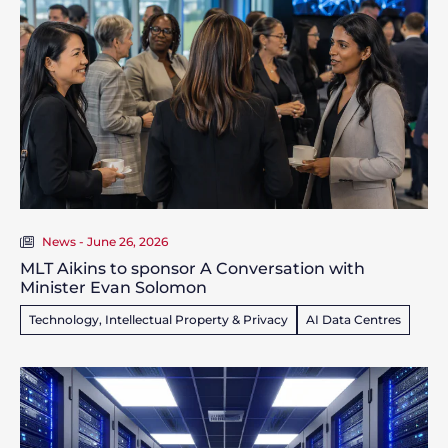
News - June 26, 2026
MLT Aikins to sponsor A Conversation with
Minister Evan Solomon
Technology, Intellectual Property & Privacy
AI Data Centres