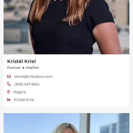
Kristél Kriel
•
Partner
she/her
kkriel@mltaikins.com
(306) 347-8614
Regina
Kristél Kriel