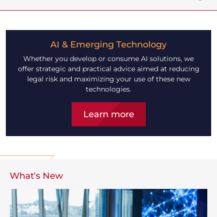
AI & Emerging Technology
Whether you develop or consume AI solutions, we
offer strategic and practical advice aimed at reducing
legal risk and maximizing your use of these new
technologies.
Learn more
What's New