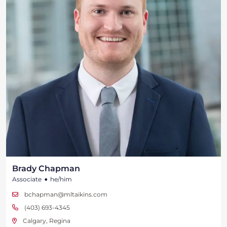
Brady Chapman
•
Associate
he/him
bchapman@mltaikins.com
(403) 693-4345
Calgary, Regina