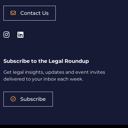
Contact Us
Instagram
LinkedIn
Subscribe to the Legal Roundup
Get legal insights, updates and event invites
delivered to your inbox each week.
Subscribe