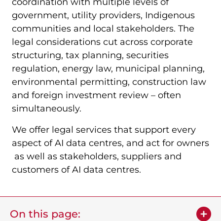
coordination with multiple levels of
government, utility providers, Indigenous
communities and local stakeholders. The
legal considerations cut across corporate
structuring, tax planning, securities
regulation, energy law, municipal planning,
environmental permitting, construction law
and foreign investment review – often
simultaneously.
We offer legal services that support every
aspect of AI data centres, and act for owners
as well as stakeholders, suppliers and
customers of AI data centres.
On this page: