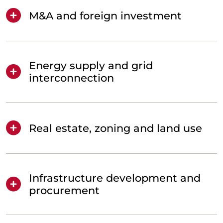
M&A and foreign investment
Energy supply and grid
interconnection
Real estate, zoning and land use
Infrastructure development and
procurement