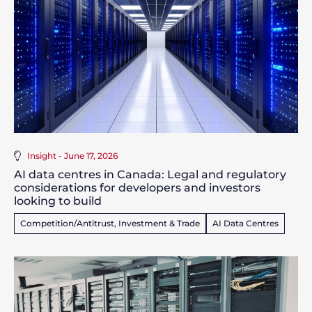
Insight - June 17, 2026
AI data centres in Canada: Legal and regulatory
considerations for developers and investors
looking to build
Competition/Antitrust, Investment & Trade
AI Data Centres