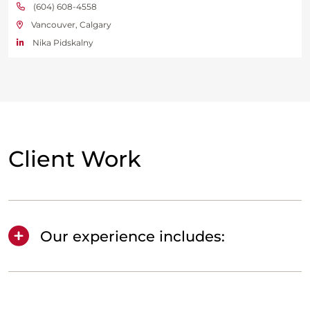
(604) 608-4558
Vancouver, Calgary
Nika Pidskalny
Client Work
Our experience includes: