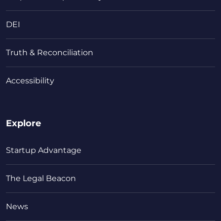
DEI
Truth & Reconciliation
Accessibility
Explore
Startup Advantage
The Legal Beacon
News