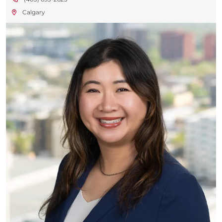
Calgary