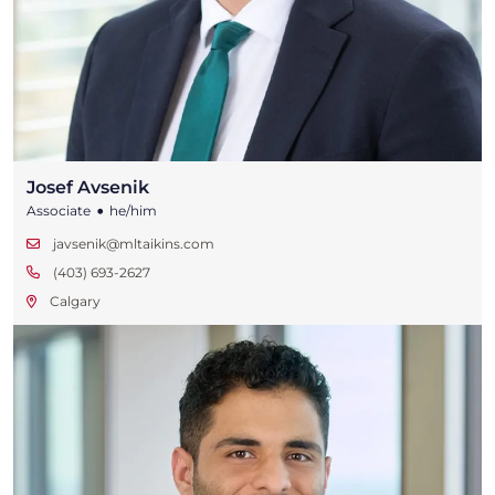
Josef Avsenik
•
Associate
he/him
javsenik@mltaikins.com
(403) 693-2627
Calgary