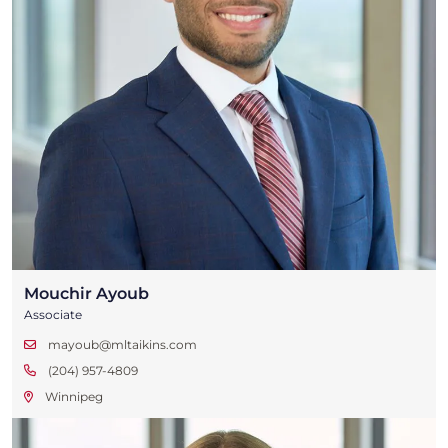
Mouchir Ayoub
Associate
mayoub@mltaikins.com
(204) 957-4809
Winnipeg