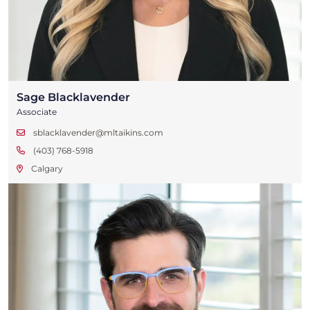
Sage Blacklavender
Associate
sblacklavender@mltaikins.com
(403) 768-5918
Calgary