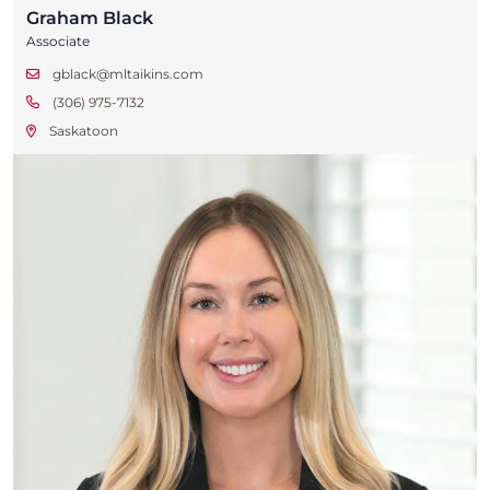
Graham Black
Associate
gblack@mltaikins.com
(306) 975-7132
Saskatoon