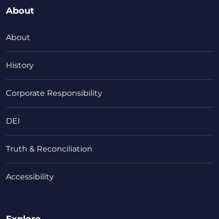
About
About
History
Corporate Responsibility
DEI
Truth & Reconciliation
Accessibility
Explore