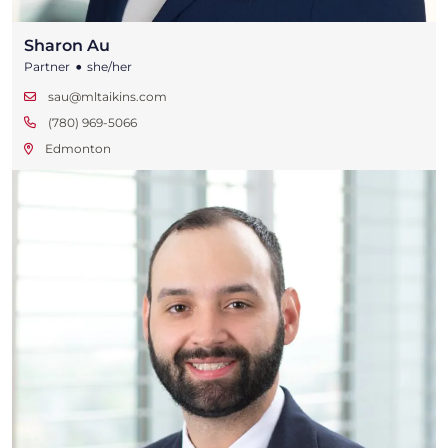
Sharon Au
•
Partner
she/her
sau@mltaikins.com
(780) 969-5066
Edmonton