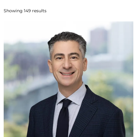
Showing
149
results