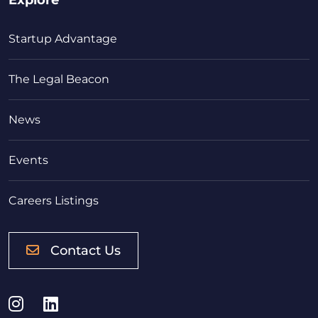
Startup Advantage
The Legal Beacon
News
Events
Careers Listings
Contact Us
Instagram
LinkedIn