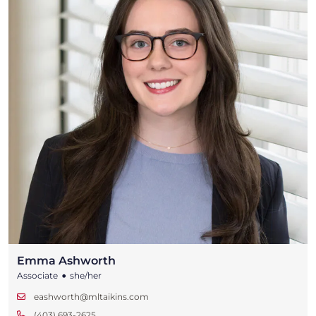
Emma Ashworth
•
Associate
she/her
eashworth@mltaikins.com
(403) 693-2625