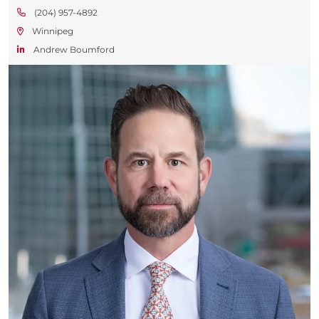
(204) 957-4892
Winnipeg
Andrew Boumford