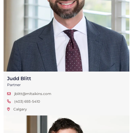
Judd Blitt
Partner
jblitt@mltaikins.com
(403) 693-5410
Calgary