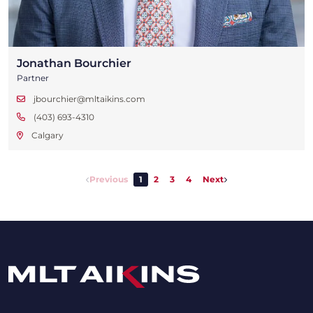
Jonathan Bourchier
Partner
jbourchier@mltaikins.com
(403) 693-4310
Calgary
Previous
1
2
3
4
Next