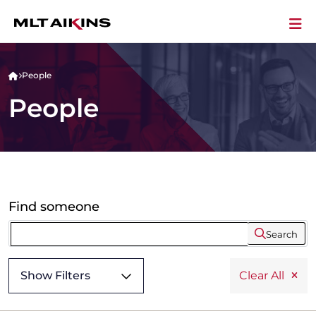
People
People
Find someone
Search
Show Filters
Clear All