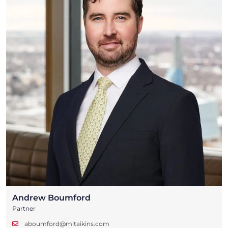
Andrew Boumford
Partner
aboumford@mltaikins.com