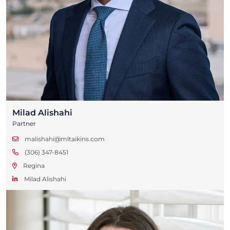
Milad Alishahi
Partner
malishahi@mltaikins.com
(306) 347-8451
Regina
Milad Alishahi