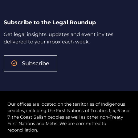
Subscribe to the Legal Roundup
Get legal insights, updates and event invites
delivered to your inbox each week.
Subscribe
Our offices are located on the territories of Indigenous
peoples, including the First Nations of Treaties 1, 4, 6 and
7, the Coast Salish peoples as well as other non-Treaty
First Nations and Métis. We are committed to
reconciliation.