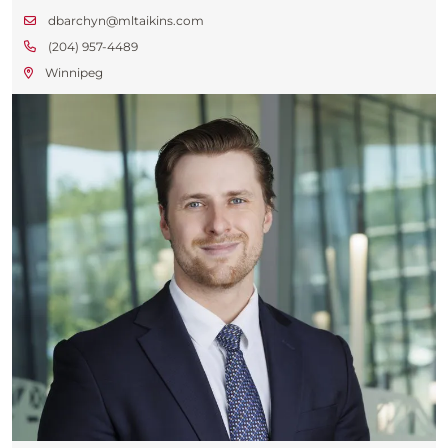
dbarchyn@mltaikins.com
(204) 957-4489
Winnipeg