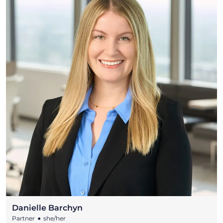
Danielle Barchyn
•
Partner
she/her