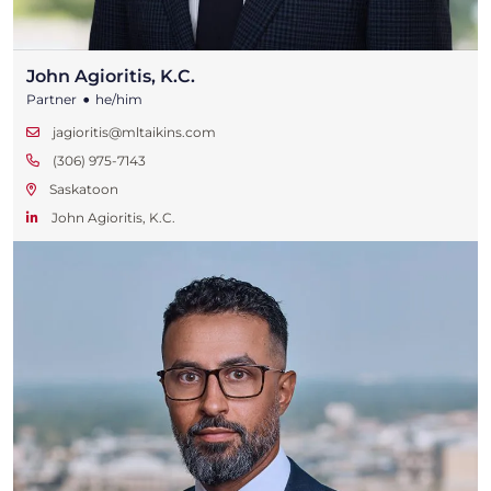
John Agioritis, K.C.
•
Partner
he/him
jagioritis@mltaikins.com
(306) 975-7143
Saskatoon
John Agioritis, K.C.