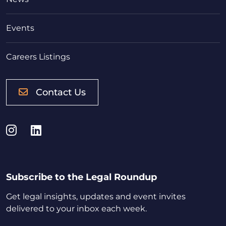
Events
Careers Listings
Contact Us
Instagram
LinkedIn
Subscribe to the Legal Roundup
Get legal insights, updates and event invites
delivered to your inbox each week.