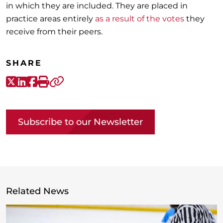
in which they are included. They are placed in
practice areas entirely
as a result of the votes
they
receive from their peers.
SHARE
X-Twitter
LinkedIn
Facebook
Print
Copy link
Subscribe to our Newsletter
Related News