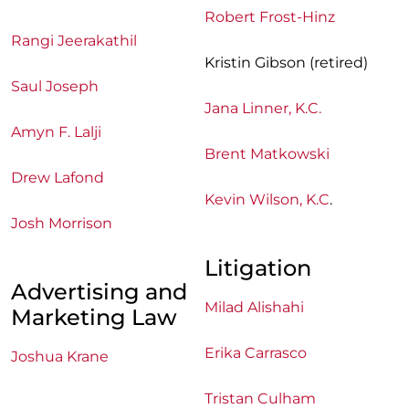
Robert Frost-Hinz
Rangi Jeerakathil
Kristin Gibson (retired)
Saul Joseph
Jana Linner, K.C.
Amyn F. Lalji
Brent Matkowski
Drew Lafond
Kevin Wilson, K.C
.
Josh Morrison
Litigation
Advertising and
Milad Alishahi
Marketing Law
Erika Carrasco
Joshua Krane
Tristan Culham