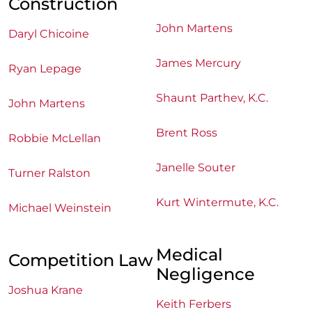
Construction
John Martens
Daryl Chicoine
James Mercury
Ryan Lepage
Shaunt Parthev, K.C.
John Martens
Brent Ross
Robbie McLellan
Janelle Souter
Turner Ralston
Kurt Wintermute, K.C.
Michael Weinstein
Medical
Competition Law
Negligence
Joshua Krane
Keith Ferbers