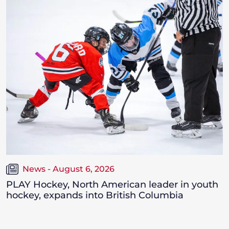
News - August 6, 2026
PLAY Hockey, North American leader in youth
hockey, expands into British Columbia