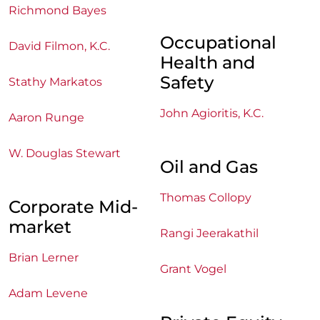
Richmond Bayes
Occupational
David Filmon, K.C.
Health and
Safety
Stathy Markatos
John Agioritis, K.C.
Aaron Runge
W. Douglas Stewart
Oil and Gas
Thomas Collopy
Corporate Mid-
market
Rangi Jeerakathil
Brian Lerner
Grant Vogel
Adam Levene