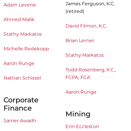
James Ferguson, K.C.
Adam Levene
(retired)
Ahmed Malik
David Filmon, K.C.
Stathy Markatos
Brian Lerner
Michelle Redekopp
Stathy Markatos
Aaron Runge
Todd Rosenberg, K.C.,
FCPA, FCA
Nathan Schissel
Aaron Runge
Corporate
Finance
Mining
Samer Awadh
Erin Eccleston