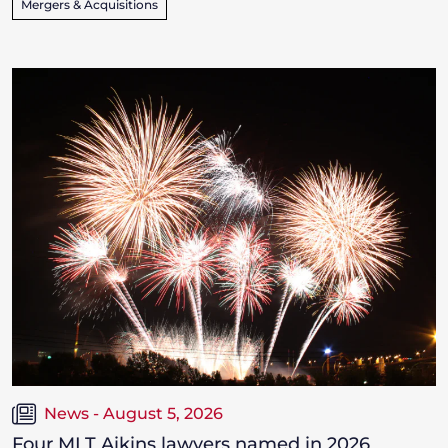
Mergers & Acquisitions
News - August 5, 2026
Four MLT Aikins lawyers named in 2026