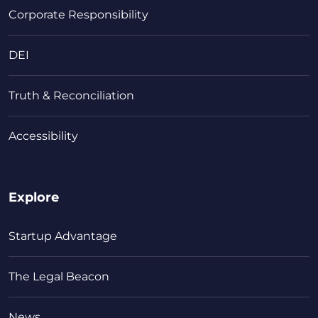
Corporate Responsibility
DEI
Truth & Reconciliation
Accessibility
Explore
Startup Advantage
The Legal Beacon
News