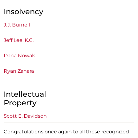
Insolvency
J.J. Burnell
Jeff Lee, K.C.
Dana Nowak
Ryan Zahara
Intellectual
Property
Scott E. Davidson
Congratulations once again to all those recognized