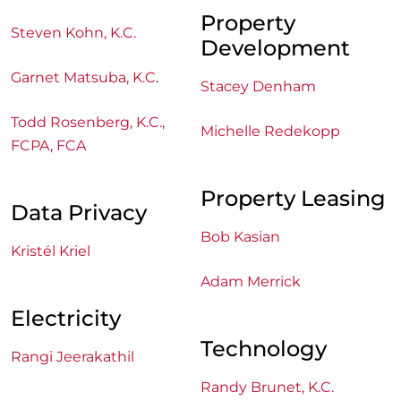
Property
Steven Kohn, K.C.
Development
Garnet Matsuba, K.C
.
Stacey Denham
Todd Rosenberg, K.C.,
Michelle Redekopp
FCPA, FCA
Property Leasing
Data Privacy
Bob Kasian
Kristél Kriel
Adam Merrick
Electricity
Technology
Rangi Jeerakathil
Randy Brunet, K.C.