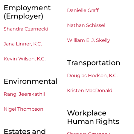
Employment
Danielle Graff
(Employer)
Nathan Schissel
Shandra Czarnecki
William E. J. Skelly
Jana Linner, K.C.
Kevin Wilson, K.C
.
Transportation
Douglas Hodson, K.C.
Environmental
Kristen MacDonald
Rangi Jeerakathil
Nigel Thompson
Workplace
Human Rights
Estates and