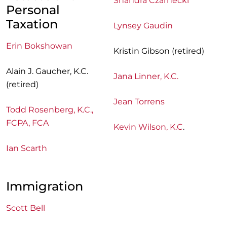
Shandra Czarnecki
Personal
Taxation
Lynsey Gaudin
Erin Bokshowan
Kristin Gibson (retired)
Alain J. Gaucher, K.C.
Jana Linner, K.C.
(retired)
Jean Torrens
Todd Rosenberg, K.C.,
FCPA, FCA
Kevin Wilson, K.C
.
Ian Scarth
Immigration
Scott Bell