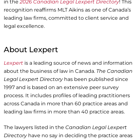
in the
2026 Canadian Legal Lexpert Directory
! This
recognition reaffirms MLT Aikins as one of Canada’s
leading law firms, committed to client service and
legal excellence.
About Lexpert
Lexpert
is a leading source of news and information
about the business of law in Canada.
The Canadian
Legal Lexpert Directory
has been published since
1997 and is based on an extensive peer survey
process. It includes profiles of leading practitioners
across Canada in more than 60 practice areas and
leading law firms in more than 40 practice areas.
The lawyers listed in the
Canadian Legal Lexpert
Directory
have no say in deciding the practice areas