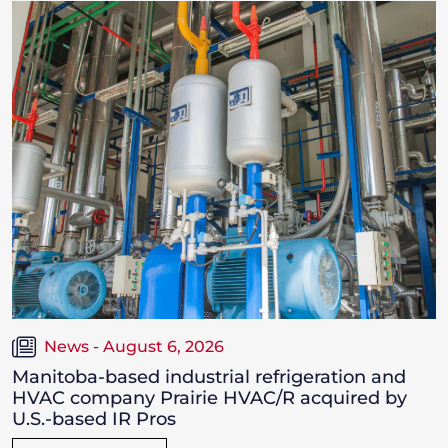
News - August 6, 2026
Manitoba-based industrial refrigeration and
HVAC company Prairie HVAC/R acquired by
U.S.-based IR Pros