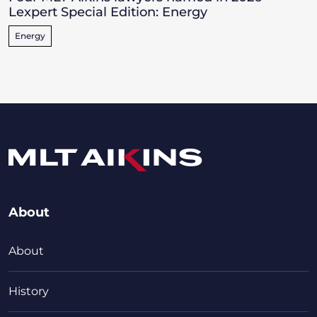
Lexpert Special Edition: Energy
Energy
About
About
History