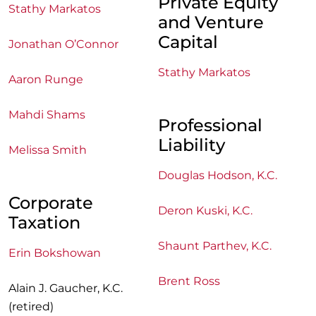
Private Equity
Stathy Markatos
and Venture
Capital
Jonathan O’Connor
Stathy Markatos
Aaron Runge
Mahdi Shams
Professional
Liability
Melissa Smith
Douglas Hodson, K.C.
Corporate
Deron Kuski, K.C.
Taxation
Shaunt Parthev, K.C.
Erin Bokshowan
Brent Ross
Alain J. Gaucher, K.C.
(retired)