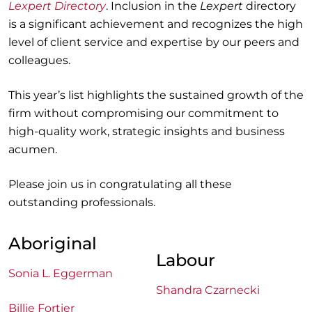
Lexpert Directory
. Inclusion in the
Lexpert
directory
is a significant achievement and recognizes the high
level of client service and expertise by our peers and
colleagues.
This year’s list highlights the sustained growth of the
firm without compromising our commitment to
high-quality work, strategic insights and business
acumen.
Please join us in congratulating all these
outstanding professionals.
Aboriginal
Labour
Sonia L. Eggerman
Shandra Czarnecki
Billie Fortier