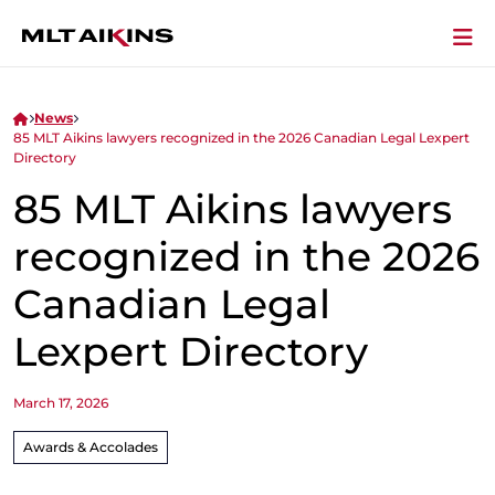
News
85 MLT Aikins lawyers recognized in the 2026 Canadian Legal Lexpert
Directory
85 MLT Aikins lawyers
recognized in the 2026
Canadian Legal
Lexpert Directory
March 17, 2026
Awards & Accolades