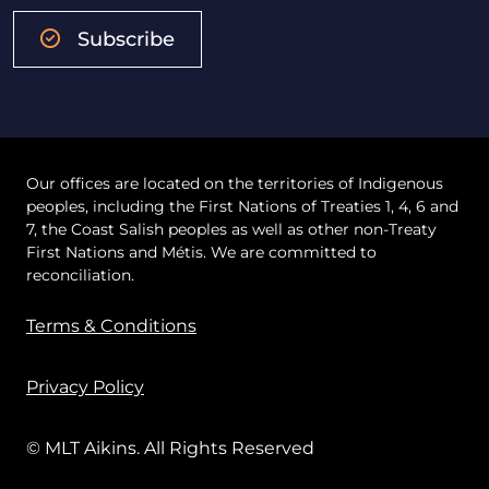
Subscribe
Our offices are located on the territories of Indigenous
peoples, including the First Nations of Treaties 1, 4, 6 and
7, the Coast Salish peoples as well as other non-Treaty
First Nations and Métis. We are committed to
reconciliation.
Terms & Conditions
Privacy Policy
© MLT Aikins. All Rights Reserved