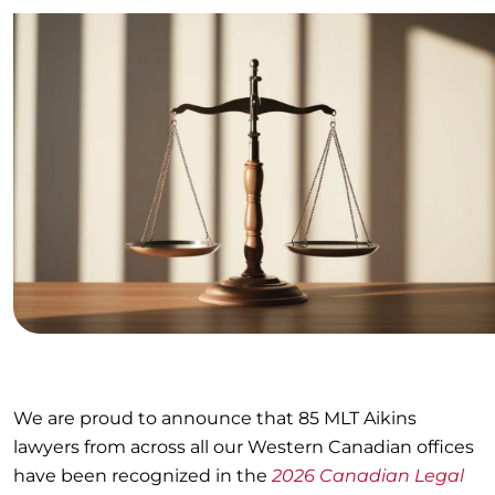
We are proud to announce that 85 MLT Aikins
lawyers from across all our Western Canadian offices
have been recognized in the
2026 Canadian Legal