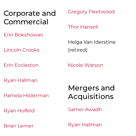
Corporate and
Gregory Fleetwood
Commercial
Thor Hansell
Erin Bokshowan
Helga Van Iderstine
Lincoln Crooks
(retired)
Erin Eccleston
Nicole Watson
Ryan Hallman
Mergers and
Acquisitions
Pamela Hilderman
Samer Awadh
Ryan Holfeld
Ryan Hallman
Brian Lerner