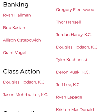
Banking
Gregory Fleetwood
Ryan Hallman
Thor Hansell
Bob Kasian
Jordan Hardy, K.C.
Allison Ostapowich
Douglas Hodson, K.C.
Grant Vogel
Tyler Kochanski
Class Action
Deron Kuski, K.C.
Douglas Hodson, K.C.
Jeff Lee, K.C.
Jason Mohrbutter, K.C.
Ryan Lepage
Kristen MacDonald